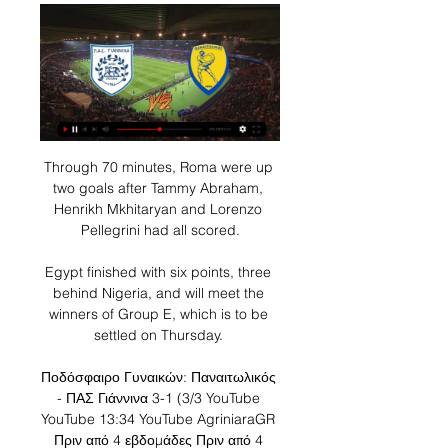
Through 70 minutes, Roma were up two goals after Tammy Abraham, Henrikh Mkhitaryan and Lorenzo Pellegrini had all scored.

Egypt finished with six points, three behind Nigeria, and will meet the winners of Group E, which is to be settled on Thursday. 

Ποδόσφαιρο Γυναικών: Παναιτωλικός - ΠΑΣ Γιάννινα 3-1 (3/3 YouTube YouTube 13:34 YouTube AgriniaraGR Πριν από 4 εβδομάδες Πριν από 4 εβδομάδες Δεν υπάρχουν: εναντίον εναντίον

Arsenal have not finished in the top four since Arsene Wenger was in charge and last season did not qualify for Europe for the first time since the 1994/95 campaign, but Sunday's comfortable victory opened up a one-point advantage on fifth-placed Manchester United, who have played three games more. 

Free match highlights will be published on the Sky Sports website, app and YouTube channel later that evening. 

Live: ΠΑΣ Γιάννινα - Παναιτωλικός 21 Δεκ 2023 — The administrator disabled the comments for this LIVE session. View only Highlights Hide all users comments ...

Exciting winger Brennan Johnson is a probable starter given outstanding form which has brought him 12 goals in Nottingham Forest's Championship play-off push. 

No side has earned fewer points away from home in this season's Scottish Premiership than Ross County (four, level with Dundee), with the Staggies losing four of their last five league matches on the road (W1). 

ΠΑΣ ΓΙΑΝΝΙΝΑ-ΠΑΝΑΙΤΩΛΙΚΟΣ LIVE Streaming Ζωντανός Live ΠΑΣ Γιάννινα-Παναιτωλικός για την 2η αγωνιστική των Playouts της Superleague το Σάββατο 30 Μαρτίου στις 19:30. Streaming Ζωντανός Σχολιασμός του αγώνα ...

That was still not enough for Eidevall's rampant side, who added a fifth in added time when Williamson powered a header past Benameur to round off a perfect evening. 

Παναιτωλικός – ΠΑΣ Γιάννινα: Το κανάλι μετάδοσης του 25 Αυγ 2023 — Ο αγώνας Παναιτωλικός – ΠΑΣ Γιάννινα θα μεταδοθεί ζωντανά από το κανάλι του Cosmote Sport 2HD στις 21:00. Διαβάσατε το άρθρο με τίτλο « ...

There are further international breaks in April, June, September, October and November in which U.S. Soccer will organize friendlies to help the national team be in the best possible shape for the World Cup.

[Ζωντανή ροή τηλεόρασης<<<] Παναιτωλικός εναντίον ΠΑΣ 20 Ιαν 2023 — [Ζωντανή ροή τηλεόρασης<<<] Παναιτωλικός εναντίον ΠΑΣ Γιάννινα μετάδοση 2022 20 Ιανουαρίου 2023. 4 ΗΜΕΡΕΣ ΠΡΙΝ Δείτε πώς διαμορφώθηκε η ...

Bournemouth secured their League Two survival by beating Grimsby on the final day of the season, which Howe now reflects as the catalyst for the Cherries' incredible rise to the Premier League in the subsequent years. 

Lage was gesticulating to the home crowd to rally his team but that final bit of quality in the final third was lacking throughout and there was no clear-cut opportunity for his team. 

Grassroots is a big part of my journey and I just want to give back.  It's so important; everyone has a different journey and it all starts with grassroots. 

He was also good in the head to head moments, leading the way with duels won (16) and aerial duels won (10). 

I hope in many ways Jesse will look at that time and how well the players treated him and made him welcome. 

Here is the full rundown of how each group stands with one game remaining. Who is through to the knockout stage?

Speaking to BT Sport afterwards, Robertson suggested that he knew Diaz would fit in at the club when he first saw him in action at Liverpool’s Kirkby training base. 

We didn't extend the attack as much as them so they had more of the ball than us and little by little took control of the game. 

It wasn't the sobering playing off the park City often dish out on their home patch, but it wasn't far from it. 

European scouts are regulars at the Etihad Campus, and Dortmund eventually convinced Bynoe-Gittens to join them in September 2020, paying City an undisclosed compensation fee.

Jones Knows predictionThomas Tuchel has been a fantastic addition to the Premier League: engaging, a deep-thinker and most importantly a master of organising a team. 

ΠΑΣ Γιάννινα - Παναιτωλικός LIVE 30. 3. 2024 Ακολουθήστε ΠΑΣ Γιάννινα - Παναιτωλικός 30. 3. 2024 live, livescore, ΠΑΣ Γιάννινα τελευταία αποτελέσματα, νέα, πληροφορίες, στατιστικά προϊστορίας ΠΑΣ ...

But Cameroon, a single country hosting a tournament, is a problem. Wright added that he objected to players being asked whether or not they intend to play for their countries. 

I will think about the future after this competition.  Liverpool could extend their lead at the top of the Premier League on Saturday with victory at Bournemouth, who are on a four-match losing run. 

The players have to accept that I'm going to try to improve this club in every single department, so if someone arrives in your position, you're going have to accept it and fight for game time, said Gerrard. 

This included a wonderfully taken assist against Manchester City in a 2-0 win as well as goals against Tottenham, Everton and Leicester. 

But following the substitutes of James McArthur and Eberechi Eze for Conor Gallagher and Cheikhou Kouyate, Palace forced their way back into the game. 

He enjoyed a breakthrough 2021 for club and country, earning a $20 million (€18m/£15m) Bundesliga move from FC Dallas with his consistent goalscoring.

Doumbia failed to connect cleanly with a cross into the box, but Lens' Haidara was free to bounce the ball back across goal and inside the right-hand upright.

I'm willing back them to hit both those averages in this game and Sky Bet are offering 4/1 on them to win five or more corners and post 13 or more shots. 

Barnsley then doubled their lead in the 16th minute as Morris laid the ball off to Bassi just inside the box and he placed the ball into the bottom right corner. 

LIVE μετάδοση: Παναιτωλικός-ΠΑΣ Γιάννινα Οι Αγρινιώτες έχουν 8 βαθμούς και βρίσκονται στη 10η θέση, ενώ ο ΠΑΣ Γιάννινα είναι 5ος με 10 βαθμούς και έχει ένα ματς λιγότερο, αυτό κόντρα στον Λεβαδειακό, ...

Gerrard: Sentiment out window at whistleAston Villa manager Steven Gerrard: I wouldn't say [it was a 'total' team performance]. 

Steve Morison's side have made a habit of coming from behind to gain a result this term and they were at it again when McGuinness rose to head in from a corner in stoppage time and stun the home fans among a seasonal high crowd of 17,840. 

We told Trent to play from a little bit deeper and we wanted Fab on that side as well.  So we knew where the threat was coming from. 

We needed a bit of luck, our goalkeeper to make saves.  But you need those things to win matches in the Premier League. 

LIVE Παναιτωλικός - ΠΑΣ Γιάννινα - Super-FM 25 Αυγ 2023 — LIVE Παναιτωλικός – ΠΑΣ Γιάννινα Παρακολουθήστε σε real-time από το super-fm.gr την εξέλιξη του αγώνα Παναιτωλικός – ΠΑΣ Γιάννινα για τη 2η ...

But a stroke of good fortune swung the game in United's favour - with Dean Henderson's clearance appearing to curl back into play leading up to Pogba's fine first-time finish from Bruno Fernandes' pass. 

I don't think Tottenham will beat Brentford away, they're flying, said Sky Sports pundit Paul Merson. 

How the teams lined up | Match statsScottish Premiership table | ResultsDownload the Sky Sports app | Get Sky SportsBut Scott Wright fired Rangers back in front before Tavernier made it 3-1 from the penalty spot after Bevis Mugabi had brought down Fashion Sakala in the box. 

How did we do last time?After winners at 12/1, 7/1 and 6/1 the week before, there was an inevitability about the advised 14/1 treble on the last round of fixtures falling flat on its face just as a swarm of new followers jumped on the winning bandwagon. 

England continued to create - Nikita Parris, Lauren Hemp and Beth Mead all had chances - but the game became far more open with neither side able to take control.

LIVE: ΠΑΣ Γιάννινα – Παναιτωλικός (18:00 μ.μ.) LIVE: ΠΑΣ Γιάννινα – Παναιτωλικός (18:00 μ.μ.) Avatar photo. TitormosNet Team; 3 Οκτωβρίου 2022. ΠΑΣ Γιάννινα – Παναιτωλικός: Παρακολουθήστε ζωντανά λεπτό ...

That combination is very hard to find, and we are thrilled to have reached an agreement that secures our short and long-term future. 

If you don't qualify, you don't deserve to go through as it's never been easier to reach the last 16 given the format. 

There is so much respect and we can absolutely classify one another as friends.  Two more visits to the well. 

I'm in contact [with Berhalter] every once in a while, Green told Transfermarkt. Ahead of the season, we had the Gold Cup, but I couldn't play there because it was right in the middle of the pre-season preparation.

ΠΑΣ Γιάννινα - Παναιτωλικός LIVE 19 Νοε 2017 — Για την 11η αγωνιστική της Super League Σουρωτή, ο ΠΑΣ Γιάννινα φιλοξενεί στους 'Ζωσιμάδες' τον Παναιτωλικό. Η εξέλιξη της αναμέτρησης LIVE ...

We have to be much more focused and compact in the defensive side of the match. It is important in Europe to be solid at the back.

It was a very beautiful stage for us and for people because they enjoyed it very much. It's a beautiful memory that will remain in football history.

Their prospects have not been helped by the late twist to the season's storyline at Burnley, whose heavily criticised decision - yes, criticised here as well - to sack Sean Dyche suddenly does not look quite so daft after all as the Clarets have picked up seven points from three games under caretaker Mike Jackson. 

This is the latest into a season two top-flight teams are meeting for their first league game since 1987-88, when Luton and Nottingham Forest met for the first time on 13th May.Burnley are looking to secure four consecutive Premier League victories for the first time since April 2018 (a run of five), while they've won as many points in their four games under Michael Jackson as they had in their previous 10 under Sean Dyche (10).Each of Aston Villa's last six Premier League wins have seen them keep a clean sheet, with the Villans winless in 11 games when conceding at least once (D2 L9).Aston Villa have conceded a le