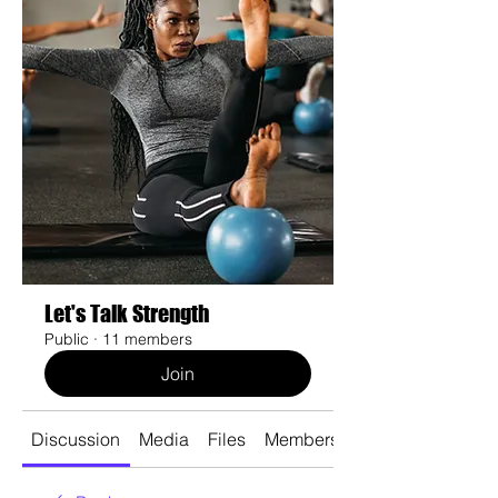
Let's Talk Strength
Public
·
11 members
Join
Discussion
Media
Files
Members