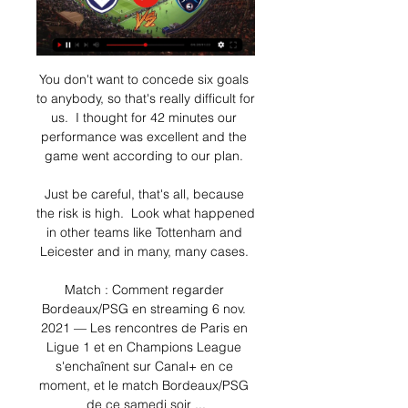
You don't want to concede six goals 
to anybody, so that's really difficult for 
us.  I thought for 42 minutes our 
performance was excellent and the 
game went according to our plan. 

Just be careful, that's all, because 
the risk is high.  Look what happened 
in other teams like Tottenham and 
Leicester and in many, many cases. 

Match : Comment regarder 
Bordeaux/PSG en streaming 6 nov. 
2021 — Les rencontres de Paris en 
Ligue 1 et en Champions League 
s'enchaînent sur Canal+ en ce 
moment, et le match Bordeaux/PSG 
de ce samedi soir ...
