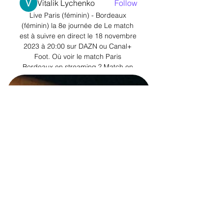
Vitalik Lychenko
Follow
Live Paris (féminin) - Bordeaux 
See All Members (11)
(féminin) la 8e journée de Le match 
est à suivre en direct le 18 novembre 
2023 à 20:00 sur DAZN ou Canal+ 
Foot. Où voir le match Paris 
Bordeaux en streaming ? Match en 
streaming ...

How the teams lined up | Match 
statsPremier League results | Premier 
League tableGet Sky Sports | Live 
football on Sky SportsJarrod Bowen's 
strike from the edge of the area then 
hit the side netting before Raphael 
Varane had a free header, but he 
failed to test Areola. 

In a statement, the Senegal Football 
Federation (FSF) claimed the 
Premier League club had blocked 