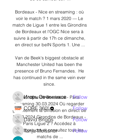
Bordeaux - Nice en streaming : où 
voir le match ? 1 mars 2020 — Le 
match de Ligue 1 entre les Girondins 
de Bordeaux et l'OGC Nice sera à 
suivre à partir de 17h ce dimanche, 
About
en direct sur beIN Sports 1. Une ...

Welcome to the group! You can
connect with other members,
Van de Beek's biggest obstacle at 
ge
...
Manchester United has been the 
Read more
presence of Bruno Fernandes.  He 
has continued in the same vein ever 
since. 

Members
Игорь Овчинников
Follow
Girondins de Bordeaux - Paris 
streaming 30.03.2024 Où regarder 
CORE 360º
Follow
gratuitement la diffusion en direct de 
30.03.2024 Girondins de Bordeaux - 
David Briggs
Follow
Paris Ligue 2 ? Accédez à 
777score.cm et consultez tous les 
Tanja Meissner
Follow
matchs de ...
