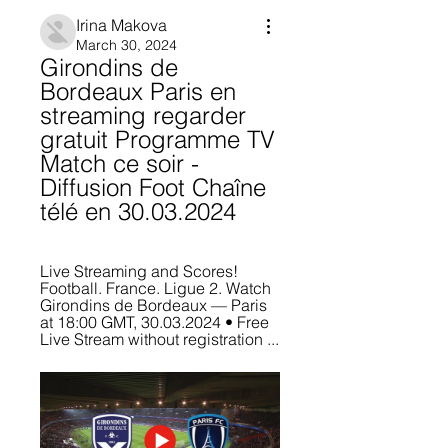
Irina Makova
March 30, 2024
Girondins de 
Bordeaux Paris en 
streaming regarder 
gratuit Programme TV 
Match ce soir - 
Diffusion Foot Chaîne 
télé en 30.03.2024
Live Streaming and Scores! 
Football. France. Ligue 2. Watch 
Girondins de Bordeaux — Paris 
at 18:00 GMT, 30.03.2024 • Free 
Live Stream without registration ...