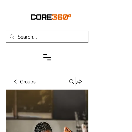
Groups