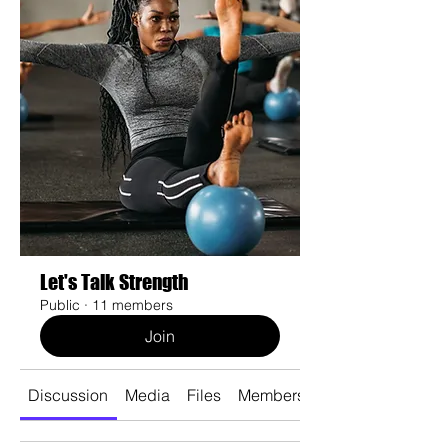
Let's Talk Strength
Public
·
11 members
Join
Discussion
Media
Files
Members