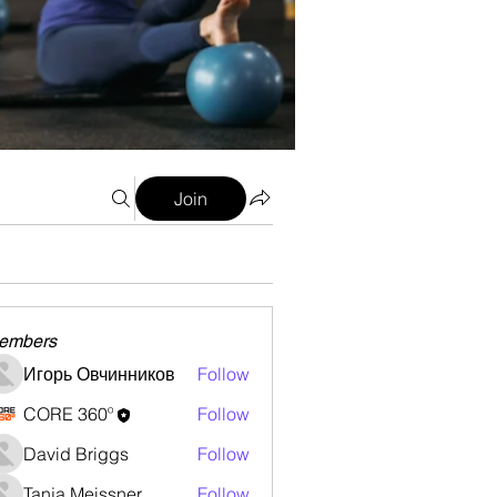
Join
embers
Игорь Овчинников
Follow
CORE 360º
Follow
David Briggs
Follow
Tanja Meissner
Follow