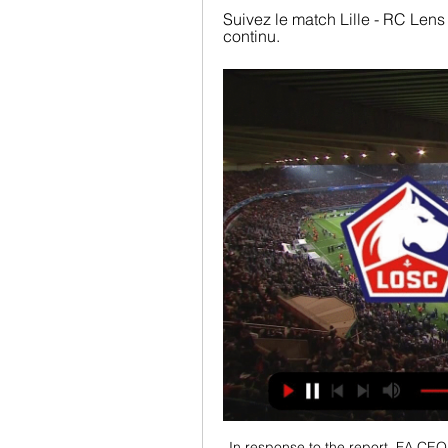
Suivez le match Lille - RC Lens 
continu.
In response to the report, FA CEO 