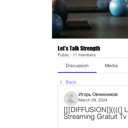
Let's Talk Strength
Public
·
11 members
Discussion
Media
Back
Игорь Овчинников
March 29, 2024
[[[DIFFUSION]]((((] L
Streaming Gratuit T