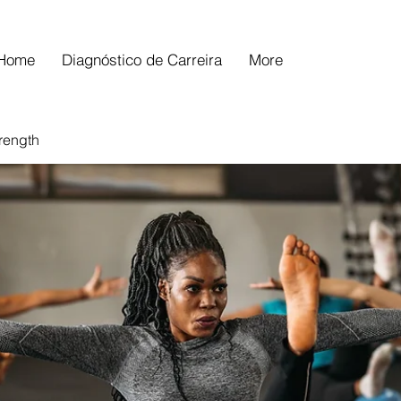
Home
Diagnóstico de Carreira
More
trength