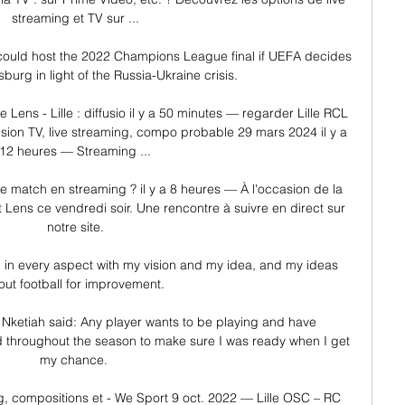
streaming et TV sur ...

ld host the 2022 Champions League final if UEFA decides 
sburg in light of the Russia-Ukraine crisis. 

 Lens - Lille : diffusio il y a 50 minutes — regarder Lille RCL 
ffusion TV, live streaming, compo probable 29 mars 2024 il y a 
12 heures — Streaming ...

 le match en streaming ? il y a 8 heures — À l'occasion de la 
t Lens ce vendredi soir. Une rencontre à suivre en direct sur 
notre site.

b in every aspect with my vision and my idea, and my ideas 
ut football for improvement. 

 Nketiah said: Any player wants to be playing and have 
d throughout the season to make sure I was ready when I get 
my chance. 

, compositions et - We Sport 9 oct. 2022 — Lille OSC – RC 