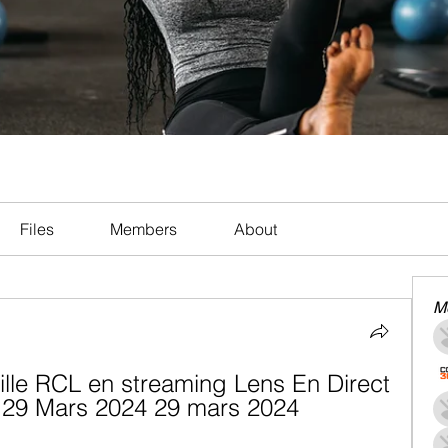
Files
Members
About
M
ille RCL en streaming Lens En Direct 
v 29 Mars 2024 29 mars 2024