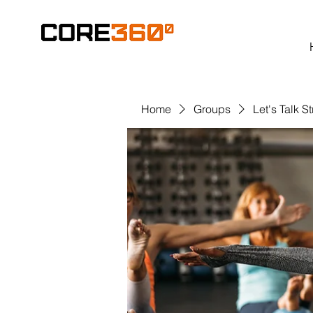
Home
Groups
Let's Talk S