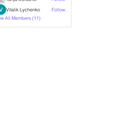
Vitalik Lychenko
Follow
ee All Members (11)