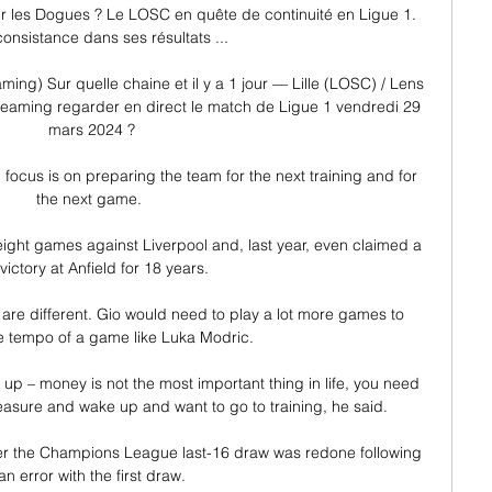
our les Dogues ? Le LOSC en quête de continuité en Ligue 1. 
onsistance dans ses résultats ...

ming) Sur quelle chaine et il y a 1 jour — Lille (LOSC) / Lens 
reaming regarder en direct le match de Ligue 1 vendredi 29 
mars 2024 ?

ll focus is on preparing the team for the next training and for 
the next game. 

t eight games against Liverpool and, last year, even claimed a 
t victory at Anfield for 18 years. 

y are different. Gio would need to play a lot more games to 
e tempo of a game like Luka Modric.

up – money is not the most important thing in life, you need 
easure and wake up and want to go to training, he said.

er the Champions League last-16 draw was redone following 
an error with the first draw.
