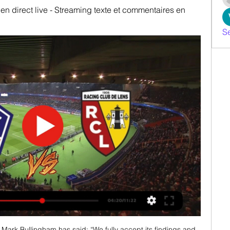
en direct live - Streaming texte et commentaires en 
S
Mark Bullingham has said: “We fully accept its findings and 