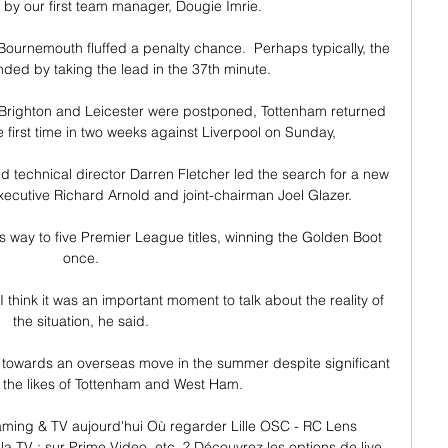
by our first team manager, Dougie Imrie.

urnemouth fluffed a penalty chance.  Perhaps typically, the 
ed by taking the lead in the 37th minute. 

 Brighton and Leicester were postponed, Tottenham returned 
e first time in two weeks against Liverpool on Sunday, 

 technical director Darren Fletcher led the search for a new 
xecutive Richard Arnold and joint-chairman Joel Glazer. 

s way to five Premier League titles, winning the Golden Boot 
once. 

I think it was an important moment to talk about the reality of 
the situation, he said. 

 towards an overseas move in the summer despite significant 
m the likes of Tottenham and West Ham. 

aming & TV aujourd'hui Où regarder Lille OSC - RC Lens 
la TV : sur Prime Video, etc. ? Découvrez les options de live 