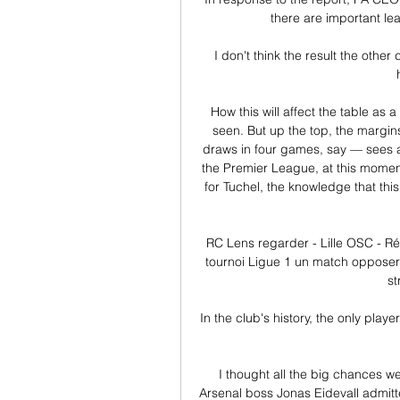
there are important lea
I don't think the result the othe
How this will affect the table as
seen. But up the top, the margins
draws in four games, say — sees a 
the Premier League, at this moment
for Tuchel, the knowledge that thi
RC Lens regarder - Lille OSC - Ré
tournoi Ligue 1 un match opposera
st
In the club's history, the only pla
I thought all the big chances we 
Arsenal boss Jonas Eidevall admitt