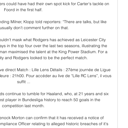
rs could have had their own spot kick for Carter's tackle on 
Foord in the first half. 

ing Milner, Klopp told reporters: “There are talks, but like 
usually don’t comment further on that.

ouldn’t mask what Rodgers has achieved as Leicester City 
in the top four over the last two seasons, illustrating the 
hman maximised the talent at the King Power Stadium. For a 
ity and Rodgers looked to be the perfect match.

ve direct Match : Lille Lens Détails : 27ème journée de Ligue 
ure : 21h00. Pour accéder au live de “Lille RC Lens”, il vous 
suffit ...

s continue to tumble for Haaland, who, at 21 years and six 
 player in Bundesliga history to reach 50 goals in the 
competition last month. 

nock Morton can confirm that it has received a notice of 
pliance Officer relating to alleged historic breaches of it's 