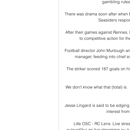
gambling rules 
There was drama soon after when Bo
Seasiders respond
After their games against Rennes,
to competitive action for th
Football director John Murtough and
manager, feeding into chief e
The striker scored 187 goals on hi
We don't know what that (total) is.  
Jesse Lingard is said to be edging
interest fro
Lille OSC - RC Lens: Live stre
aujourd'hui en live streaming ou à 