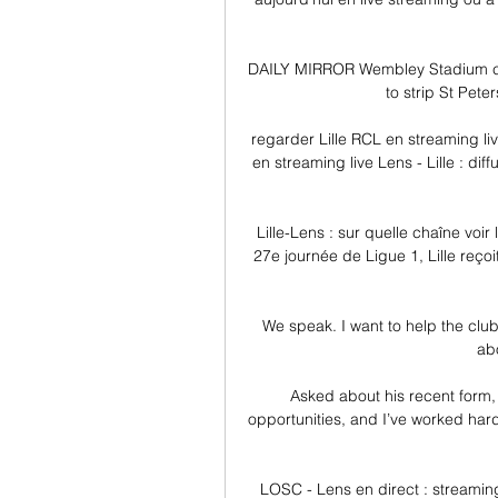
DAILY MIRROR Wembley Stadium cou
to strip St Peter
regarder Lille RCL en streaming live
en streaming live Lens - Lille : di
Lille-Lens : sur quelle chaîne voir
27e journée de Ligue 1, Lille reçoi
We speak. I want to help the clu
abo
Asked about his recent form,
opportunities, and I’ve worked har
LOSC - Lens en direct : streaming