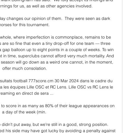
rnings for us, as well as other agencies involved.

r day changes our opinion of them.  They were seen as dark 
horses for this tournament. 

 a whole, where imperfection is commonplace, remains to be 
 are so fine that even a tiny drop-off for one team — three 
gap balloon up to eight points in a couple of weeks. To win 
 in time, superclubs cannot afford very much mortality. And 
s season will go down as a weird one cannot, in the moment, 
offer much consolation.

sultats football 777score.cm 30 Mar 2024 dans le cadre du 
 les équipes Lille OSC et RC Lens. Lille OSC vs RC Lens le 
reaming en direct de sera ...

yer to score in as many as 80% of their league appearances on 
a day of the week (min. 

didn't put away, but we're still in a good, strong position. 
ed his side may have got lucky by avoiding a penalty against 