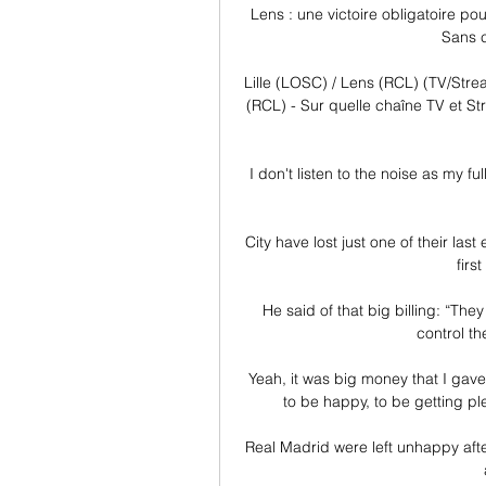
Lens : une victoire obligatoire p
Sans c
Lille (LOSC) / Lens (RCL) (TV/Strea
(RCL) - Sur quelle chaîne TV et St
I don't listen to the noise as my fu
City have lost just one of their las
firs
He said of that big billing: “The
control th
Yeah, it was big money that I gave 
to be happy, to be getting pl
Real Madrid were left unhappy aft