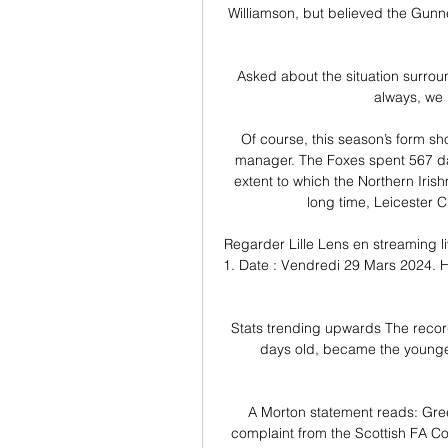
Williamson, but believed the Gunne
Asked about the situation surround
always, we 
Of course, this season’s form sh
manager. The Foxes spent 567 days 
extent to which the Northern Iris
long time, Leicester C
Regarder Lille Lens en streaming li
1. Date : Vendredi 29 Mars 2024. He
Stats trending upwards The record
days old, became the youngest
A Morton statement reads: Gree
complaint from the Scottish FA Com