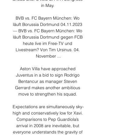
in May. 

BVB vs. FC Bayern München: Wo 
läuft Borussia Dortmund 04.11.2023 
— BVB vs. FC Bayern München: Wo 
läuft Borussia Dortmund gegen FCB 
heute live im Free-TV und 
Livestream? Von Tim Ursinus. 04. 
November ...

Aston Villa have approached 
Juventus in a bid to sign Rodrigo 
Bentancur as manager Steven 
Gerrard makes another ambitious 
move to strengthen his squad. 

Expectations are simultaneously sky-
high and conservatively low for Xavi. 
Comparisons to Pep Guardiola’s 
arrival in 2008 are inevitable, but 
everyone understands the gravity of 