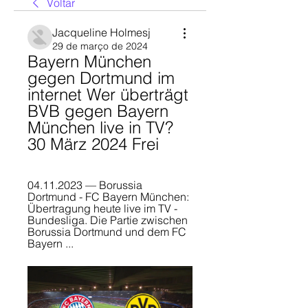
Voltar
Jacqueline Holmesj
29 de março de 2024
Bayern München 
gegen Dortmund im 
internet Wer überträgt 
BVB gegen Bayern 
München live in TV? 
30 März 2024 Frei
04.11.2023 — Borussia 
Dortmund - FC Bayern München: 
Übertragung heute live im TV - 
Bundesliga. Die Partie zwischen 
Borussia Dortmund und dem FC 
Bayern ...