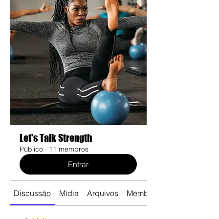
Let's Talk Strength
Público
·
11 membros
Entrar
Discussão
Mídia
Arquivos
Membros