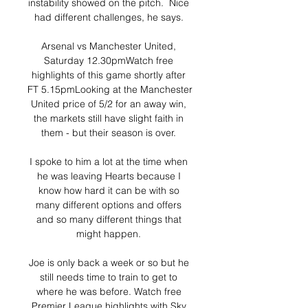
instability showed on the pitch.  Nice 
had different challenges, he says. 

Arsenal vs Manchester United, 
Saturday 12.30pmWatch free 
highlights of this game shortly after 
FT 5.15pmLooking at the Manchester 
United price of 5/2 for an away win, 
the markets still have slight faith in 
them - but their season is over. 

I spoke to him a lot at the time when 
he was leaving Hearts because I 
know how hard it can be with so 
many different options and offers 
and so many different things that 
might happen. 

Joe is only back a week or so but he 
still needs time to train to get to 
where he was before. Watch free 
Premier League highlights with Sky 