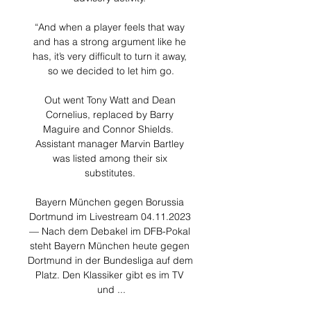
“And when a player feels that way 
and has a strong argument like he 
has, it’s very difficult to turn it away, 
so we decided to let him go.

Out went Tony Watt and Dean 
Cornelius, replaced by Barry 
Maguire and Connor Shields.  
Assistant manager Marvin Bartley 
was listed among their six 
substitutes. 

Bayern München gegen Borussia 
Dortmund im Livestream 04.11.2023 
— Nach dem Debakel im DFB-Pokal 
steht Bayern München heute gegen 
Dortmund in der Bundesliga auf dem 
Platz. Den Klassiker gibt es im TV 
und ...
