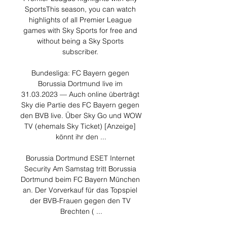
SportsThis season, you can watch 
highlights of all Premier League 
games with Sky Sports for free and 
without being a Sky Sports 
subscriber. 

Bundesliga: FC Bayern gegen 
Borussia Dortmund live im 
31.03.2023 — Auch online überträgt 
Sky die Partie des FC Bayern gegen 
den BVB live. Über Sky Go und WOW 
TV (ehemals Sky Ticket) [Anzeige] 
könnt ihr den ...

Borussia Dortmund ESET Internet 
Security Am Samstag tritt Borussia 
Dortmund beim FC Bayern München 
an. Der Vorverkauf für das Topspiel 
der BVB-Frauen gegen den TV 
Brechten ( ...
