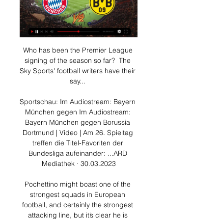
Who has been the Premier League 
signing of the season so far?  The 
Sky Sports' football writers have their 
say... 

Sportschau: Im Audiostream: Bayern 
München gegen Im Audiostream: 
Bayern München gegen Borussia 
Dortmund | Video | Am 26. Spieltag 
treffen die Titel-Favoriten der 
Bundesliga aufeinander: ...ARD 
Mediathek · 30.03.2023

Pochettino might boast one of the 
strongest squads in European 
football, and certainly the strongest 
attacking line, but it’s clear he is 