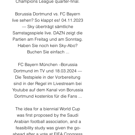
Champions League quarter-final. 

Borussia Dortmund vs. FC Bayern 
live sehen? So klappt es! 04.11.2023 
— Sky überträgt sämtliche 
Samstagsspiele live. DAZN zeigt die 
Partien am Freitag und am Sonntag. 
Haben Sie noch kein Sky-Abo? 
Buchen Sie einfach ...

FC Bayern München –Borussia 
Dortmund im TV und 18.03.2024 — 
Die Testspiele in der Vorbereitung 
sind in der Regel im Livestream bei 
Youtube auf dem Kanal von Borussia 
Dortmund kostenlos für die Fans ...

The idea for a biennial World Cup 
was first proposed by the Saudi 
Arabian football association, and a 
feasibility study was given the go-
ahead after a vote at FIFA Congress 