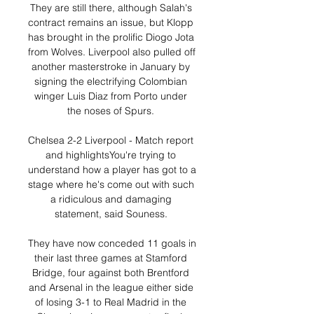
They are still there, although Salah's 
contract remains an issue, but Klopp 
has brought in the prolific Diogo Jota 
from Wolves. Liverpool also pulled off 
another masterstroke in January by 
signing the electrifying Colombian 
winger Luis Diaz from Porto under 
the noses of Spurs. 

Chelsea 2-2 Liverpool - Match report 
and highlightsYou're trying to 
understand how a player has got to a 
stage where he's come out with such 
a ridiculous and damaging 
statement, said Souness. 

They have now conceded 11 goals in 
their last three games at Stamford 
Bridge, four against both Brentford 
and Arsenal in the league either side 
of losing 3-1 to Real Madrid in the 