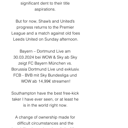
significant dent to their title 
aspirations. 

But for now, Shaw’s and United’s 
progress returns to the Premier 
League and a match against old foes 
Leeds United on Sunday afternoon.

Bayern – Dortmund Live am 
30.03.2024 bei WOW & Sky ab Sky 
zeigt FC Bayern München vs. 
Borussia Dortmund Live und exklusiv. 
FCB - BVB mit Sky Bundesliga und 
WOW ab 14,99€ streamen!

Southampton have the best free-kick 
taker I have ever seen, or at least he 
is in the world right now. 

A change of ownership made for 
difficult circumstances and the 