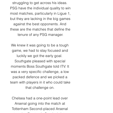
struggling to get across his ideas. 
PSG have the individual quality to win 
most matches, particularly in Ligue 1, 
but they are lacking in the big games 
against the best opponents. And 
these are the matches that define the 
tenure of any PSG manager.

We knew it was going to be a tough 
game, we had to stay focused and 
luckily we got the early goal.  
Southgate pleased with special 
moments Boss Southgate told ITV: It 
was a very specific challenge, a low 
packed defence and we picked a 
team with players in it who could take 
that challenge on. 

Chelsea had a one-point lead over 
Arsenal going into the match at 
Tottenham Second-placed Arsenal 