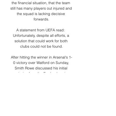
the financial situation, that the team 
still has many players out injured and 
the squad is lacking decisive 
forwards.

A statement from UEFA read:  
Unfortunately, despite all efforts, a 
solution that could work for both 
clubs could not be found.

After hitting the winner in Arsenal's 1-
0 victory over Watford on Sunday, 
Smith Rowe discussed his initial 
omission from the England senior 
squad. 

The Spotify owner is confident 
Kroenke will listen to the offer - which 
he considers to be a compelling one 
- and has the full backing of Henry 
and fellow Arsenal legends Patrick 