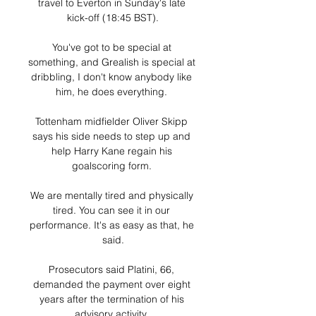
travel to Everton in Sunday's late 
kick-off (18:45 BST).

You've got to be special at 
something, and Grealish is special at 
dribbling, I don't know anybody like 
him, he does everything. 

Tottenham midfielder Oliver Skipp 
says his side needs to step up and 
help Harry Kane regain his 
goalscoring form. 

We are mentally tired and physically 
tired. You can see it in our 
performance. It's as easy as that, he 
said.

Prosecutors said Platini, 66, 
demanded the payment over eight 
years after the termination of his 
advisory activity. 
