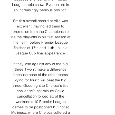
League table shows Everton are in 
an increasingly perilous position. 

Smith's overall record at Villa was 
excellent, having led them to 
promotion from the Championship 
via the play-offs in his first season at 
the helm, before Premier League 
finishes of 17th and 11th - plus a 
League Cup final appearance. 

If they lose against any of the big 
three it won't make a difference 
because none of the other teams 
vying for fourth will beat the big 
three. Goodnight to Chelsea's title 
challenge?Last-minute Covid 
cancellation forced six of the 
weekend's 10 Premier League 
games to be postponed but not at 
Molineux, where Chelsea suffered a 