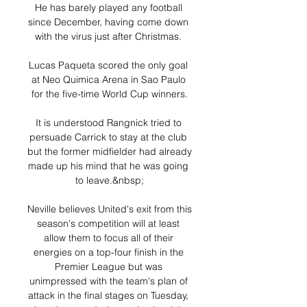
He has barely played any football 
since December, having come down 
with the virus just after Christmas. 

Lucas Paqueta scored the only goal 
at Neo Quimica Arena in Sao Paulo 
for the five-time World Cup winners.

It is understood Rangnick tried to 
persuade Carrick to stay at the club 
but the former midfielder had already 
made up his mind that he was going 
to leave.&nbsp;

Neville believes United's exit from this 
season's competition will at least 
allow them to focus all of their 
energies on a top-four finish in the 
Premier League but was 
unimpressed with the team's plan of 
attack in the final stages on Tuesday, 