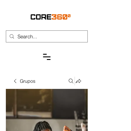
Grupos