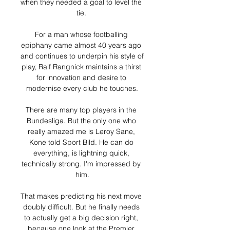
when they needed a goal to level the 
tie. 

For a man whose footballing 
epiphany came almost 40 years ago 
and continues to underpin his style of 
play, Ralf Rangnick maintains a thirst 
for innovation and desire to 
modernise every club he touches.

There are many top players in the 
Bundesliga. But the only one who 
really amazed me is Leroy Sane, 
Kone told Sport Bild. He can do 
everything, is lightning quick, 
technically strong. I'm impressed by 
him.

That makes predicting his next move 
doubly difficult. But he finally needs 
to actually get a big decision right, 
because one look at the Premier 