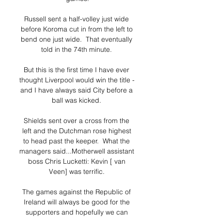
Russell sent a half-volley just wide 
before Koroma cut in from the left to 
bend one just wide.  That eventually 
told in the 74th minute. 

But this is the first time I have ever 
thought Liverpool would win the title - 
and I have always said City before a 
ball was kicked. 

Shields sent over a cross from the 
left and the Dutchman rose highest 
to head past the keeper.  What the 
managers said...Motherwell assistant 
boss Chris Lucketti: Kevin [ van 
Veen] was terrific. 

The games against the Republic of 
Ireland will always be good for the 
supporters and hopefully we can 