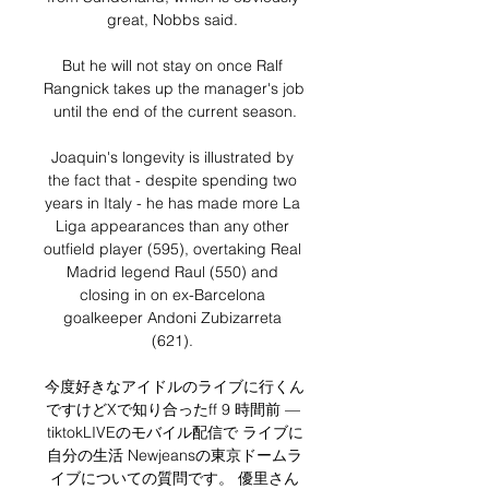
great, Nobbs said. 

But he will not stay on once Ralf 
Rangnick takes up the manager's job 
until the end of the current season.

Joaquin's longevity is illustrated by 
the fact that - despite spending two 
years in Italy - he has made more La 
Liga appearances than any other 
outfield player (595), overtaking Real 
Madrid legend Raul (550) and 
closing in on ex-Barcelona 
goalkeeper Andoni Zubizarreta 
(621). 

今度好きなアイドルのライブに行くん
ですけどXで知り合ったff 9 時間前 — 
tiktokLIVEのモバイル配信で ライブに
自分の生活 Newjeansの東京ドームラ
イブについての質問です。 優里さん