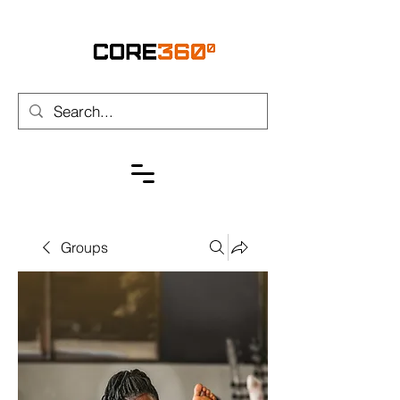
Groups