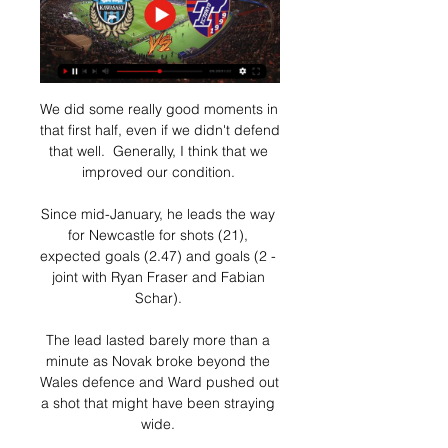
We did some really good moments in 
that first half, even if we didn't defend 
that well.  Generally, I think that we 
improved our condition. 

Since mid-January, he leads the way 
for Newcastle for shots (21), 
expected goals (2.47) and goals (2 - 
joint with Ryan Fraser and Fabian 
Schar). 

The lead lasted barely more than a 
minute as Novak broke beyond the 
Wales defence and Ward pushed out 
a shot that might have been straying 
wide. 
