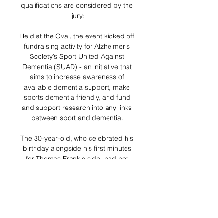
qualifications are considered by the 
jury:

Held at the Oval, the event kicked off 
fundraising activity for Alzheimer's 
Society's Sport United Against 
Dementia (SUAD) - an initiative that 
aims to increase awareness of 
available dementia support, make 
sports dementia friendly, and fund 
and support research into any links 
between sport and dementia. 

The 30-year-old, who celebrated his 
birthday alongside his first minutes 
for Thomas Frank's side, had not 
played since suffering a cardiac 
arrest at Euro 2020 last summer, but 
nevertheless turned in a 
performance that suggested he has 
not lost his touch in the interim.
