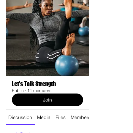
Let's Talk Strength
Public
·
11 members
Join
Discussion
Media
Files
Members