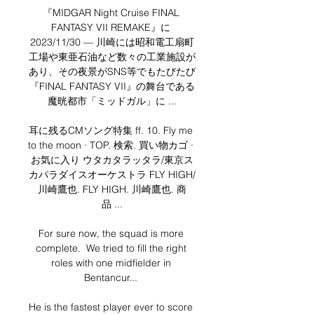
『MIDGAR Night Cruise FINAL 
FANTASY VII REMAKE』に 
2023/11/30 — 川崎には昭和電工扇町
工場や東亜石油など数々の工業施設が
あり、その夜景がSNS等でもたびたび
『FINAL FANTASY VII』の舞台である
魔晄都市「ミッドガル」に ...

耳に残るCMソング特集 ff. 10. Fly me 
to the moon · TOP. 検索. 買い物カゴ · 
お気に入り ウタカタラッタラ/東京ス
カパラダイスオーケストラ FLY HIGH/
川崎鷹也. FLY HIGH. 川崎鷹也. 商
品 ...

For sure now, the squad is more 
complete.  We tried to fill the right 
roles with one midfielder in 
Bentancur... 

He is the fastest player ever to score 