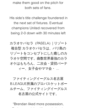
make them good on the pitch for 
both sets of fans. 

His side's title challenge foundered in 
the next set of fixtures. Eventual 
champions United recovered from 
being 2-0 down with 30 minutes left 

カラオケパセラ（PASELA）| リゾート
複合型 カラオケパセラは、バリ島の
リゾートをコンセプトにした癒しのカ
ラオケ空間です。曲数世界最強のカラ
オケはもちろん、二次会・貸切パーテ
ィー、女子会やママ会・ ...

ファイティングイーグルス名古屋 
B.LEAGUE所属のプロバスケットボー
ルチーム、ファイティングイーグルス
名古屋の公式サイトです。

“Brendan liked more possession, 