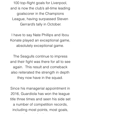
100 top-flight goals for Liverpool, 
and is now the club’s all-time leading 
goalscorer in the Champions 
League, having surpassed Steven 
Gerrard’s tally in October.

I have to say Nate Phillips and Ibou 
Konate played an exceptional game, 
absolutely exceptional game. 

The Seagulls continue to impress 
and their fight was there for all to see 
again.  This result and comeback 
also reiterated the strength in depth 
they now have in the squad. 

Since his managerial appointment in 
2016, Guardiola has won the league 
title three times and seen his side set 
a number of competition records, 
including most points, most goals, 