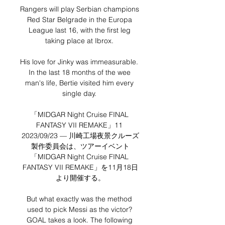
Rangers will play Serbian champions 
Red Star Belgrade in the Europa 
League last 16, with the first leg 
taking place at Ibrox. 

His love for Jinky was immeasurable.  
In the last 18 months of the wee 
man's life, Bertie visited him every 
single day. 

「MIDGAR Night Cruise FINAL 
FANTASY VII REMAKE」11 
2023/09/23 — 川崎工場夜景クルーズ
製作委員会は、ツアーイベント
「MIDGAR Night Cruise FINAL 
FANTASY VII REMAKE」を11月18日
より開催する。

But what exactly was the method 
used to pick Messi as the victor? 
GOAL takes a look. The following 