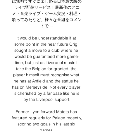
は無料ですぐに楽しめる日本最大級の
ライブ配信サービス！最新作のアニ
メ・音楽ライブ・ゲーム実況・料理・
歌ってみたなど、様々な番組をコメン
トで ...

It would be understandable if at 
some point in the near future Origi 
sought a move to a club where he 
would be guaranteed more game-
time, but just as Liverpool mustn’t 
take the Belgian for granted, the 
player himself must recognise what 
he has at Anfield and the status he 
has on Merseyside. Not every player 
is cherished by a fanbase like he is 
by the Liverpool support.

Former Lyon forward Mateta has 
featured regularly for Palace recently, 
scoring two goals in his last six 
games.
