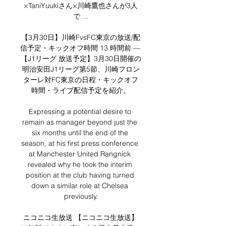
×TaniYuukiさん×川崎鷹也さんが3人
で ...

【3月30日】川崎FvsFC東京の放送/配
信予定・キックオフ時間 13 時間前 — 
【J1リーグ 放送予定】3月30日開催の
明治安田J1リーグ第5節、川崎フロン
ターレ対FC東京の日程・キックオフ
時間・ライブ配信予定を紹介。

Expressing a potential desire to 
remain as manager beyond just the 
six months until the end of the 
season, at his first press conference 
at Manchester United Rangnick 
revealed why he took the interim 
position at the club having turned 
down a similar role at Chelsea 
previously.

ニコニコ生放送 【ニコニコ生放送】