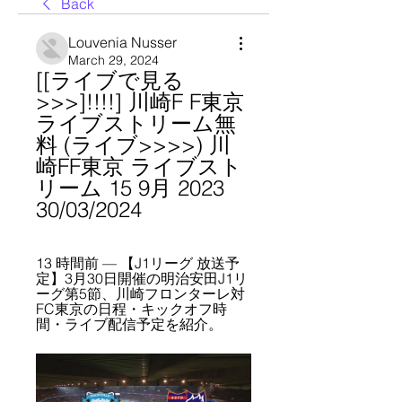
Back
Louvenia Nusser
March 29, 2024
[[ライブで見る
>>>]!!!!] 川崎F F東京 
ライブストリーム無
料 (ライブ>>>>) 川
崎FF東京 ライブスト
リーム 15 9月 2023 
30/03/2024
13 時間前 — 【J1リーグ 放送予
定】3月30日開催の明治安田J1リ
ーグ第5節、川崎フロンターレ対
FC東京の日程・キックオフ時
間・ライブ配信予定を紹介。