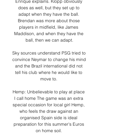
Enrique explains. Klopp obviously 
does as well, but they set up to 
adapt when they have the ball. 
Brendan was more about those 
players in midfield, like James 
Maddison, and when they have the 
ball, then we can adapt.

Sky sources understand PSG tried to 
convince Neymar to change his mind 
and the Brazil international did not 
tell his club where he would like to 
move to. 

Hemp: Unbelievable to play at place 
I call home The game was an extra 
special occasion for local girl Hemp, 
who feels the draw against an 
organised Spain side is ideal 
preparation for this summer's Euros 
on home soil. 
