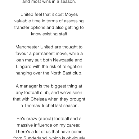
and most wins in a season. 

United feel that it cost Moyes 
valuable time in terms of assessing 
transfer options and also getting to 
know existing staff.

Manchester United are thought to 
favour a permanent move, while a 
loan may suit both Newcastle and 
Lingard with the risk of relegation 
hanging over the North East club. 

A manager is the biggest thing at 
any football club, and we've seen 
that with Chelsea when they brought 
in Thomas Tuchel last season. 

He's crazy (about) football and a 
massive influence on my career.  
There's a lot of us that have come 
from Sunderland, which is obviously 