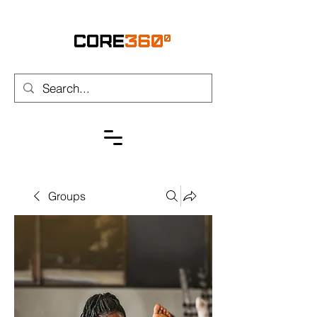
Groups