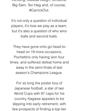
Big Sam, Ten Hag and, of course, 
#CarrickOut. 

It's not only a question of individual 
players, it's how we play as a team, 
but it's also a question of who wins 
balls and second balls. 

They have gone onto go head-to-
head on 19 more occasions, 
Pochettino only having won four 
times, and suffered defeat home and 
away in the semi-finals of last 
season's Champions League. 

For so long the poster boy of 
Japanese football, a star of two 
World Cups with 97 caps for his 
country, Kagawa appears to be 
slipping into early retirement, with 
few prospects of finding a top-tier 