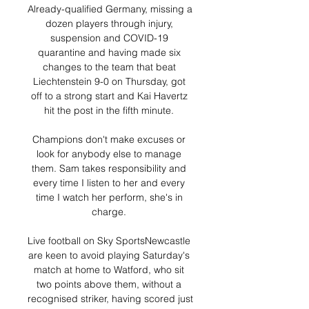
Already-qualified Germany, missing a 
dozen players through injury, 
suspension and COVID-19 
quarantine and having made six 
changes to the team that beat 
Liechtenstein 9-0 on Thursday, got 
off to a strong start and Kai Havertz 
hit the post in the fifth minute. 

Champions don't make excuses or 
look for anybody else to manage 
them. Sam takes responsibility and 
every time I listen to her and every 
time I watch her perform, she's in 
charge. 

Live football on Sky SportsNewcastle 
are keen to avoid playing Saturday's 
match at home to Watford, who sit 
two points above them, without a 
recognised striker, having scored just 