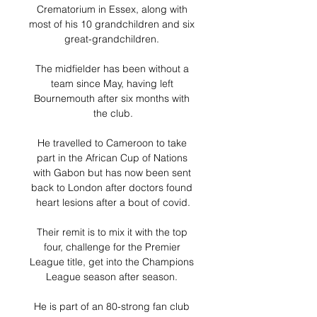
Crematorium in Essex, along with 
most of his 10 grandchildren and six 
great-grandchildren. 

The midfielder has been without a 
team since May, having left 
Bournemouth after six months with 
the club.

He travelled to Cameroon to take 
part in the African Cup of Nations 
with Gabon but has now been sent 
back to London after doctors found 
heart lesions after a bout of covid.

Their remit is to mix it with the top 
four, challenge for the Premier 
League title, get into the Champions 
League season after season. 

He is part of an 80-strong fan club 