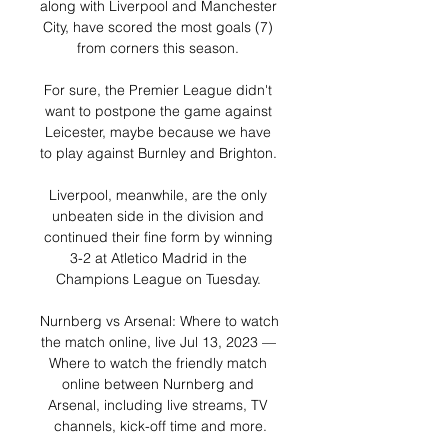
along with Liverpool and Manchester 
City, have scored the most goals (7) 
from corners this season. 

For sure, the Premier League didn't 
want to postpone the game against 
Leicester, maybe because we have 
to play against Burnley and Brighton. 

Liverpool, meanwhile, are the only 
unbeaten side in the division and 
continued their fine form by winning 
3-2 at Atletico Madrid in the 
Champions League on Tuesday. 

Nurnberg vs Arsenal: Where to watch 
the match online, live Jul 13, 2023 — 
Where to watch the friendly match 
online between Nurnberg and 
Arsenal, including live streams, TV 
channels, kick-off time and more.
