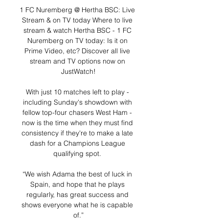
1 FC Nuremberg @ Hertha BSC: Live 
Stream & on TV today Where to live 
stream & watch Hertha BSC - 1 FC 
Nuremberg on TV today: Is it on 
Prime Video, etc? Discover all live 
stream and TV options now on 
JustWatch!

With just 10 matches left to play - 
including Sunday's showdown with 
fellow top-four chasers West Ham - 
now is the time when they must find 
consistency if they're to make a late 
dash for a Champions League 
qualifying spot. 

“We wish Adama the best of luck in 
Spain, and hope that he plays 
regularly, has great success and 
shows everyone what he is capable 
of.”
