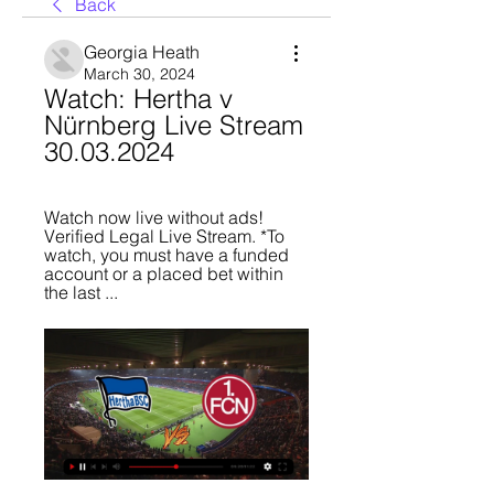
Back
Georgia Heath
March 30, 2024
Watch: Hertha v 
Nürnberg Live Stream 
30.03.2024
Watch now live without ads! 
Verified Legal Live Stream. *To 
watch, you must have a funded 
account or a placed bet within 
the last ...