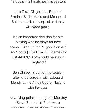
19 goals in 21 matches this season. 

Luis Diaz, Diogo Jota, Roberto 
Firmino, Sadio Mane and Mohamed 
Salah are all at Liverpool and they 
will score goals. 

It's an important decision for him 
picking who he plays for next 
season. Sign up for PL goal alertsGet 
Sky Sports | Live PL + EFL games for 
just &#163;18 p/mCould he stay in 
England? 

Ben Chilwell is out for the season 
after knee surgery, with Edouard 
Mendy at the Africa Cup of Nations 
with Senegal. 

At varying points throughout Monday, 
Steve Bruce and Poch were 
trending, likewise Allegri, Simeone, 