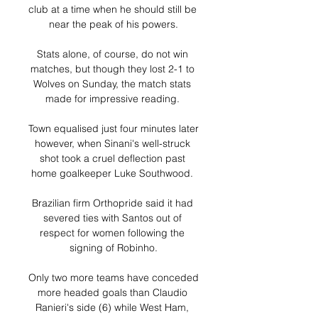
club at a time when he should still be 
near the peak of his powers.

Stats alone, of course, do not win 
matches, but though they lost 2-1 to 
Wolves on Sunday, the match stats 
made for impressive reading. 

Town equalised just four minutes later 
however, when Sinani's well-struck 
shot took a cruel deflection past 
home goalkeeper Luke Southwood. 

Brazilian firm Orthopride said it had 
severed ties with Santos out of 
respect for women following the 
signing of Robinho.

Only two more teams have conceded 
more headed goals than Claudio 
Ranieri's side (6) while West Ham, 