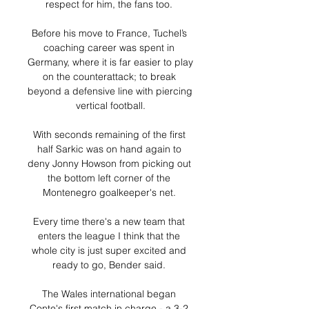
respect for him, the fans too. 

Before his move to France, Tuchel’s 
coaching career was spent in 
Germany, where it is far easier to play 
on the counterattack; to break 
beyond a defensive line with piercing 
vertical football.

With seconds remaining of the first 
half Sarkic was on hand again to 
deny Jonny Howson from picking out 
the bottom left corner of the 
Montenegro goalkeeper's net. 

Every time there's a new team that 
enters the league I think that the 
whole city is just super excited and 
ready to go, Bender said. 

The Wales international began 
Conte's first match in charge - a 3-2 