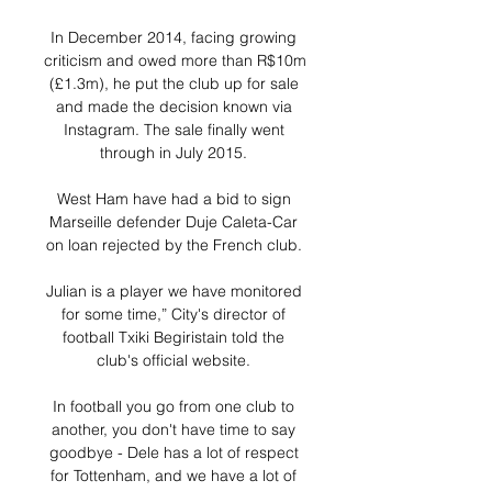
In December 2014, facing growing 
criticism and owed more than R$10m 
(£1.3m), he put the club up for sale 
and made the decision known via 
Instagram. The sale finally went 
through in July 2015. 

West Ham have had a bid to sign 
Marseille defender Duje Caleta-Car 
on loan rejected by the French club. 

Julian is a player we have monitored 
for some time,” City's director of 
football Txiki Begiristain told the 
club's official website. 

In football you go from one club to 
another, you don't have time to say 
goodbye - Dele has a lot of respect 
for Tottenham, and we have a lot of 