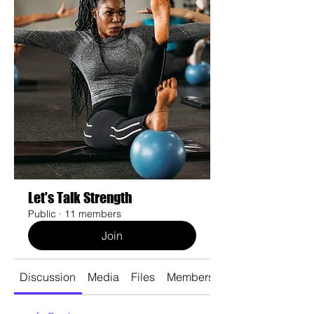
Let's Talk Strength
Public
·
11 members
Join
Discussion
Media
Files
Members