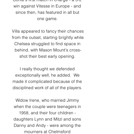
win against Vitesse in Europe - and 
since then, has featured in all but 
one game. 

Villa appeared to fancy their chances 
from the outset, starting brightly while 
Chelsea struggled to find space in 
behind, with Mason Mount's cross-
shot their best early opening. 

I really thought we defended 
exceptionally well, he added.  We 
made it complicated because of the 
disciplined work of all of the players. 

Widow Irene, who married Jimmy 
when the couple were teenagers in 
1958, and their four children - 
daughters Lynn and Mitzi and sons 
Danny and Andy - were among the 
mourners at Chelmsford 