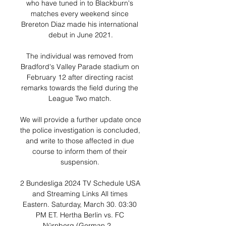
who have tuned in to Blackburn's 
matches every weekend since 
Brereton Diaz made his international 
debut in June 2021.

The individual was removed from 
Bradford's Valley Parade stadium on 
February 12 after directing racist 
remarks towards the field during the 
League Two match. 

We will provide a further update once 
the police investigation is concluded, 
and write to those affected in due 
course to inform them of their 
suspension. 

2 Bundesliga 2024 TV Schedule USA 
and Streaming Links All times 
Eastern. Saturday, March 30. 03:30 
PM ET. Hertha Berlin vs. FC 
Nürnberg (German 2 ...
