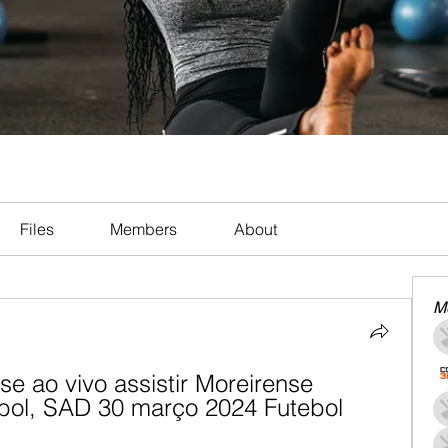
Files
Members
About
M
se ao vivo assistir Moreirense 
ebol, SAD 30 março 2024 Futebol