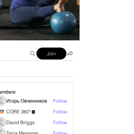
Join
embers
Игорь Овчинников
Follow
CORE 360º
Follow
David Briggs
Follow
Tanja Meissner
Follow