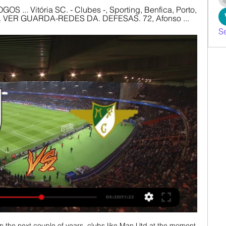
GOS ... Vitória SC. - Clubes -, Sporting, Benfica, Porto, 
 ... VER GUARDA-REDES DA. DEFESAS. 72, Afonso ...
S
 inclusivity in football, Adelaide United midfielder Cavallo recently came out as gay and is the world's only known out gay male professional footballer currently playing in a top-flight league. 

From my point of view, the players' point of view, we can't speak highly enough of him. Follow Tottenham Hotspur with Sky SportsFollow every Tottenham game in the Premier League this season with our live blogs on the Sky Sports website and app, and watch match highlights for free shortly after full-time. 

Here, we run through the contenders, their festive schedules, injury lists, stats and more...  There are big concerns with their defence, they look a bit nervous. 

Vitória SC vs Moreirense 30. 3. 2024 AO VIVO | Futebol Segue ao vivo Vitória SC vs Moreirense 30. 3. 2024 - livescore, estatísticas de confrontos diretos, últimos resultados e muito mais em Flashscore.

Celtic manager Ange Postecoglou is hopeful Christopher Jullien will be ready to return soon after the winter break following a lengthy spell on the sidelines. 

Under new manager Ralf Rangnick, United have made a marked improvement, beating a stubborn Crystal Palace last weekend, and drawing against Young Boys in the Champions League with a drastically-changed XI. 

It's a similar story with the West Ham game, which is live on Sky Sports - City have won four of their last five games in east London by an aggregate score of 18-2. 

She brings such energy and directness to the team. Sometimes we overuse her a little bit. She's great and we're really glad to have her.

Moreirense x V. Guimarães - Record Jogos em Direto Vitória SC, Osorio aos 68', Moreirense FC 1-2 Vitória SC. 75'. Ivo Vieira faz a primeiro substituição no Comendador Joaquim de Almeida Freitas com Nene a ...

Certainly one for the future, Magno is also one for the here and now, having come off the bench to score the late winner against the Philadelphia Union in the conference finals.

¿Dónde VER EN VIVO Vitória Guimaraes vs Moreirense ¿Dónde VER EN VIVO Vitória Guimaraes vs Moreirense por la Primeira Liga de Portugal? · OneFootball Videos · Mencionados en este artículo · Vitória S.C. · Moreirense.

In it, he complained that he didn’t always feel “loved and appreciated” by Liverpool fans, particularly those venting their spleen on social media.&nbsp;

But I promise you, we are coming, because we are a great team - and the points will come as long as we are consistent. 

Leicester could have had more too - their manager Brendan Rodgers leapt into the air when Marc Albrighton headed wide from close range with the score at 5-3, because he thought it was in.

I would have it closer to 60 per cent, so, we must act on that margin and back a positive Villa result. 

The rest of the team was distinctly second string but the game should have been easy against Deportivo Linares, who play their football in the third tier of Spanish football.

Vitória SC – FC Porto: bilhetes da Taça à venda há 1 dia — Os sócios com e sem lugar anual para a temporada 2023/24, com a quota 3 em dia, interessados em assistir ao vivo à primeira mão das meias ...

There's no doubt the reality is very different to the UK and Europe, in the favela you feel very disconnected from the rest of the country. 

What do England need to qualify?England need just one point to be certain of qualification to the 2022 World Cup. 

Bilhetes Liga Portugal - Continente Feed Vitória SC. Estrela Amadora. Vitória SC. Amadora | Estádio José Gomes. Arouca. Terminado. 4 -3. Estoril. FC Arouca. Estoril Praia. Arouca | Estádio Municipal de ...

Defeat ended their 11-match unbeaten run but they are now without a victory in their past five games and are just three points clear of third-placed Blackburn.

The visitors were denied by an inspired Jose Sa, who made two terrific saves in the first half to keep out a Romain Perraud strike and a Mohammed Salisu header from close range.

I think Tuesday or Wednesday latest the winner will be back, the other slightly earlier. Then I have to talk to them.

For example, in the last national team games, the first couple I'm going into it thinking, 'I need to overperform and do something to save the team,' but there's no need for that because we have a very strong team. 

Even up until February 2021 he was not an automatic first choice, he played sometimes and had some great games but they have brought him on slowly. It was only after they sold Colombia striker Rafael Santos Borre that he was in the first team. He was then undisputed first choice.

It was a frantic game at Etihad Stadium as City went 2-0 up within 11 minutes and missed several huge chances before Benzema got one back for Real before half-time.

I'm going to put my best foot forward, work hard and try and help the team win each game that comes by and then we'll see where we end up when the season finishes. 

The designs featured on both the VOLTA Football and Ultimate Team items are inspired by the explosion of young players’ potential as they become established stars and mimic the explosive energy created by a supernova.

He helped the club gain promotion to the top-flight in 2019 after a three-year absence and scored 14 goals in 62 Premier League appearances under former manager Dean Smith following their return. 

[[[TRANSMISSÃO AO VIVO!!!]]>>] assistir Moreirense FC x Moreirense FC · Portimonense · Rio Ave FC · Santa Clara · SC Braga · SC online. Vitória SC vs. FC Porto e Sporting, entre outras Bilhetes | Site oficial do ...

They last won more consecutively on this weekday in the division between January 2008 and December 2009 (4).As well as being the Premier League's lowest goalscorers this season (8), Norwich have failed to score in a league-high 10 games so far, and have had the fewest shots on target (49) in the division.Aston Villa have kept just one clean sheet in their last 14 Premier League away games, doing so in a 1-0 victory against Manchester United at Old Trafford in September.76% of Aston Villa's Premier League goals this season have come in the second half of games (16/21), while Norwich have netted a league-low three times after half-time this term.Norwich boss Dean Smith was in charge of Aston Villa for 11 Premier League games this season - this will be the 32nd occasion of a manager taking charge of a Premier League match both fo