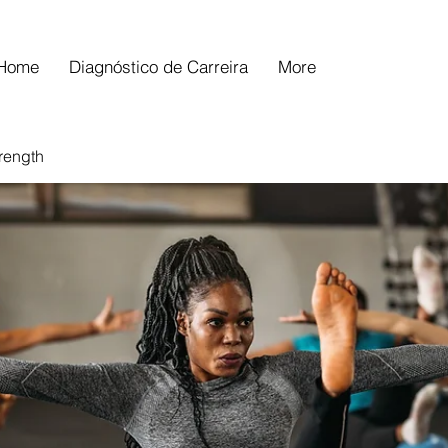
Home
Diagnóstico de Carreira
More
trength