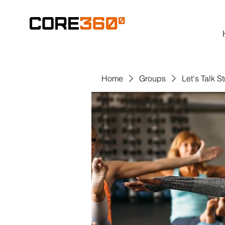
Home
Groups
Let's Talk S