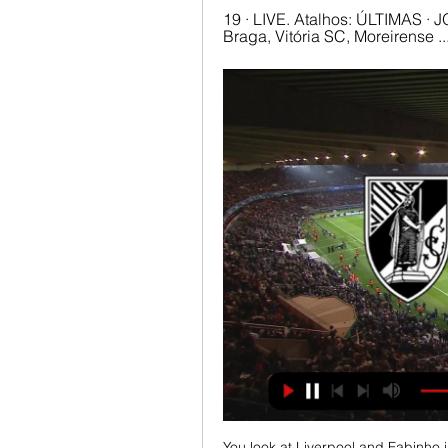
19 · LIVE. Atalhos: ÚLTIMAS · JO
Braga, Vitória SC, Moreirense
You look at Liverpool and Fabinho in the next couple of years, clubs like Man Utd at the moment where you're thinking about Fred and Matic, McTominay might be there for another few years, but generally, there's some jobs coming up. 

Tottenham striker Kane could have added even more to his tally if he hadn’t been taken off with nearly half an hour of the match remaining.

This in itself is a momentous occasion to have the opportunity to review the pledges made post the Black Lives Matter protests following the death of George Floyd. 

Vitória SC – Moreirense FC: bilhetes à venda há 2 dias — Os sócios com lugar anual para a temporada 2023/24 interessados em assistir ao vivo à partida referente à 27.ª jornada, com início previsto para ...

Vitória vende bilhetes para a visita ao Moreirense a partir © Vitória SC. Os associados do clube do rei podem assistir à partida em Moreira de Cónegos pelo valor de 15 euros. Os bilhetes podem ser comprados a partir ...

I was really pleased with the character we showed today.  We have to build up from those performances. 

Moreirense 1-0 Vitória SC 05/11/2023 — GOLO! Moreirense, André Luís aos 76', Moreirense 1-0 Vitória SC Ver Jogo. FILTROS. Reset. Tipo de Vídeo. Jogadas Casos Expulsão

It gives a flicker of hope to Liverpool and Chelsea in the title race, with both teams having a chance to make up ground when they play on Sunday.

The club have made an approach for Atletico Madrid defender Kieran Trippier and did so before Howe had been selected. So who is making that call? There is no director of football and at that stage there was no manager, so whose vision is this? 

It seemed to be a perfect opportunity to steal a march on their rivals for a top-four spot in the Premier League. 

How Ronaldo inspired United to victory over Arsenal...Arsenal started on the front foot and Man Utd needed Marcus Rashford to hook Ben White's goalbound header away from goal in the early stages. 

There will also be huge interest in the Scotland v England game at Wembley, but we must continue to be cautious - and I strongly urge fans to only travel if you have a ticket or a safe place to watch the match from. 

She was just four years old when her mother encouraged her to try out for a boys’ team just one pitch over. Mace was successful, and with her new team was scouted by West Ham, where she played for a year.

Assistir Vitória de Guimarães ao vivo Assistir online Vitória de Guimarães ao vivo em HD sem travar, todos os jogos do Vitória de Guimarães você encontra aqui no Canais Play!

Some reports even suggest there was a six-figure crowd in attendance for one of his matches at the San Siro in 1961. 

Chelsea's last chance at Man City | Bowen's brilliance at West Ham  In the latest Essential Football Podcast, host Alice Piper is joined by Nick Wright, Charlotte Marsh, and Peter Smith to preview this weekend's Premier League action. 

Vitória SC O Vitória SC jogará a próxima partida contra o Moreirense Quando a partida começar, você poderá acompanhar o placar ao vivo do Vitória SC Para ver a ...

Pep is one of the best coaches in the world and he won't want to be seen to be unable to change a player yet, so I think he'll stay this summer, but Jack wants to play football. 

The 22-year-old uncapped Frenchman had some big moments at the back as Inter were pushing.  Central defence was not a weakness for Liverpool. 

Athletic had 15 shots compare to Real's seven, and looked the team more likely to score in attacking situations. They eventually got their reward, even if it was late on.

And if they are gay they come out and say it because that's what we encourage. In a landmark moment for