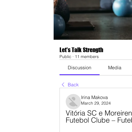
Let's Talk Strength
Public
·
11 members
Discussion
Media
Back
Irina Makova
March 29, 2024
Vitória SC e Moreiren
Futebol Clube – Fut