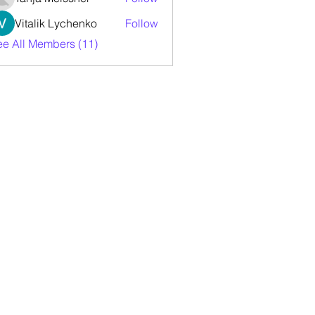
Vitalik Lychenko
Follow
ee All Members (11)