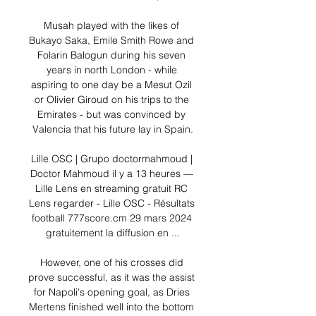
Musah played with the likes of 
Bukayo Saka, Emile Smith Rowe and 
Folarin Balogun during his seven 
years in north London - while 
aspiring to one day be a Mesut Ozil 
or Olivier Giroud on his trips to the 
Emirates - but was convinced by 
Valencia that his future lay in Spain.

Lille OSC | Grupo doctormahmoud | 
Doctor Mahmoud il y a 13 heures — 
Lille Lens en streaming gratuit RC 
Lens regarder - Lille OSC - Résultats 
football 777score.cm 29 mars 2024 
gratuitement la diffusion en ...

However, one of his crosses did 
prove successful, as it was the assist 
for Napoli's opening goal, as Dries 
Mertens finished well into the bottom 