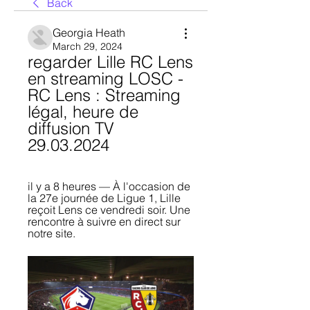
Back
Georgia Heath
March 29, 2024
regarder Lille RC Lens 
en streaming LOSC - 
RC Lens : Streaming 
légal, heure de 
diffusion TV 
29.03.2024
il y a 8 heures — À l'occasion de 
la 27e journée de Ligue 1, Lille 
reçoit Lens ce vendredi soir. Une 
rencontre à suivre en direct sur 
notre site.