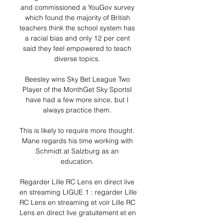
and commissioned a YouGov survey 
which found the majority of British 
teachers think the school system has 
a racial bias and only 12 per cent 
said they feel empowered to teach 
diverse topics. 

Beesley wins Sky Bet League Two 
Player of the MonthGet Sky SportsI 
have had a few more since, but I 
always practice them. 

This is likely to require more thought.  
Mane regards his time working with 
Schmidt at Salzburg as an 
education. 

Regarder Lille RC Lens en direct live 
en streaming LIGUE 1 : regarder Lille 
RC Lens en streaming et voir Lille RC 
Lens en direct live gratuitement et en 