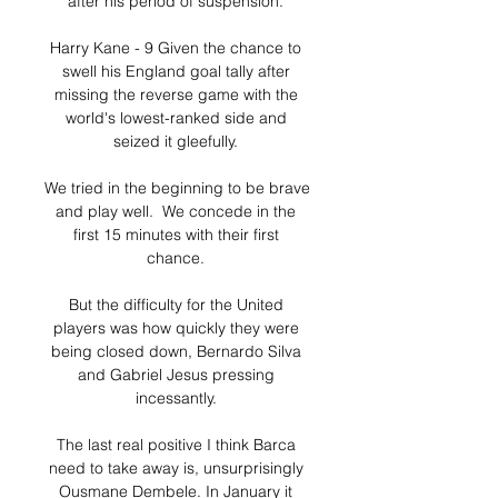
after his period of suspension. 

Harry Kane - 9 Given the chance to 
swell his England goal tally after 
missing the reverse game with the 
world's lowest-ranked side and 
seized it gleefully. 

We tried in the beginning to be brave 
and play well.  We concede in the 
first 15 minutes with their first 
chance. 

But the difficulty for the United 
players was how quickly they were 
being closed down, Bernardo Silva 
and Gabriel Jesus pressing 
incessantly. 

The last real positive I think Barca 
need to take away is, unsurprisingly 
Ousmane Dembele. In January it 