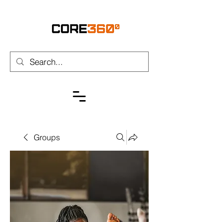
Groups