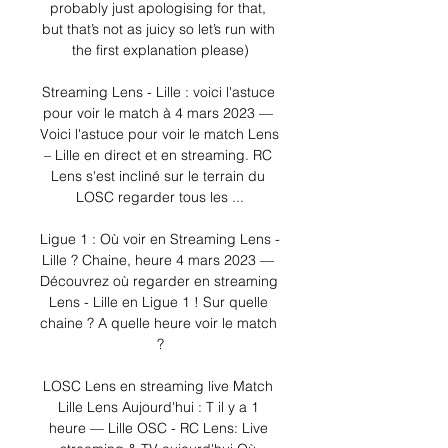
probably just apologising for that, 
but that’s not as juicy so let’s run with 
the first explanation please)

Streaming Lens - Lille : voici l'astuce 
pour voir le match à 4 mars 2023 — 
Voici l'astuce pour voir le match Lens 
– Lille en direct et en streaming. RC 
Lens s'est incliné sur le terrain du 
LOSC regarder tous les ...

Ligue 1 : Où voir en Streaming Lens - 
Lille ? Chaine, heure 4 mars 2023 — 
Découvrez où regarder en streaming 
Lens - Lille en Ligue 1 ! Sur quelle 
chaine ? A quelle heure voir le match 
?

LOSC Lens en streaming live Match 
Lille Lens Aujourd'hui : T il y a 1 
heure — Lille OSC - RC Lens: Live 