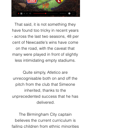
That said, it is not something they 
have found too tricky in recent years 
- across the last two seasons, 48 per 
cent of Newcastle's wins have come 
on the road, with the caveat that 
many were played in front of slightly 
less intimidating empty stadiums. 

Quite simply, Atletico are 
unrecognisable both on and off the 
pitch from the club that Simeone 
inherited, thanks to the 
unprecedented success that he has 
delivered.

The Birmingham City captain 
believes the current curriculum is 
failing children from ethnic minorities 