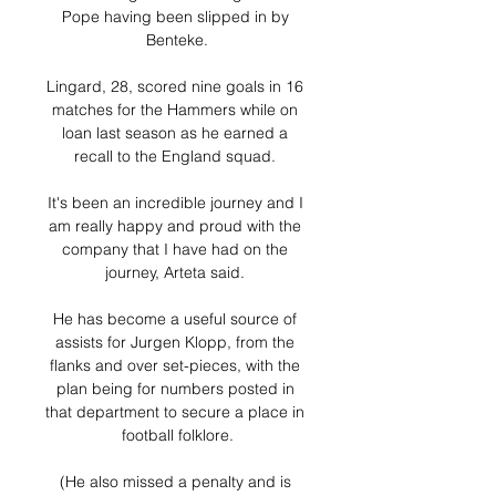
Pope having been slipped in by 
Benteke.

Lingard, 28, scored nine goals in 16 
matches for the Hammers while on 
loan last season as he earned a 
recall to the England squad. 

It's been an incredible journey and I 
am really happy and proud with the 
company that I have had on the 
journey, Arteta said. 

He has become a useful source of 
assists for Jurgen Klopp, from the 
flanks and over set-pieces, with the 
plan being for numbers posted in 
that department to secure a place in 
football folklore.

(He also missed a penalty and is 