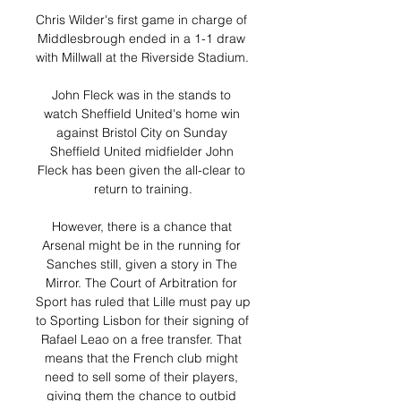
Chris Wilder's first game in charge of 
Middlesbrough ended in a 1-1 draw 
with Millwall at the Riverside Stadium. 

John Fleck was in the stands to 
watch Sheffield United's home win 
against Bristol City on Sunday 
Sheffield United midfielder John 
Fleck has been given the all-clear to 
return to training.

However, there is a chance that 
Arsenal might be in the running for 
Sanches still, given a story in The 
Mirror. The Court of Arbitration for 
Sport has ruled that Lille must pay up 
to Sporting Lisbon for their signing of 
Rafael Leao on a free transfer. That 
means that the French club might 
need to sell some of their players, 
giving them the chance to outbid 