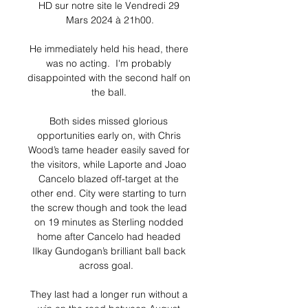
HD sur notre site le Vendredi 29 
Mars 2024 à 21h00.

He immediately held his head, there 
was no acting.  I'm probably 
disappointed with the second half on 
the ball. 

Both sides missed glorious 
opportunities early on, with Chris 
Wood’s tame header easily saved for 
the visitors, while Laporte and Joao 
Cancelo blazed off-target at the 
other end. City were starting to turn 
the screw though and took the lead 
on 19 minutes as Sterling nodded 
home after Cancelo had headed 
Ilkay Gundogan’s brilliant ball back 
across goal.   

They last had a longer run without a 