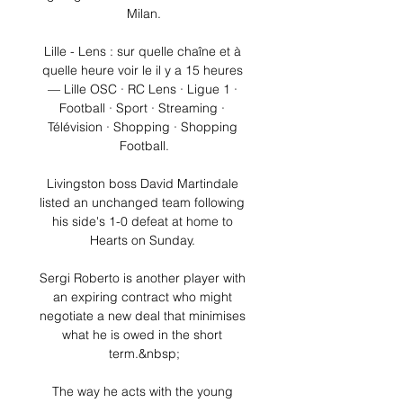
Milan.

Lille - Lens : sur quelle chaîne et à 
quelle heure voir le il y a 15 heures 
— Lille OSC · RC Lens · Ligue 1 · 
Football · Sport · Streaming · 
Télévision · Shopping · Shopping 
Football.

Livingston boss David Martindale 
listed an unchanged team following 
his side's 1-0 defeat at home to 
Hearts on Sunday. 

Sergi Roberto is another player with 
an expiring contract who might 
negotiate a new deal that minimises 
what he is owed in the short 
term.&nbsp;

The way he acts with the young 