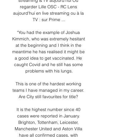
streaming & TV aujourd'hui Où 
regarder Lille OSC - RC Lens 
aujourd'hui en live streaming ou à la 
TV : sur Prime ...

“You had the example of Joshua 
Kimmich, who was extremely hesitant 
at the beginning and I think in the 
meantime he has realised it might be 
a good idea to get vaccinated. He 
caught Covid and he still has some 
problems with his lungs.

This is one of the hardest working 
teams I have managed in my career. 
Are City still favourites for title? 

It is the highest number since 40 
cases were reported in January. 
Brighton, Tottenham, Leicester, 
Manchester United and Aston Villa 
have all confirmed cases, with 
