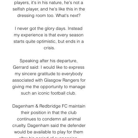
players, it's in his nature, he's not a 
selfish player, and he's like this in the 
dressing room too. What's next? 

I never got the glory days. Instead 
my experience is that every season 
starts quite optimistic, but ends in a 
crisis.

Speaking after his departure, 
Gerrard said: I would like to express 
my sincere gratitude to everybody 
associated with Glasgow Rangers for 
giving me the opportunity to manage 
such an iconic football club. 

Dagenham & Redbridge FC maintain 
their position in that the club 
continues to condemn all animal 
cruelty. Dagenham said the defender 
would be available to play for them 