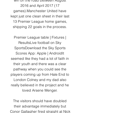
win on the road between August 
2016 and April 2017 (17 
games).Manchester United have 
kept just one clean sheet in their last 
13 Premier League home games, 
shipping 22 goals in the process. 

Premier League table | Fixtures | 
ResultsLive football on Sky 
SportsDownload the Sky Sports 
Scores App: Apple | AndroidIt 
seemed like they had a lot of faith in 
their youth and there was a clear 
pathway when you could see the 
players coming up from Hale End to 
London Colney and my dad also 
really believed in the project and he 
loved Arsene Wenger. 

The visitors should have doubled 
their advantage immediately but 
Conor Gallagher fired straight at Nick 