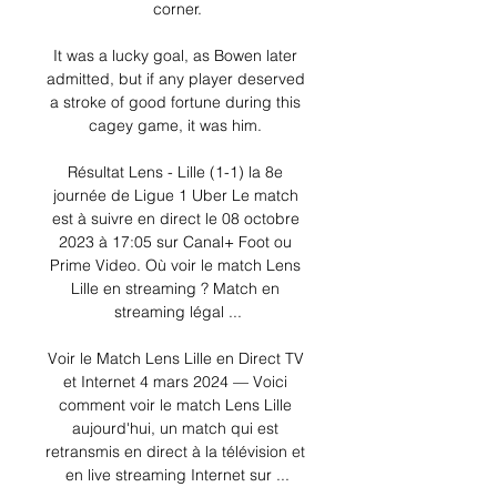
corner.

It was a lucky goal, as Bowen later 
admitted, but if any player deserved 
a stroke of good fortune during this 
cagey game, it was him. 

Résultat Lens - Lille (1-1) la 8e 
journée de Ligue 1 Uber Le match 
est à suivre en direct le 08 octobre 
2023 à 17:05 sur Canal+ Foot ou 
Prime Video. Où voir le match Lens 
Lille en streaming ? Match en 
streaming légal ...

Voir le Match Lens Lille en Direct TV 
et Internet 4 mars 2024 — Voici 
comment voir le match Lens Lille 
aujourd'hui, un match qui est 
retransmis en direct à la télévision et 
en live streaming Internet sur ...
