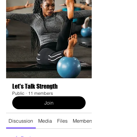
Let's Talk Strength
Public
·
11 members
Join
Discussion
Media
Files
Members