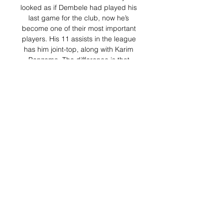
looked as if Dembele had played his 
last game for the club, now he’s 
become one of their most important 
players. His 11 assists in the league 
has him joint-top, along with Karim 
Benzema. The difference is that 
Benzema has played 27 games, 
Dembele has played just 14! The 
reason I left Dembele to last is 
because this is a two-way street. Yes 
Dembele has really come on, and he 
looks finally like the player we 
thought he would be when they 
signed. But, there is still no new deal, 
or even any reports of a new deal. If 
this situation ends up with Dembele 
just playing himself into a bigger 
contract somewhere else I’m not sure 
this is a win. 

But the threat was obvious 