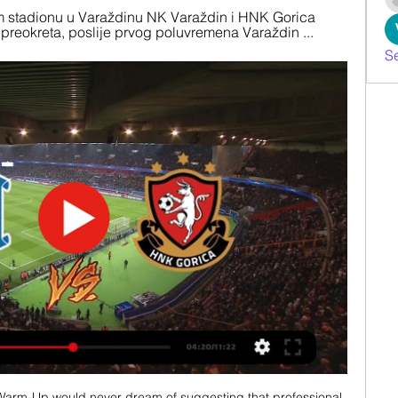
stadionu u Varaždinu NK Varaždin i HNK Gorica 
n preokreta, poslije prvog poluvremena Varaždin ...
S
Warm-Up would never dream of suggesting that professional 