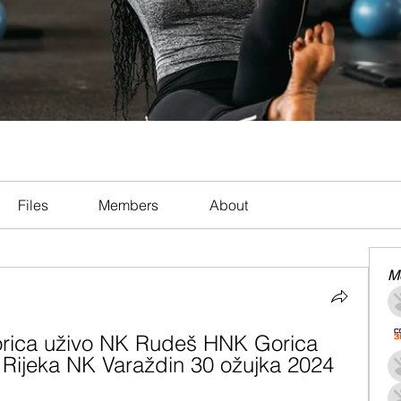
Files
Members
About
M
ica uživo NK Rudeš HNK Gorica 
 Rijeka NK Varaždin 30 ožujka 2024