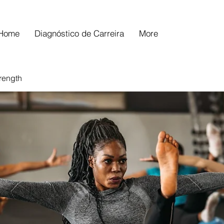
Home
Diagnóstico de Carreira
More
trength