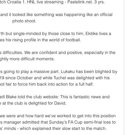
tch Croatia 1. HNL live streaming - Pastelink.net. 3 yrs.

 and it looked like something was happening like an official 
photo shoot. 

 but single-minded by those close to him, Ekitike lives a 
ies his rising profile in the world of football.

 difficulties. We are confident and positive, especially in the 
ightly more difficult moments.

u is going to play a massive part. Lukaku has been blighted by 
19 since October and while Tuchel was delighted with his 
t fair to force him back into action for a full half. 

l Blake told the club website: This is fantastic news and 
 at the club is delighted for David.

we were and how hard we've worked to get into this position 
es manager admitted that Sunday's FA Cup semi-final loss to 
s' minds - which explained their slow start to the match. 
