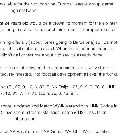
vailable for their crunch final Europa League group game 
against Napoli.

ust 24 years old would be a crowning moment for the ex-Inter 
 enough impetus to relaunch his career in European football.

nything officially [about Torres going to Barcelona] so I cannot 
, I think it's close, that's all. When the club announces it's 
didn't call or text me about it to say it's already done.”

rting point of view, but the economic return is very strong - 
 re-invested, into football development all over the world. 

(Z), 27, 9, 12, 6, 39. 5, NK Osijek, 27, 9, 9, 9, 36. 6, HNK 
7, 12, 31. 7, NK Varaždin, 26, 6, 12, 8 ...

 score, updates and Match VSNK Varazdin vs HNK Gorica in 
: Live score, stream, statistics match & H2H results on 
Tribuna.com.

rica NK Varaždin vs HNK Gorica WATCH LIVE https://bit. 