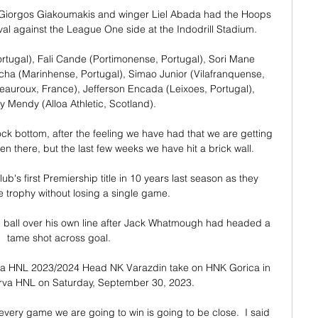
er Giorgos Giakoumakis and winger Liel Abada had the Hoops 
al against the League One side at the Indodrill Stadium. 

tugal), Fali Cande (Portimonense, Portugal), Sori Mane 
cha (Marinhense, Portugal), Simao Junior (Vilafranquense, 
auroux, France), Jefferson Encada (Leixoes, Portugal), 
 Mendy (Alloa Athletic, Scotland).

rock bottom, after the feeling we have had that we are getting 
 there, but the last few weeks we have hit a brick wall. 

b's first Premiership title in 10 years last season as they 
e trophy without losing a single game.

e ball over his own line after Jack Whatmough had headed a 
tame shot across goal.

va HNL 2023/2024 Head NK Varazdin take on HNK Gorica in 
rva HNL on Saturday, September 30, 2023.

very game we are going to win is going to be close.  I said 