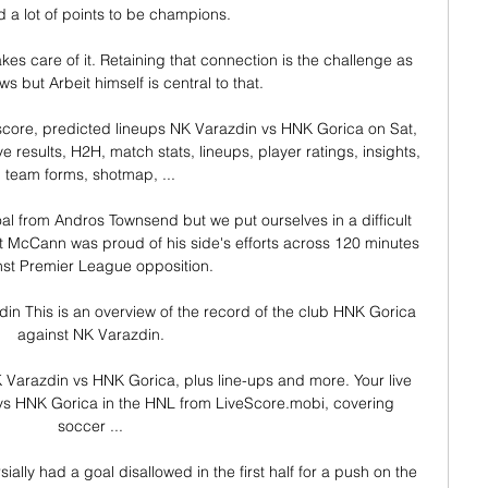
 a lot of points to be champions. 

s care of it. Retaining that connection is the challenge as 
s but Arbeit himself is central to that. 

score, predicted lineups NK Varazdin vs HNK Gorica on Sat, 
 results, H2H, match stats, lineups, player ratings, insights, 
team forms, shotmap, ...

al from Andros Townsend but we put ourselves in a difficult 
nt McCann was proud of his side's efforts across 120 minutes 
st Premier League opposition. 

n This is an overview of the record of the club HNK Gorica 
against NK Varazdin.

Varazdin vs HNK Gorica, plus line-ups and more. Your live 
 vs HNK Gorica in the HNL from LiveScore.mobi, covering 
soccer ...

ally had a goal disallowed in the first half for a push on the 