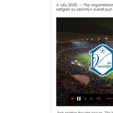
4. ožu 2020. — Na nogometnom 
odigrali su zanimljiv susret pu
And another thought occurs. The 