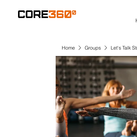
Home
Groups
Let's Talk S