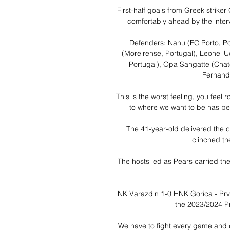
First-half goals from Greek strik
comfortably ahead by the interv
Defenders: Nanu (FC Porto, Por
(Moreirense, Portugal), Leonel U
Portugal), Opa Sangatte (Chate
Fernandy
This is the worst feeling, you feel 
to where we want to be has been
The 41-year-old delivered the clu
clinched th
The hosts led as Pears carried th
NK Varazdin 1-0 HNK Gorica - Pr
the 2023/2024 P
We have to fight every game and e