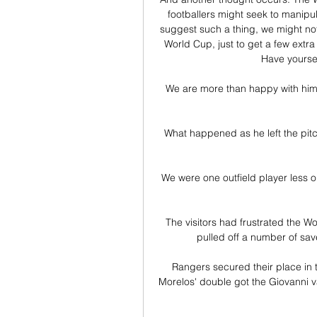
footballers might seek to manipula
suggest such a thing, we might not
World Cup, just to get a few extra
Have yoursel
We are more than happy with him.
What happened as he left the pitc
We were one outfield player less o
The visitors had frustrated the 
pulled off a number of sav
Rangers secured their place in 
Morelos' double got the Giovanni v