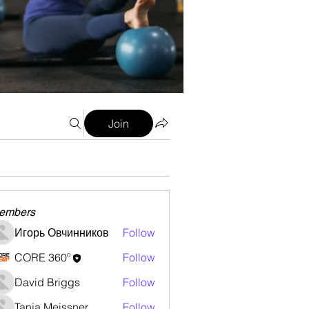
Join
embers
Игорь Овчинников
Follow
CORE 360º
Follow
David Briggs
Follow
Tanja Meissner
Follow