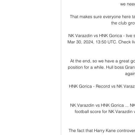
we need
That makes sure everyone here take
the club grow
NK Varazdin vs HNK Gorica - live 
Mar 30, 2024, 13:50 UTC. Check live
At the end, so we have a great go
position for a while. Hull boss Gra
again
HNK Gorica - Record vs NK Varazdi
NK Varazdin vs HNK Gorica ... NK 
football score for NK Varazdin
The fact that Harry Kane controversi