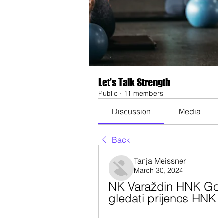
Let's Talk Strength
Public
·
11 members
Discussion
Media
Back
Tanja Meissner
March 30, 2024
NK Varaždin HNK Gor
gledati prijenos HNK