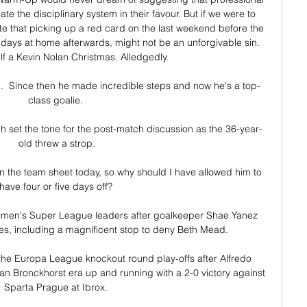
te the disciplinary system in their favour. But if we were to 
e that picking up a red card on the last weekend before the 
 days at home afterwards, might not be an unforgivable sin. 
f a Kevin Nolan Christmas. Alledgedly.

  Since then he made incredible steps and now he's a top-
class goalie. 

h set the tone for the post-match discussion as the 36-year-
old threw a strop.

n the team sheet today, so why should I have allowed him to 
have four or five days off? 

Women's Super League leaders after goalkeeper Shae Yanez 
es, including a magnificent stop to deny Beth Mead. 

the Europa League knockout round play-offs after Alfredo 
an Bronckhorst era up and running with a 2-0 victory against 
Sparta Prague at Ibrox. 
