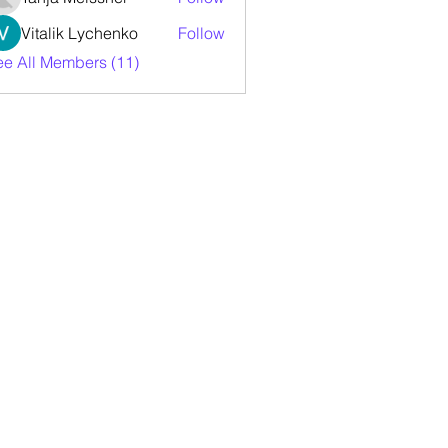
Vitalik Lychenko
Follow
ee All Members (11)