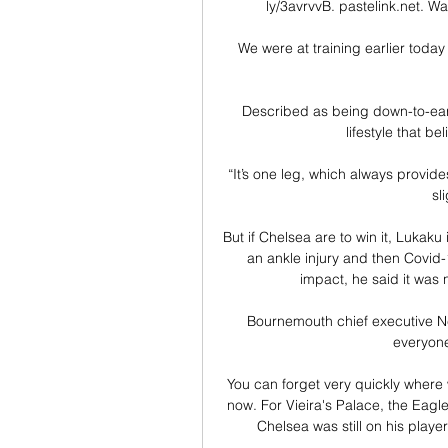
ly/3avrvvB. pastelink.net. Wa
We were at training earlier today
Described as being down-to-earth
lifestyle that bel
“It’s one leg, which always provides
sl
But if Chelsea are to win it, Lukak
an ankle injury and then Covid-
impact, he said it was no
Bournemouth chief executive Neil
everyone
You can forget very quickly where 
now. For Vieira's Palace, the Eagl
Chelsea was still on his player