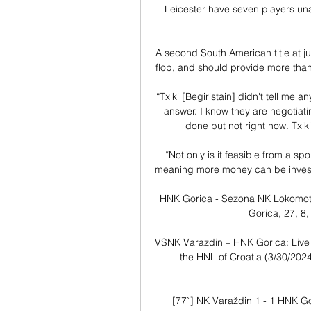
Leicester have seven players una
A second South American title at j
flop, and should provide more than
“Txiki [Begiristain] didn't tell me a
answer. I know they are negotiating
done but not right now. Txiki 
“Not only is it feasible from a spo
meaning more money can be invested,
HNK Gorica - Sezona NK Lokomotiva 
Gorica, 27, 8, 
VSNK Varazdin – HNK Gorica: Live
the HNL of Croatia (3/30/2024)
[77`] NK Varaždin 1 - 1 HNK Go