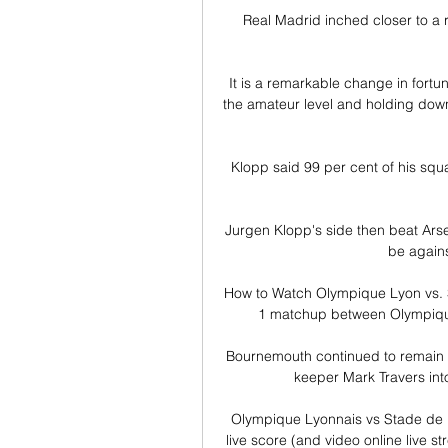
Real Madrid inched closer to a r
It is a remarkable change in fortun
the amateur level and holding down 
Klopp said 99 per cent of his squ
Jurgen Klopp's side then beat Arsena
be agains
How to Watch Olympique Lyon vs. S
1 matchup between Olympique 
Bournemouth continued to remain on
keeper Mark Travers into
Olympique Lyonnais vs Stade de 
live score (and video online live 