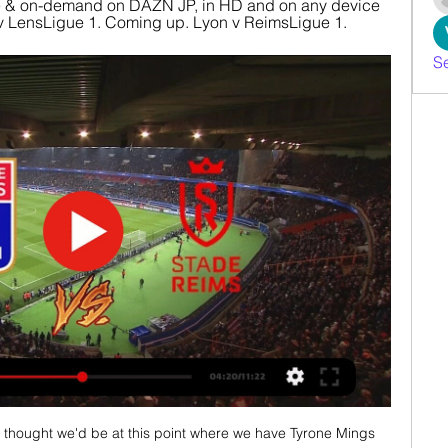
 & on-demand on DAZN JP, in HD and on any device 
n v LensLigue 1. Coming up. Lyon v ReimsLigue 1.
S
r thought we'd be at this point where we have Tyrone Mings 