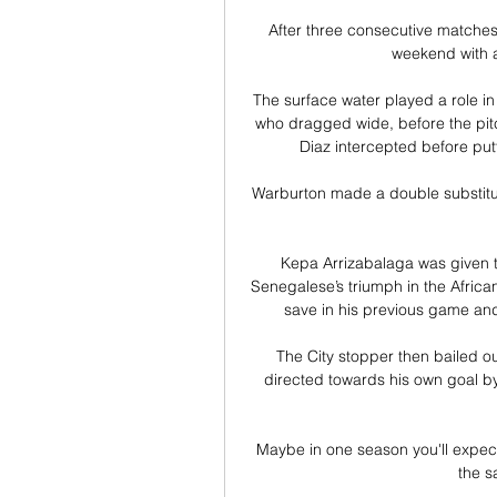
After three consecutive matches 
weekend with a
The surface water played a role in
who dragged wide, before the pitch
Diaz intercepted before put
Warburton made a double substitu
Kepa Arrizabalaga was given t
Senegalese’s triumph in the Africa
save in his previous game and 
The City stopper then bailed o
directed towards his own goal b
Maybe in one season you'll expect 
the s