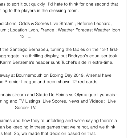
to sort it out quickly.  I'd hate to think for one second that 
ning to the players in the dressing room. 

dictions, Odds & Scores Live Stream ; Referee Leonard, 
m ; Location Lyon, France ; Weather Forecast Weather Icon 
13° ...

 the Santiago Bernabeu, turning the tables on their 3-1 first-
ggregate in a thrilling display, but Rodrygo's equaliser took 
Karim Benzema's header sunk Tuchel's side in extra-time. 

, away at Bournemouth on Boxing Day 2019, Arsenal have 
the Premier League and been shown 12 red cards. 

nnais stream and Stade De Reims vs Olympique Lyonnais - 
ing and TV Listings, Live Scores, News and Videos :: Live 
Soccer TV.

 games and how they're unfolding and we're saying there's a 
n be keeping in these games that we're not, and we think 
is feet. So, we made that decision based on that.
