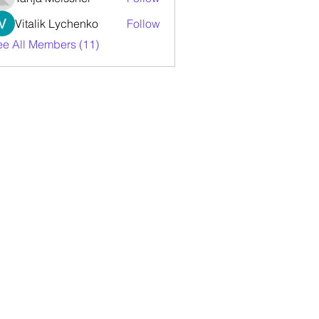
Vitalik Lychenko
Follow
ee All Members (11)