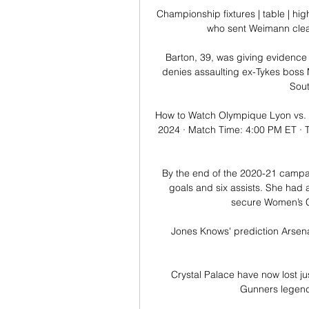
Championship fixtures | table | hi
who sent Weimann clear 
Barton, 39, was giving evidence a
denies assaulting ex-Tykes boss M
Sout
How to Watch Olympique Lyon vs. 
2024 · Match Time: 4:00 PM ET · 
By the end of the 2020-21 campa
goals and six assists. She had 
secure Women’s Ch
Jones Knows' prediction Arsena
Crystal Palace have now lost jus
Gunners legend P