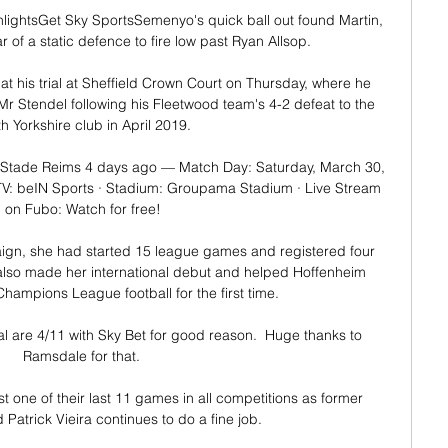
ghlightsGet Sky SportsSemenyo's quick ball out found Martin, 
of a static defence to fire low past Ryan Allsop. 

t his trial at Sheffield Crown Court on Thursday, where he 
r Stendel following his Fleetwood team's 4-2 defeat to the 
h Yorkshire club in April 2019. 

Stade Reims 4 days ago — Match Day: Saturday, March 30, 
TV: beIN Sports · Stadium: Groupama Stadium · Live Stream 
on Fubo: Watch for free!

ign, she had started 15 league games and registered four 
also made her international debut and helped Hoffenheim 
ampions League football for the first time.

l are 4/11 with Sky Bet for good reason.  Huge thanks to 
Ramsdale for that. 

t one of their last 11 games in all competitions as former 
atrick Vieira continues to do a fine job. 
