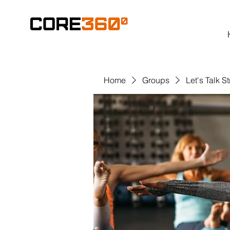
Home
Groups
Let's Talk S