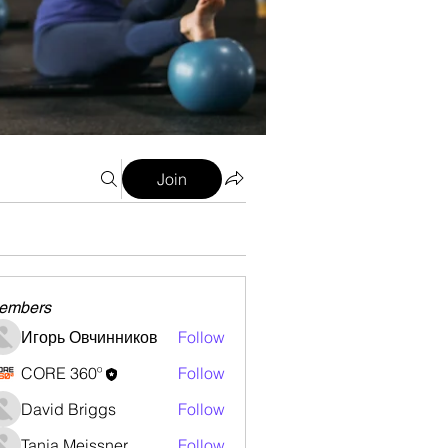
Join
embers
Игорь Овчинников
Follow
CORE 360º
Follow
David Briggs
Follow
Tanja Meissner
Follow