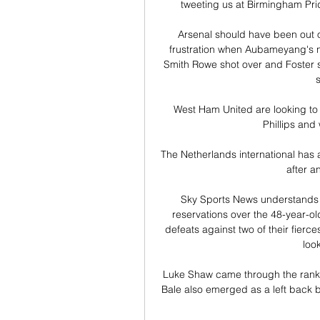
tweeting us at Birmingham Prid
Arsenal should have been out of
frustration when Aubameyang's ne
Smith Rowe shot over and Foster 
s
West Ham United are looking to s
Phillips and
The Netherlands international has 
after an
Sky Sports News understands a
reservations over the 48-year-old'
defeats against two of their fierces
loo
Luke Shaw came through the ranks
Bale also emerged as a left back b