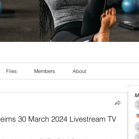
Files
Members
About
M
 Reims 30 March 2024 Livestream TV