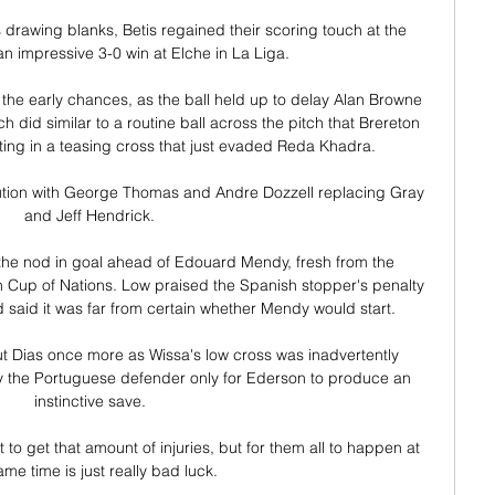
drawing blanks, Betis regained their scoring touch at the 
n impressive 3-0 win at Elche in La Liga.

 the early chances, as the ball held up to delay Alan Browne 
 did similar to a routine ball across the pitch that Brereton 
ting in a teasing cross that just evaded Reda Khadra. 

tion with George Thomas and Andre Dozzell replacing Gray 
and Jeff Hendrick. 

he nod in goal ahead of Edouard Mendy, fresh from the 
n Cup of Nations. Low praised the Spanish stopper's penalty 
said it was far from certain whether Mendy would start.

ut Dias once more as Wissa's low cross was inadvertently 
y the Portuguese defender only for Ederson to produce an 
instinctive save. 

to get that amount of injuries, but for them all to happen at 
ame time is just really bad luck. 
