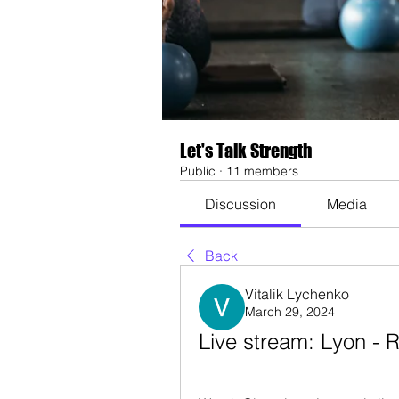
Let's Talk Strength
Public
·
11 members
Discussion
Media
Back
Vitalik Lychenko
March 29, 2024
Live stream: Lyon -