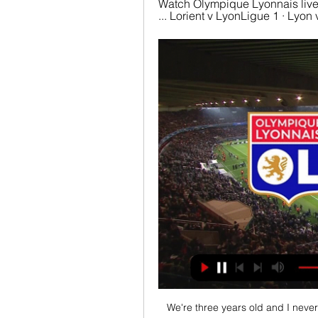
Watch Olympique Lyonnais live
... Lorient v LyonLigue 1 · Lyo
We're three years old and I neve