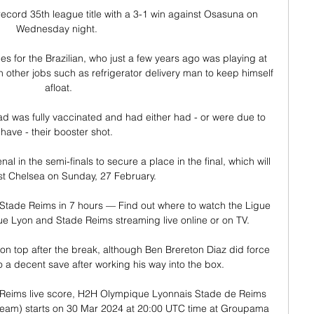
ecord 35th league title with a 3-1 win against Osasuna on 
Wednesday night. 

es for the Brazilian, who just a few years ago was playing at 
other jobs such as refrigerator delivery man to keep himself 
afloat.

ad was fully vaccinated and had either had - or were due to 
have - their booster shot. 

l in the semi-finals to secure a place in the final, which will 
t Chelsea on Sunday, 27 February. 

tade Reims in 7 hours — Find out where to watch the Ligue 
Lyon and Stade Reims streaming live online or on TV.

 top after the break, although Ben Brereton Diaz did force 
 a decent save after working his way into the box.

Reims live score, H2H Olympique Lyonnais Stade de Reims 
stream) starts on 30 Mar 2024 at 20:00 UTC time at Groupama 