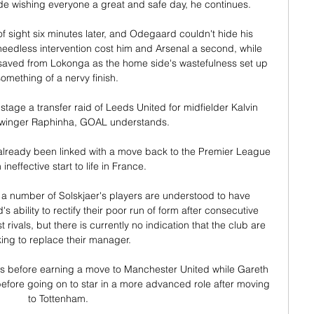
e wishing everyone a great and safe day, he continues. 

 sight six minutes later, and Odegaard couldn't hide his 
edless intervention cost him and Arsenal a second, while 
saved from Lokonga as the home side's wastefulness set up 
omething of a nervy finish. 

tage a transfer raid of Leeds United for midfielder Kalvin 
 winger Raphinha, GOAL understands. 

already been linked with a move back to the Premier League 
 ineffective start to life in France. 

 number of Solskjaer's players are understood to have 
s ability to rectify their poor run of form after consecutive 
t rivals, but there is currently no indication that the club are 
king to replace their manager. 

 before earning a move to Manchester United while Gareth 
efore going on to star in a more advanced role after moving 
to Tottenham.
