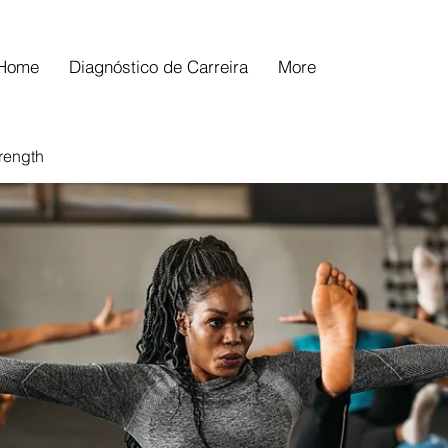
Home
Diagnóstico de Carreira
More
trength