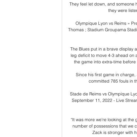
They feel let down, and someone has 
they were liste
Olympique Lyon vs Reims » Pre
Thomas ; Stadium Groupama Stadiu
The Blues put in a brave display at
leg deficit to move 4-3 ahead on a
the game into extra-time before 
Since his first game in charge
committed 785 fouls in 
Stade de Reims vs Olympique Lyo
September 11, 2022 - Live Stream
“It was more we're looking at the
number of possessions that we ca
Zack is stronger with h