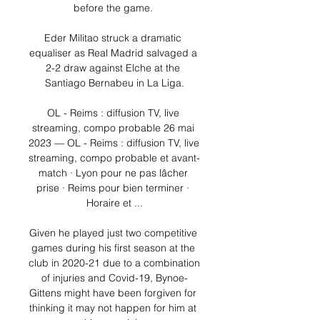
before the game. 

Eder Militao struck a dramatic 
equaliser as Real Madrid salvaged a 
2-2 draw against Elche at the 
Santiago Bernabeu in La Liga.

OL - Reims : diffusion TV, live 
streaming, compo probable 26 mai 
2023 — OL - Reims : diffusion TV, live 
streaming, compo probable et avant-
match · Lyon pour ne pas lâcher 
prise · Reims pour bien terminer · 
Horaire et ...

Given he played just two competitive 
games during his first season at the 
club in 2020-21 due to a combination 
of injuries and Covid-19, Bynoe-
Gittens might have been forgiven for 
thinking it may not happen for him at 