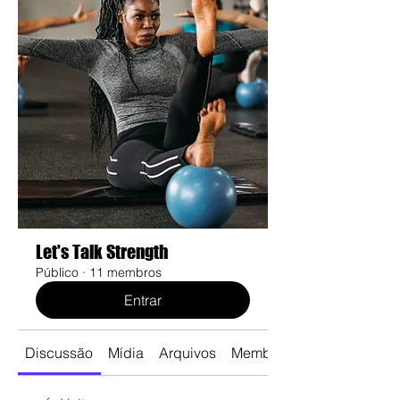
Let's Talk Strength
Público
·
11 membros
Entrar
Discussão
Mídia
Arquivos
Membros