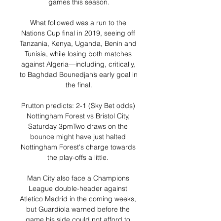
games this season.

What followed was a run to the 
Nations Cup final in 2019, seeing off 
Tanzania, Kenya, Uganda, Benin and 
Tunisia, while losing both matches 
against Algeria—including, critically, 
to Baghdad Bounedjah’s early goal in 
the final.

Prutton predicts: 2-1 (Sky Bet odds) 
Nottingham Forest vs Bristol City, 
Saturday 3pmTwo draws on the 
bounce might have just halted 
Nottingham Forest's charge towards 
the play-offs a little. 

Man City also face a Champions 
League double-header against 
Atletico Madrid in the coming weeks, 
but Guardiola warned before the 
game his side could not afford to 