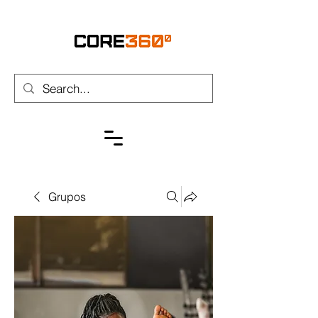
Grupos