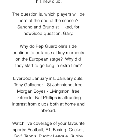
his new club.

The question is, which players will be 
here at the end of the season? 
Sancho and Bruno still liked, for 
nowGood question, Gary. 

Why do Pep Guardiola's side 
continue to collapse at key moments 
on the European stage?  Why did 
they start to go long in extra time? 

Liverpool January ins: January outs: 
Tony Gallacher - St Johnstone, free 
Morgan Boyes - Livingston, free 
Defender Nat Phillips is attracting 
interest from clubs both at home and 
abroad. 

Watch live coverage of your favourite 
sports: Football, F1, Boxing, Cricket, 
Golf, Tennis, Rugby League, Rugby 