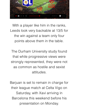
With a player like him in the ranks, 
Leeds look very backable at 13/5 for 
the win against a team only four 
points above them in the table. 

The Durham University study found 
that while progressive views were 
strongly represented, they were not 
as common as hostile and sexist 
attitudes. 

Barjuan is set to remain in charge for 
their league match at Celta Vigo on 
Saturday, with Xavi arriving in 
Barcelona this weekend before his 
presentation on Monday. 
