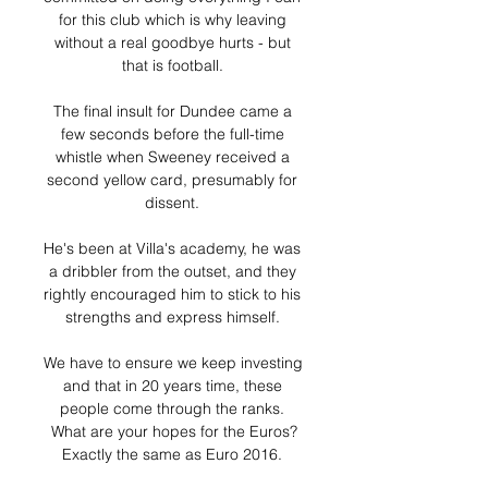
for this club which is why leaving 
without a real goodbye hurts - but 
that is football. 

The final insult for Dundee came a 
few seconds before the full-time 
whistle when Sweeney received a 
second yellow card, presumably for 
dissent. 

He's been at Villa's academy, he was 
a dribbler from the outset, and they 
rightly encouraged him to stick to his 
strengths and express himself. 

We have to ensure we keep investing 
and that in 20 years time, these 
people come through the ranks. 
What are your hopes for the Euros?
Exactly the same as Euro 2016. 
