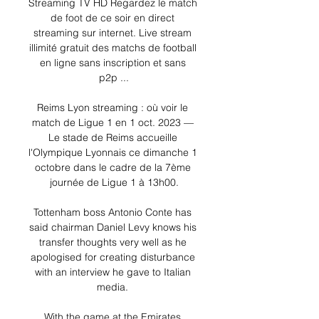
Streaming TV HD Regardez le match 
de foot de ce soir en direct 
streaming sur internet. Live stream 
illimité gratuit des matchs de football 
en ligne sans inscription et sans 
p2p ...

Reims Lyon streaming : où voir le 
match de Ligue 1 en 1 oct. 2023 — 
Le stade de Reims accueille 
l'Olympique Lyonnais ce dimanche 1 
octobre dans le cadre de la 7ème 
journée de Ligue 1 à 13h00.

Tottenham boss Antonio Conte has 
said chairman Daniel Levy knows his 
transfer thoughts very well as he 
apologised for creating disturbance 
with an interview he gave to Italian 
media. 

With the game at the Emirates 