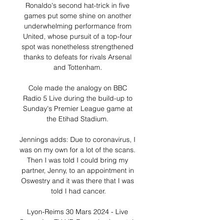
Ronaldo's second hat-trick in five 
games put some shine on another 
underwhelming performance from 
United, whose pursuit of a top-four 
spot was nonetheless strengthened 
thanks to defeats for rivals Arsenal 
and Tottenham. 

Cole made the analogy on BBC 
Radio 5 Live during the build-up to 
Sunday's Premier League game at 
the Etihad Stadium. 

Jennings adds: Due to coronavirus, I 
was on my own for a lot of the scans. 
Then I was told I could bring my 
partner, Jenny, to an appointment in 
Oswestry and it was there that I was 
told I had cancer.

Lyon-Reims 30 Mars 2024 - Live 