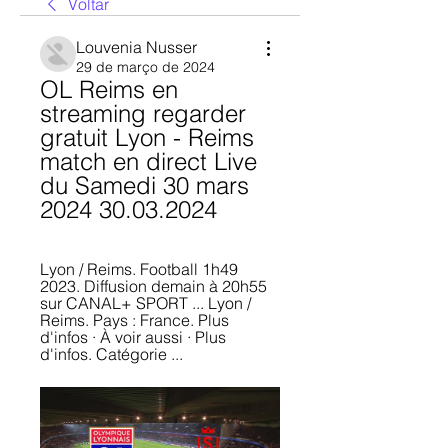
Voltar
Louvenia Nusser
29 de março de 2024
OL Reims en 
streaming regarder 
gratuit Lyon - Reims 
match en direct Live 
du Samedi 30 mars 
2024 30.03.2024
Lyon / Reims. Football 1h49 
2023. Diffusion demain à 20h55 
sur CANAL+ SPORT ... Lyon / 
Reims. Pays : France. Plus 
d'infos · À voir aussi · Plus 
d'infos. Catégorie ...