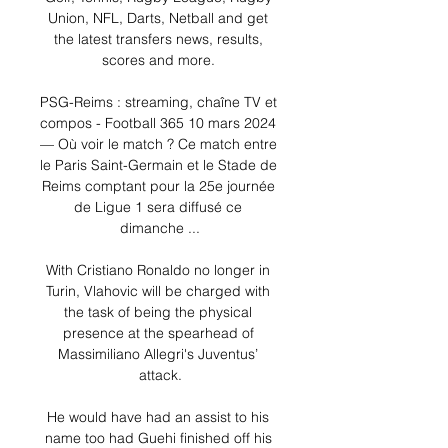
Union, NFL, Darts, Netball and get 
the latest transfers news, results, 
scores and more. 

PSG-Reims : streaming, chaîne TV et 
compos - Football 365 10 mars 2024 
— Où voir le match ? Ce match entre 
le Paris Saint-Germain et le Stade de 
Reims comptant pour la 25e journée 
de Ligue 1 sera diffusé ce 
dimanche ...

With Cristiano Ronaldo no longer in 
Turin, Vlahovic will be charged with 
the task of being the physical 
presence at the spearhead of 
Massimiliano Allegri's Juventus’ 
attack.

He would have had an assist to his 
name too had Guehi finished off his 