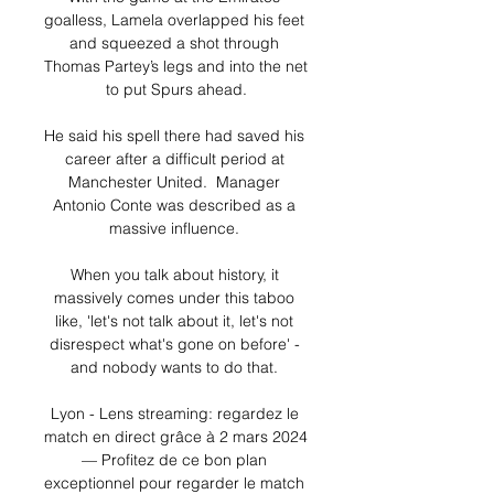
goalless, Lamela overlapped his feet 
and squeezed a shot through 
Thomas Partey’s legs and into the net 
to put Spurs ahead.

He said his spell there had saved his 
career after a difficult period at 
Manchester United.  Manager 
Antonio Conte was described as a 
massive influence. 

When you talk about history, it 
massively comes under this taboo 
like, 'let's not talk about it, let's not 
disrespect what's gone on before' - 
and nobody wants to do that. 

Lyon - Lens streaming: regardez le 
match en direct grâce à 2 mars 2024 
— Profitez de ce bon plan 
exceptionnel pour regarder le match 