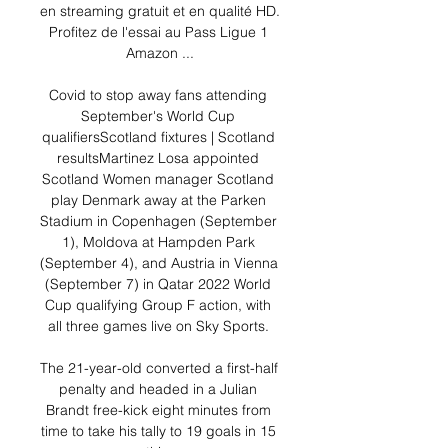
en streaming gratuit et en qualité HD. 
Profitez de l'essai au Pass Ligue 1 
Amazon ...

Covid to stop away fans attending 
September's World Cup 
qualifiersScotland fixtures | Scotland 
resultsMartinez Losa appointed 
Scotland Women manager Scotland 
play Denmark away at the Parken 
Stadium in Copenhagen (September 
1), Moldova at Hampden Park 
(September 4), and Austria in Vienna 
(September 7) in Qatar 2022 World 
Cup qualifying Group F action, with 
all three games live on Sky Sports. 

The 21-year-old converted a first-half 
penalty and headed in a Julian 
Brandt free-kick eight minutes from 
time to take his tally to 19 goals in 15 