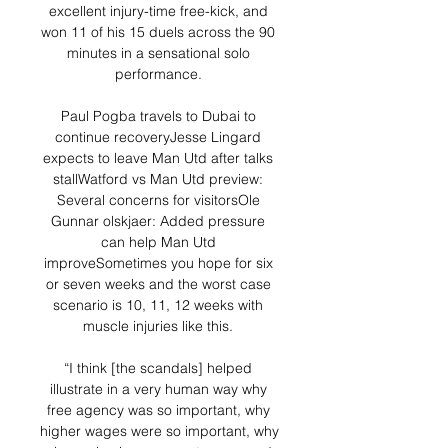
excellent injury-time free-kick, and 
won 11 of his 15 duels across the 90 
minutes in a sensational solo 
performance. 

Paul Pogba travels to Dubai to 
continue recoveryJesse Lingard 
expects to leave Man Utd after talks 
stallWatford vs Man Utd preview: 
Several concerns for visitorsOle 
Gunnar olskjaer: Added pressure 
can help Man Utd 
improveSometimes you hope for six 
or seven weeks and the worst case 
scenario is 10, 11, 12 weeks with 
muscle injuries like this. 

“I think [the scandals] helped 
illustrate in a very human way why 
free agency was so important, why 
higher wages were so important, why 