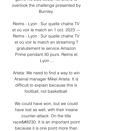
overlook the challenge presented by 
Burnley. 

Reims - Lyon : Sur quelle chaîne TV 
et où voir le match en 1 oct. 2023 — 
Reims - Lyon : Sur quelle chaîne TV 
et où voir le match en streaming ? 
gratuitement le service Amazon 
Prime pendant 30 jours. Reims et 
Lyon ...

Arteta: We need to find a way to win 
Arsenal manager Mikel Arteta: It is 
difficult to explain because this is 
football, not basketball. 

We could have won, but we could 
have lost as well, with their insane 
counter-attack. On the title 
race&#8230; It is an important point 
because it is one point more than 