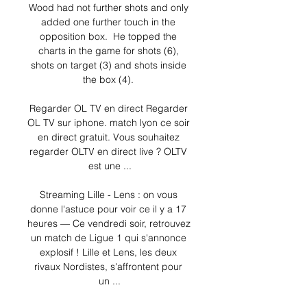
Wood had not further shots and only 
added one further touch in the 
opposition box.  He topped the 
charts in the game for shots (6), 
shots on target (3) and shots inside 
the box (4). 

Regarder OL TV en direct Regarder 
OL TV sur iphone. match lyon ce soir 
en direct gratuit. Vous souhaitez 
regarder OLTV en direct live ? OLTV 
est une ...

Streaming Lille - Lens : on vous 
donne l'astuce pour voir ce il y a 17 
heures — Ce vendredi soir, retrouvez 
un match de Ligue 1 qui s'annonce 
explosif ! Lille et Lens, les deux 
rivaux Nordistes, s'affrontent pour 
un ...
