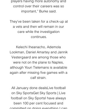
players having more autonomy and 
control over their careers was so 
important,” Burke said.

They've been taken for a check-up at 
a vets and then will remain in our 
care while the investigation 
continues.

Kelechi Iheanacho, Ademola 
Lookman, Daniel Amartey and Jannik 
Vestergaard are among those who 
were not on the plane to Naples, 
although Youri Tielemans is available 
again after missing five games with a 
calf strain. 

All January done dealsLive football 
on Sky SportsGet Sky Sports | Live 
football on Sky SportsI have always 
been 100 per cent focused and 
committed on doing everything I can 