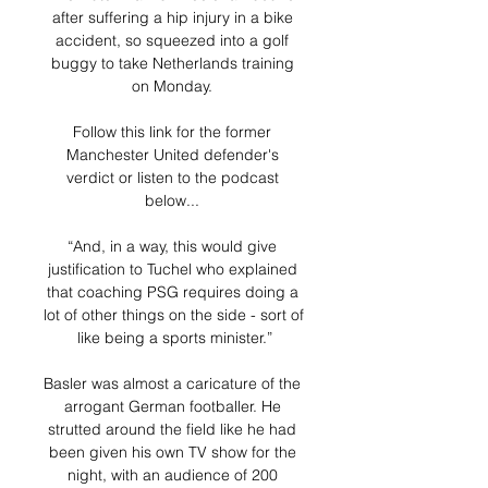
after suffering a hip injury in a bike 
accident, so squeezed into a golf 
buggy to take Netherlands training 
on Monday. 

Follow this link for the former 
Manchester United defender's 
verdict or listen to the podcast 
below... 

“And, in a way, this would give 
justification to Tuchel who explained 
that coaching PSG requires doing a 
lot of other things on the side - sort of 
like being a sports minister.”

Basler was almost a caricature of the 
arrogant German footballer. He 
strutted around the field like he had 
been given his own TV show for the 
night, with an audience of 200 