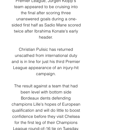
Premier League, Jurgen Klopp's 
team appeared to be cruising into 
the final after scoring three 
unanswered goals during a one-
sided first half as Sadio Mane scored 
twice after Ibrahima Konate's early 
header. 

Christian Pulisic has returned 
unscathed from international duty 
and is in line for just his third Premier 
League appearance of an injury-hit 
campaign. 

The result against a team that had 
been level with bottom side 
Bordeaux dents defending 
champions Lille's hopes of European 
qualification and will do little to boost 
confidence before they visit Chelsea 
for the first leg of their Champions 
League round-of-16 tie on Tuesday. 
