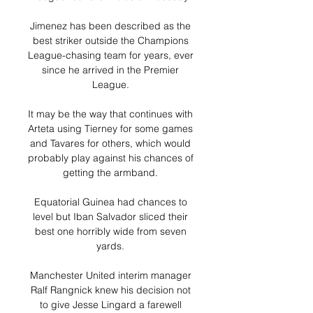
Jimenez has been described as the 
best striker outside the Champions 
League-chasing team for years, ever 
since he arrived in the Premier 
League. 

It may be the way that continues with 
Arteta using Tierney for some games 
and Tavares for others, which would 
probably play against his chances of 
getting the armband. 

Equatorial Guinea had chances to 
level but Iban Salvador sliced their 
best one horribly wide from seven 
yards. 

Manchester United interim manager 
Ralf Rangnick knew his decision not 
to give Jesse Lingard a farewell 