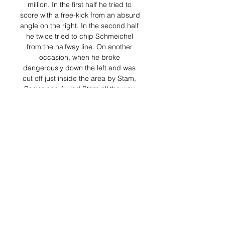
million. In the first half he tried to 
score with a free-kick from an absurd 
angle on the right. In the second half 
he twice tried to chip Schmeichel 
from the halfway line. On another 
occasion, when he broke 
dangerously down the left and was 
cut off just inside the area by Stam, 
Basler cockily led Stam all the way 
back into his own half before playing 
the ball even further back to Kuffour. 
He turned what was essentially a 
superb piece of defending from 
Stam into a demonstration of his own 
assumed superiority. He might as 
well have been blowing a dog whistle 
at Stam.

Shanghai Jiading vs Liaoning Tieren 
Yanbian Longding ? 24 Mar FT Live 
odds. Full Time Result +19. Full Time 