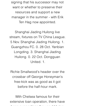
signing that his successor may not 
want or whether to preserve their 
resources and support a new 
manager in the summer - with Erik 
Ten Hag now appointed. 

Shanghai Jiading Huilong live 
stream, fixtures on TV China League. 
5 Nov. Shanghai Jiading Huilong. 1. 
Guangzhou FC. 0. 28 Oct. Yanbian 
Longding. 3. Shanghai Jiading 
Huilong. 0. 22 Oct. Dongguan 
United. 1.

Richie Smallwood's header over the 
crossbar off George Honeyman's 
free-kick was as good as it got 
before the half-hour mark. 

With Chelsea famous for their 
extensive loan operation, there have 