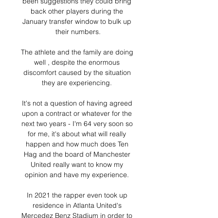
been suggestions they could bring 
back other players during the 
January transfer window to bulk up 
their numbers.

The athlete and the family are doing 
well , despite the enormous 
discomfort caused by the situation 
they are experiencing. 

It's not a question of having agreed 
upon a contract or whatever for the 
next two years - I'm 64 very soon so 
for me, it's about what will really 
happen and how much does Ten 
Hag and the board of Manchester 
United really want to know my 
opinion and have my experience. 

In 2021 the rapper even took up 
residence in Atlanta United's 
Mercedez Benz Stadium in order to 