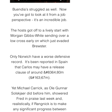
Buendia's struggled as well.  Now 
you've got to look at it from a job 
perspective - it's an incredible job. 

The hosts got off to a lively start with 
Morgan Gibbs-White sending over a 
low cross early on which just evaded 
Brewster. 

Only Norwich have a worse defensive 
record.  It's been reported in Spain 
that Carlos may have a release 
clause of around &#8364;80m 
(&#163;67m). 

Yet Michael Carrick, as Ole Gunnar 
Solskjaer did before him, showered 
Fred in praise last week and, 
realistically, if Rangnick is to make 
any significant progress between 