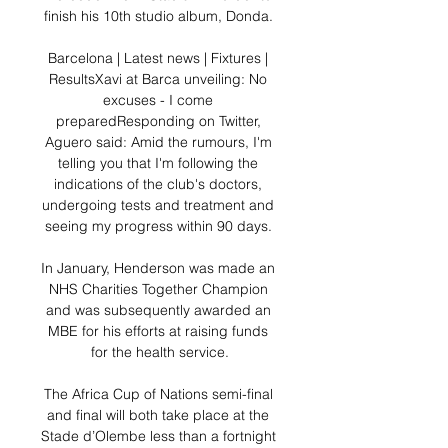
finish his 10th studio album, Donda. 

Barcelona | Latest news | Fixtures | 
ResultsXavi at Barca unveiling: No 
excuses - I come 
preparedResponding on Twitter, 
Aguero said: Amid the rumours, I'm 
telling you that I'm following the 
indications of the club's doctors, 
undergoing tests and treatment and 
seeing my progress within 90 days. 

In January, Henderson was made an 
NHS Charities Together Champion 
and was subsequently awarded an 
MBE for his efforts at raising funds 
for the health service.

The Africa Cup of Nations semi-final 
and final will both take place at the 
Stade d’Olembe less than a fortnight 