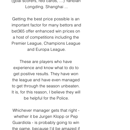
(goal scorers, red cards, …) Yanbian 
Longding. Shanghai ...

Getting the best price possible is an 
important factor for many bettors and 
bet365 offer enhanced win prices on 
a host of competitions including the 
Premier League, Champions League 
and Europa League.

These are players who have 
experience and know what to do to 
get positive results. They have won 
the league and have even managed 
to get through the season unbeaten. 
It is, for this reason, I believe they will 
be helpful for the Police.

Whichever manager gets that right - 
whether it be Jurgen Klopp or Pep 
Guardiola - is probably going to win 
the game, because I'd be amazed if 