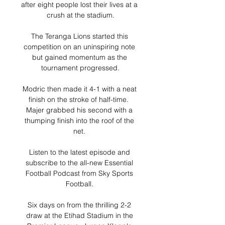
after eight people lost their lives at a 
crush at the stadium.

The Teranga Lions started this 
competition on an uninspiring note 
but gained momentum as the 
tournament progressed.

Modric then made it 4-1 with a neat 
finish on the stroke of half-time.  
Majer grabbed his second with a 
thumping finish into the roof of the 
net. 

Listen to the latest episode and 
subscribe to the all-new Essential 
Football Podcast from Sky Sports 
Football. 

Six days on from the thrilling 2-2 
draw at the Etihad Stadium in the 