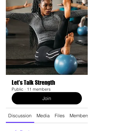
Let's Talk Strength
Public
·
11 members
Join
Discussion
Media
Files
Members