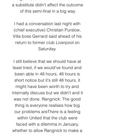
a substitute didn't affect the outcome 
of this semi-final in a big way.

I had a conversation last night with 
(chief executive) Christian Purslow, 
Villa boss Gerrard said ahead of his 
return to former club Liverpool on 
Saturday. 

I still believe that we should have at 
least tried, if we would've found and 
been able in 48 hours, 48 hours is 
short notice but it's still 48 hours, it 
might have been worth to try and 
internally discuss but we didn't and it 
was not done. Rangnick: The good 
thing is everyone realises how big 
our problems areThere is a feeling 
within United that the club were 
faced with a dilemma in January, 
whether to allow Rangnick to make a 