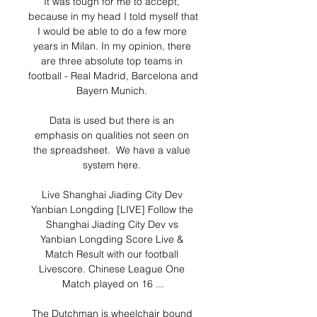
It was tough for me to accept, 
because in my head I told myself that 
I would be able to do a few more 
years in Milan. In my opinion, there 
are three absolute top teams in 
football - Real Madrid, Barcelona and 
Bayern Munich. 

Data is used but there is an 
emphasis on qualities not seen on 
the spreadsheet.  We have a value 
system here. 

Live Shanghai Jiading City Dev 
Yanbian Longding [LIVE] Follow the 
Shanghai Jiading City Dev vs 
Yanbian Longding Score Live & 
Match Result with our football 
Livescore. Chinese League One 
Match played on 16 ...

The Dutchman is wheelchair bound 