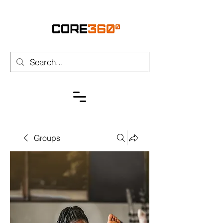
Groups