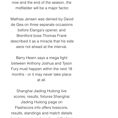
now and the end of the season, the 
midfielder will be a major factor.

Mathias Jensen was denied by David 
de Gea on three separate occasions 
before Elanga's opener, and 
Brentford boss Thomas Frank 
described it as a miracle that his side 
were not ahead at the interval. 

Barry Hearn says a mega fight 
between Anthony Joshua and Tyson 
Fury must happen within the next 18 
months - or it may never take place 
at all. 

Shanghai Jiading Huilong live 
scores, results, fixtures Shanghai 
Jiading Huilong page on 
Flashscore.info offers livescore, 
results, standings and match details 