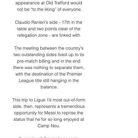
appearance at Old Trafford would 
not be “to the liking” of everyone.

Claudio Ranieri's side - 17th in the 
table and two points clear of the 
relegation zone - are linked with 

The meeting between the country's 
two outstanding sides lived up to its 
pre-match billing and in the end 
there was nothing to separate them, 
with the destination of the Premier 
League title still hanging in the 
balance.

This trip to Ligue 1’s most out-of-form 
side, then, represents a tremendous 
opportunity for Messi to reprise the 
status that he for so long enjoyed at 
Camp Nou. 
