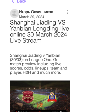
Back
Игорь Овчинников
March 29, 2024
Shanghai Jiading VS 
Yanbian Longding live 
online 30 March 2024 
Live Stream
Shanghai Jiading v Yanbian 
(30/03) on League One. Get 
match preview including live 
scores, odds, lineups, team and 
player, H2H and much more.