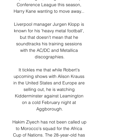
Conference League this season, 
Harry Kane wanting to move away... 

Liverpool manager Jurgen Klopp is 
known for his 'heavy metal football', 
but that doesn't mean that he 
soundtracks his training sessions 
with the AC/DC and Metallica 
discographies.

It tickles me that while Robert's 
upcoming shows with Alison Krauss 
in the United States and Europe are 
selling out, he is watching 
Kidderminster against Leamington 
on a cold February night at 
Aggborough.

Hakim Ziyech has not been called up 
to Morocco's squad for the Africa 
Cup of Nations. The 28-year-old has 