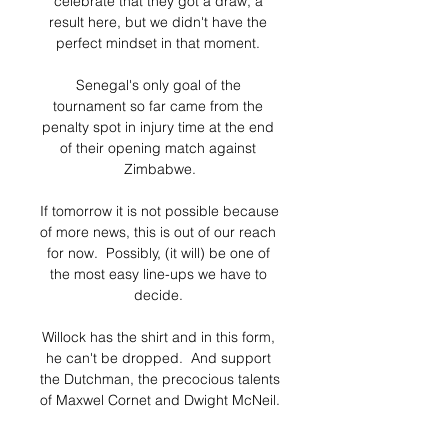
celebrate that they got a draw, a 
result here, but we didn't have the 
perfect mindset in that moment. 

Senegal's only goal of the 
tournament so far came from the 
penalty spot in injury time at the end 
of their opening match against 
Zimbabwe.

If tomorrow it is not possible because 
of more news, this is out of our reach 
for now.  Possibly, (it will) be one of 
the most easy line-ups we have to 
decide. 

Willock has the shirt and in this form, 
he can't be dropped.  And support 
the Dutchman, the precocious talents 
of Maxwel Cornet and Dwight McNeil. 

QPR are currently fifth in the 