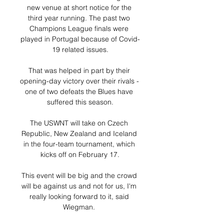
new venue at short notice for the 
third year running. The past two 
Champions League finals were 
played in Portugal because of Covid-
19 related issues.

That was helped in part by their 
opening-day victory over their rivals - 
one of two defeats the Blues have 
suffered this season.

The USWNT will take on Czech 
Republic, New Zealand and Iceland 
in the four-team tournament, which 
kicks off on February 17.

This event will be big and the crowd 
will be against us and not for us, I'm 
really looking forward to it, said 
Wiegman. 
