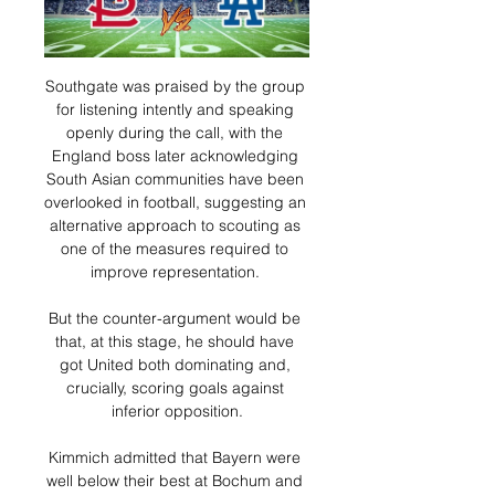
Southgate was praised by the group 
for listening intently and speaking 
openly during the call, with the 
England boss later acknowledging 
South Asian communities have been 
overlooked in football, suggesting an 
alternative approach to scouting as 
one of the measures required to 
improve representation. 

But the counter-argument would be 
that, at this stage, he should have 
got United both dominating and, 
crucially, scoring goals against 
inferior opposition.

Kimmich admitted that Bayern were 
well below their best at Bochum and 