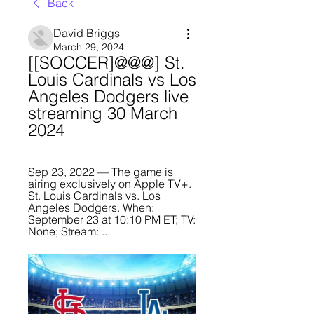
Back
David Briggs
March 29, 2024
[[SOCCER]@@@] St. 
Louis Cardinals vs Los 
Angeles Dodgers live 
streaming 30 March 
2024
Sep 23, 2022 — The game is 
airing exclusively on Apple TV+. 
St. Louis Cardinals vs. Los 
Angeles Dodgers. When: 
September 23 at 10:10 PM ET; TV: 
None; Stream: ...