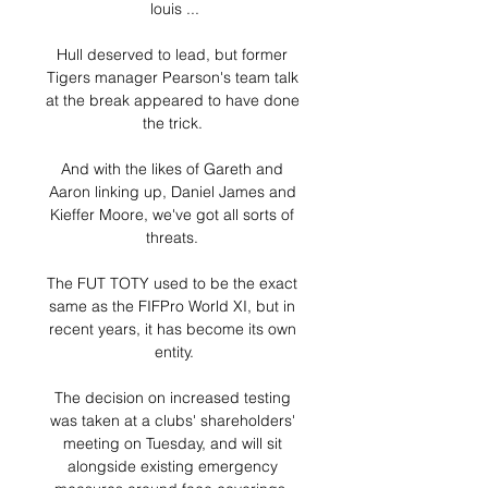
louis ...

Hull deserved to lead, but former 
Tigers manager Pearson's team talk 
at the break appeared to have done 
the trick. 

And with the likes of Gareth and 
Aaron linking up, Daniel James and 
Kieffer Moore, we've got all sorts of 
threats. 

The FUT TOTY used to be the exact 
same as the FIFPro World XI, but in 
recent years, it has become its own 
entity.

The decision on increased testing 
was taken at a clubs' shareholders' 
meeting on Tuesday, and will sit 
alongside existing emergency 