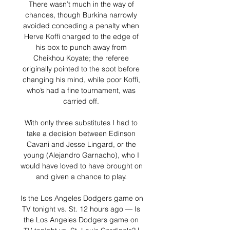
There wasn’t much in the way of 
chances, though Burkina narrowly 
avoided conceding a penalty when 
Herve Koffi charged to the edge of 
his box to punch away from 
Cheikhou Koyate; the referee 
originally pointed to the spot before 
changing his mind, while poor Koffi, 
who’s had a fine tournament, was 
carried off. 

With only three substitutes I had to 
take a decision between Edinson 
Cavani and Jesse Lingard, or the 
young (Alejandro Garnacho), who I 
would have loved to have brought on 
and given a chance to play. 

Is the Los Angeles Dodgers game on 
TV tonight vs. St. 12 hours ago — Is 
the Los Angeles Dodgers game on 