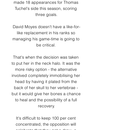
made 18 appearances for Thomas 
Tuchel's side this season, scoring 
three goals.

David Moyes doesn't have a like-for-
like replacement in his ranks so 
managing his game-time is going to 
be critical. 

That's when the decision was taken 
to put her in the neck halo. It was the 
more risky option - the alternative 
involved completely immobilising her 
head by having it plated from the 
back of her skull to her vertebrae - 
but it would give her bones a chance 
to heal and the possibility of a full 
recovery.

It's difficult to keep 100 per cent 
concentrated, the opposition will 