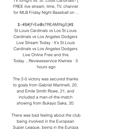
TV tonight vs. St. Louis Cardinals? | 
FREE live stream, time, TV, channel 
for MLB Friday Night Baseball on ...

$~#$#[FrEe@sTREAMINgS]#$ 
St.Louis Cardinals vs Los St.Louis 
Cardinals vs Los Angeles Dodgers 
Live Stream Today : It's St.Louis 
Cardinals vs Los Angeles Dodgers 
Live Online Free and this 
Today ...Reviewsservice Klwines · 3 
hours ago

The 2-0 victory was secured thanks 
to goals from Gabriel Martinelli, 20, 
and Emile Smith Rowe, 21, and 
included a man-of-the-match 
showing from Bukayo Saka, 20. 

There was bad feeling about the club 
being involved in the European 
Super League, being in the Europa 