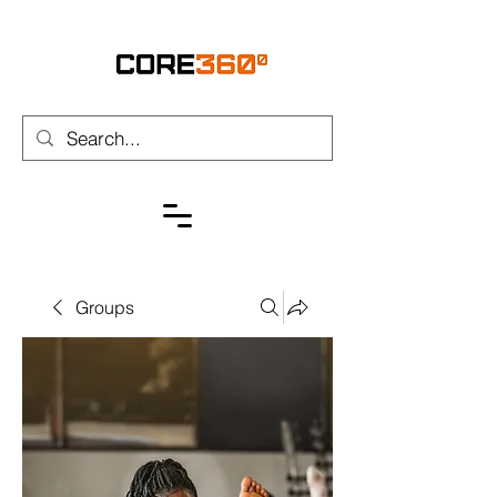
Groups