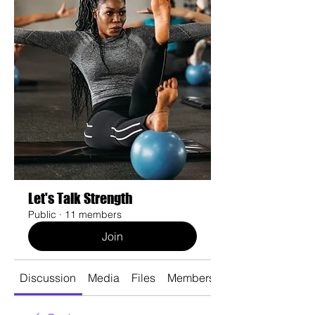
Let's Talk Strength
Public
·
11 members
Join
Discussion
Media
Files
Members