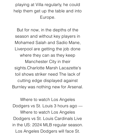
playing at Villa regularly, he could 
help them get up the table and into 
Europe. 

But for now, in the depths of the 
season and without key players in 
Mohamed Salah and Sadio Mane, 
Liverpool are getting the job done 
where they can as they keep 
Manchester City in their 
sights.Charlotte Marsh Lacazette's 
toil shows striker need The lack of 
cutting edge displayed against 
Burnley was nothing new for Arsenal. 

Where to watch Los Angeles 
Dodgers vs St. Louis 3 hours ago — 
Where to watch Los Angeles 
Dodgers vs St. Louis Cardinals Live 
in the US: 2024 MLB regular season. 
Los Angeles Dodgers will face St. 