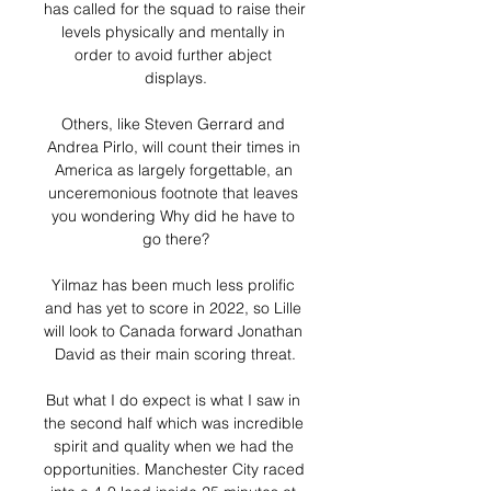
has called for the squad to raise their 
levels physically and mentally in 
order to avoid further abject 
displays.

Others, like Steven Gerrard and 
Andrea Pirlo, will count their times in 
America as largely forgettable, an 
unceremonious footnote that leaves 
you wondering Why did he have to 
go there?

Yilmaz has been much less prolific 
and has yet to score in 2022, so Lille 
will look to Canada forward Jonathan 
David as their main scoring threat.

But what I do expect is what I saw in 
the second half which was incredible 
spirit and quality when we had the 
opportunities. Manchester City raced 