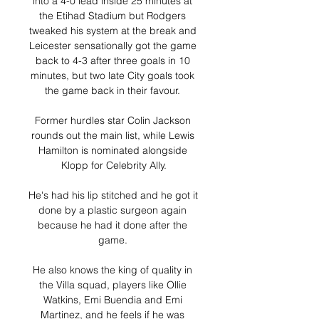
into a 4-0 lead inside 25 minutes at 
the Etihad Stadium but Rodgers 
tweaked his system at the break and 
Leicester sensationally got the game 
back to 4-3 after three goals in 10 
minutes, but two late City goals took 
the game back in their favour. 

Former hurdles star Colin Jackson 
rounds out the main list, while Lewis 
Hamilton is nominated alongside 
Klopp for Celebrity Ally.

He's had his lip stitched and he got it 
done by a plastic surgeon again 
because he had it done after the 
game. 

He also knows the king of quality in 
the Villa squad, players like Ollie 
Watkins, Emi Buendia and Emi 
Martinez, and he feels if he was 