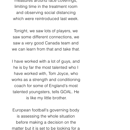
measures around face coverings, 
limiting time in the treatment room 
and observing social distancing 
which were reintroduced last week. 

Tonight, we saw lots of players, we 
saw some different connections, we 
saw a very good Canada team and 
we can learn from that and take that. 

I have worked with a lot of guys, and 
he is by far the most talented who I 
have worked with, Tom Joyce, who 
works as a strength and conditioning 
coach for some of England's most 
talented youngsters, tells GOAL. He 
is like my little brother.

European football's governing body 
is assessing the whole situation 
before making a decision on the 
matter but it is set to be looking for a 