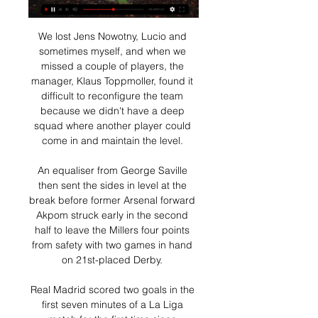
We lost Jens Nowotny, Lucio and 
sometimes myself, and when we 
missed a couple of players, the 
manager, Klaus Toppmoller, found it 
difficult to reconfigure the team 
because we didn't have a deep 
squad where another player could 
come in and maintain the level. 

An equaliser from George Saville 
then sent the sides in level at the 
break before former Arsenal forward 
Akpom struck early in the second 
half to leave the Millers four points 
from safety with two games in hand 
on 21st-placed Derby. 

Real Madrid scored two goals in the 
first seven minutes of a La Liga 