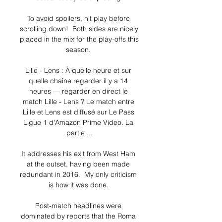
To avoid spoilers, hit play before 
scrolling down!  Both sides are nicely 
placed in the mix for the play-offs this 
season. 

Lille - Lens : À quelle heure et sur 
quelle chaîne regarder il y a 14 
heures — regarder en direct le 
match Lille - Lens ? Le match entre 
Lille et Lens est diffusé sur Le Pass 
Ligue 1 d'Amazon Prime Video. La 
partie ...

It addresses his exit from West Ham 
at the outset, having been made 
redundant in 2016.  My only criticism 
is how it was done. 

Post-match headlines were 
dominated by reports that the Roma 