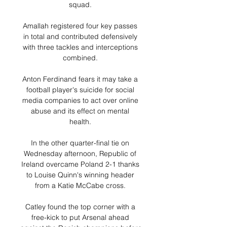
squad. 

Amallah registered four key passes 
in total and contributed defensively 
with three tackles and interceptions 
combined. 

Anton Ferdinand fears it may take a 
football player's suicide for social 
media companies to act over online 
abuse and its effect on mental 
health. 

In the other quarter-final tie on 
Wednesday afternoon, Republic of 
Ireland overcame Poland 2-1 thanks 
to Louise Quinn's winning header 
from a Katie McCabe cross. 

Catley found the top corner with a 
free-kick to put Arsenal ahead 