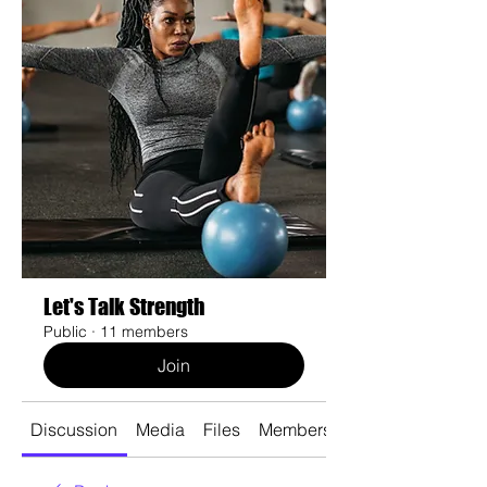
Let's Talk Strength
Public
·
11 members
Join
Discussion
Media
Files
Members