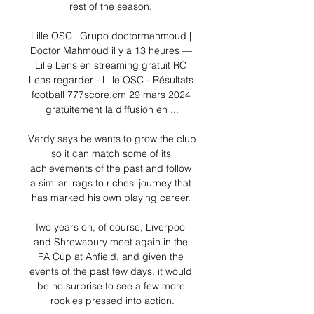
rest of the season. 

Lille OSC | Grupo doctormahmoud | 
Doctor Mahmoud il y a 13 heures — 
Lille Lens en streaming gratuit RC 
Lens regarder - Lille OSC - Résultats 
football 777score.cm 29 mars 2024 
gratuitement la diffusion en ...

Vardy says he wants to grow the club 
so it can match some of its 
achievements of the past and follow 
a similar 'rags to riches' journey that 
has marked his own playing career. 

Two years on, of course, Liverpool 
and Shrewsbury meet again in the 
FA Cup at Anfield, and given the 
events of the past few days, it would 
be no surprise to see a few more 
rookies pressed into action.
