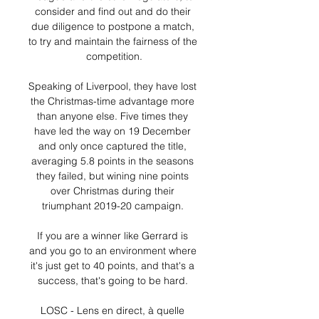
consider and find out and do their 
due diligence to postpone a match, 
to try and maintain the fairness of the 
competition.

Speaking of Liverpool, they have lost 
the Christmas-time advantage more 
than anyone else. Five times they 
have led the way on 19 December 
and only once captured the title, 
averaging 5.8 points in the seasons 
they failed, but wining nine points 
over Christmas during their 
triumphant 2019-20 campaign. 

If you are a winner like Gerrard is 
and you go to an environment where 
it's just get to 40 points, and that's a 
success, that's going to be hard. 

LOSC - Lens en direct, à quelle 