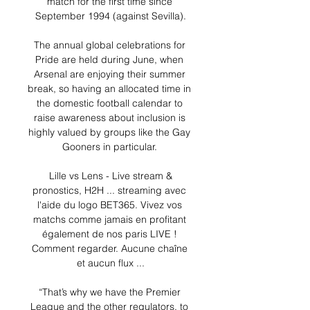
match for the first time since 
September 1994 (against Sevilla).

The annual global celebrations for 
Pride are held during June, when 
Arsenal are enjoying their summer 
break, so having an allocated time in 
the domestic football calendar to 
raise awareness about inclusion is 
highly valued by groups like the Gay 
Gooners in particular. 

️ Lille vs Lens - Live stream & 
pronostics, H2H ... streaming avec 
l'aide du logo BET365. Vivez vos 
matchs comme jamais en profitant 
également de nos paris LIVE ! 
Comment regarder. Aucune chaîne 
et aucun flux ...

“That’s why we have the Premier 
League and the other regulators, to 