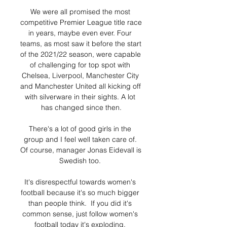
We were all promised the most 
competitive Premier League title race 
in years, maybe even ever. Four 
teams, as most saw it before the start 
of the 2021/22 season, were capable 
of challenging for top spot with 
Chelsea, Liverpool, Manchester City 
and Manchester United all kicking off 
with silverware in their sights. A lot 
has changed since then.

There's a lot of good girls in the 
group and I feel well taken care of. 
Of course, manager Jonas Eidevall is 
Swedish too. 

It's disrespectful towards women's 
football because it's so much bigger 
than people think.  If you did it's 
common sense, just follow women's 
football today it's exploding. 
