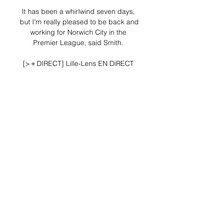
It has been a whirlwind seven days, 
but I'm really pleased to be back and 
working for Norwich City in the 
Premier League, said Smith. 

[>＋DIRECT] Lille-Lens EN DiRECT 
STREaMING il y a 11 heures — 
Eventbrite - ESPN+ presents [>＋
DIRECT] Lille-Lens EN DiRECT 
STREaMING GRATUIT TV 29 MARS 
2029 - Wednesday, May 8, 2024 at 
Decathlon ...

Sancho struck the crossbar with 
goalkeeper Joe Lumley off his line in 
the second minute, but others 
missed far better chances. 

Maguire, who lives with his fiance 
and two young children, is 
understood to have taken the threat 