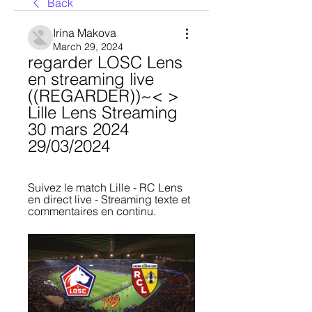
Back
Irina Makova
March 29, 2024
regarder LOSC Lens 
en streaming live 
((REGARDER))~< > 
Lille Lens Streaming 
30 mars 2024 
29/03/2024
Suivez le match Lille - RC Lens 
en direct live - Streaming texte et 
commentaires en continu.