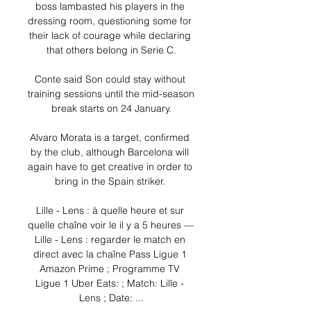
boss lambasted his players in the 
dressing room, questioning some for 
their lack of courage while declaring 
that others belong in Serie C.

Conte said Son could stay without 
training sessions until the mid-season 
break starts on 24 January.

Alvaro Morata is a target, confirmed 
by the club, although Barcelona will 
again have to get creative in order to 
bring in the Spain striker. 

Lille - Lens : à quelle heure et sur 
quelle chaîne voir le il y a 5 heures — 
Lille - Lens : regarder le match en 
direct avec la chaîne Pass Ligue 1 
Amazon Prime ; Programme TV 
Ligue 1 Uber Eats: ; Match: Lille - 
Lens ; Date: ...
