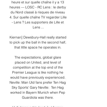
heure et sur quelle chaîne il y a 13 
heures — LOSC - RC Lens : le derby 
du Nord classé à risques de niveau 
4. Sur quelle chaîne TV regarder Lille 
- Lens ? Les supporters de Lille et 
Lens ...

Kiernan] Dewsbury-Hall really started 
to pick up the ball in the second half, 
that little space he operates in. 

The expectations, global glare 
placed on United, and level of 
competition at the top end of the 
Premier League is like nothing he 
would have previously experienced. 
Neville: Man Utd fans prefer Ten Hag 
Sky Sports' Gary Neville:  Ten Hag 
worked in Bayern Munich when Pep 
Guardiola was there. 
