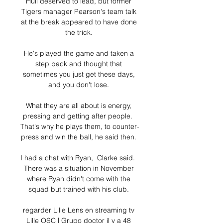
Hull deserved to lead, but former 
Tigers manager Pearson's team talk 
at the break appeared to have done 
the trick. 

He's played the game and taken a 
step back and thought that 
sometimes you just get these days, 
and you don't lose. 

What they are all about is energy, 
pressing and getting after people.  
That's why he plays them, to counter-
press and win the ball, he said then. 

I had a chat with Ryan,  Clarke said.  
There was a situation in November 
where Ryan didn't come with the 
squad but trained with his club. 

regarder Lille Lens en streaming tv 
Lille OSC | Grupo doctor il y a 48 