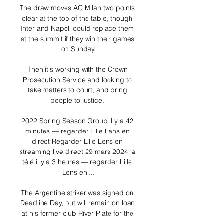
The draw moves AC Milan two points 
clear at the top of the table, though 
Inter and Napoli could replace them 
at the summit if they win their games 
on Sunday.

Then it's working with the Crown 
Prosecution Service and looking to 
take matters to court, and bring 
people to justice. 

2022 Spring Season Group il y a 42 
minutes — regarder Lille Lens en 
direct Regarder Lille Lens en 
streaming live direct 29 mars 2024 la 
télé il y a 3 heures — regarder Lille 
Lens en ...

The Argentine striker was signed on 
Deadline Day, but will remain on loan 
at his former club River Plate for the 