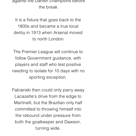
against the Danish champions before 
the break.

It is a fixture that goes back to the 
1800s and became a true local 
derby in 1913 when Arsenal moved 
to north London.

The Premier League will continue to 
follow Government guidance, with 
players and staff who test positive 
needing to isolate for 10 days with no 
sporting exception. 

Fabianski then could only parry away 
Lacazette's drive from the edge to 
Martinelli, but the Brazilian only half 
committed to throwing himself into 
the rebound under pressure from 
both the goalkeeper and Dawson, 
turning wide. 
