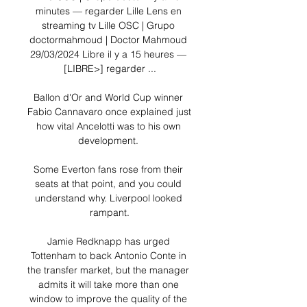
minutes — regarder Lille Lens en 
streaming tv Lille OSC | Grupo 
doctormahmoud | Doctor Mahmoud 
29/03/2024 Libre il y a 15 heures — 
[LIBRE>] regarder ...

Ballon d'Or and World Cup winner 
Fabio Cannavaro once explained just 
how vital Ancelotti was to his own 
development. 

Some Everton fans rose from their 
seats at that point, and you could 
understand why. Liverpool looked 
rampant.

Jamie Redknapp has urged 
Tottenham to back Antonio Conte in 
the transfer market, but the manager 
admits it will take more than one 
window to improve the quality of the 