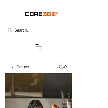
Groups