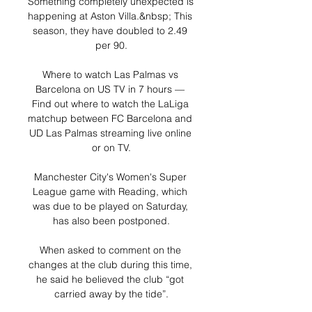
Something completely unexpected is 
happening at Aston Villa.&nbsp; This 
season, they have doubled to 2.49 
per 90.

Where to watch Las Palmas vs 
Barcelona on US TV in 7 hours — 
Find out where to watch the LaLiga 
matchup between FC Barcelona and 
UD Las Palmas streaming live online 
or on TV.

Manchester City's Women's Super 
League game with Reading, which 
was due to be played on Saturday, 
has also been postponed.

When asked to comment on the 
changes at the club during this time, 
he said he believed the club “got 
carried away by the tide”.
