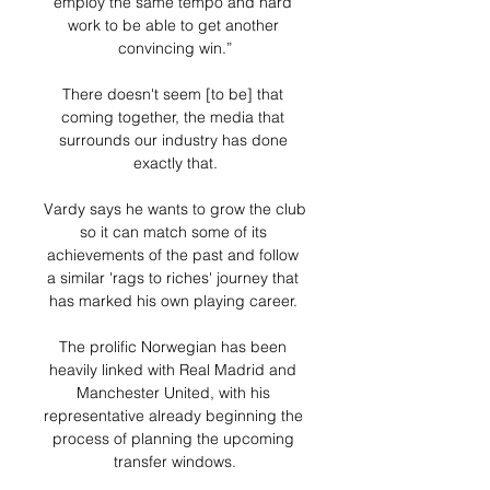
employ the same tempo and hard 
work to be able to get another 
convincing win.”

There doesn't seem [to be] that 
coming together, the media that 
surrounds our industry has done 
exactly that.

Vardy says he wants to grow the club 
so it can match some of its 
achievements of the past and follow 
a similar 'rags to riches' journey that 
has marked his own playing career. 

The prolific Norwegian has been 
heavily linked with Real Madrid and 
Manchester United, with his 
representative already beginning the 
process of planning the upcoming 
transfer windows.
