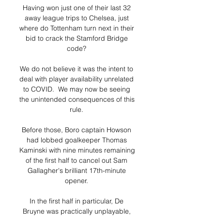
Having won just one of their last 32 
away league trips to Chelsea, just 
where do Tottenham turn next in their 
bid to crack the Stamford Bridge 
code? 

We do not believe it was the intent to 
deal with player availability unrelated 
to COVID.  We may now be seeing 
the unintended consequences of this 
rule. 

Before those, Boro captain Howson 
had lobbed goalkeeper Thomas 
Kaminski with nine minutes remaining 
of the first half to cancel out Sam 
Gallagher's brilliant 17th-minute 
opener. 

In the first half in particular, De 
Bruyne was practically unplayable, 