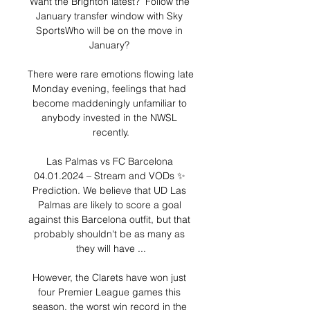
Want the Brighton latest?  Follow the 
January transfer window with Sky 
SportsWho will be on the move in 
January? 

There were rare emotions flowing late 
Monday evening, feelings that had 
become maddeningly unfamiliar to 
anybody invested in the NWSL 
recently.

Las Palmas vs FC Barcelona 
04.01.2024 – Stream and VODs ✨ 
Prediction. We believe that UD Las 
Palmas are likely to score a goal 
against this Barcelona outfit, but that 
probably shouldn't be as many as 
they will have ...

However, the Clarets have won just 
four Premier League games this 
season, the worst win record in the 