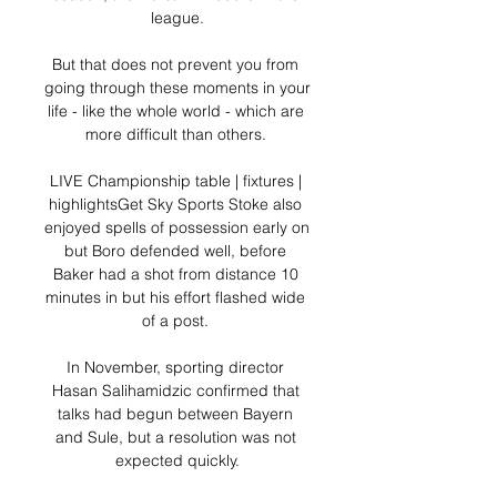
league.

But that does not prevent you from 
going through these moments in your 
life - like the whole world - which are 
more difficult than others. 

LIVE Championship table | fixtures | 
highlightsGet Sky Sports Stoke also 
enjoyed spells of possession early on 
but Boro defended well, before 
Baker had a shot from distance 10 
minutes in but his effort flashed wide 
of a post. 

In November, sporting director 
Hasan Salihamidzic confirmed that 
talks had begun between Bayern 
and Sule, but a resolution was not 
expected quickly.
