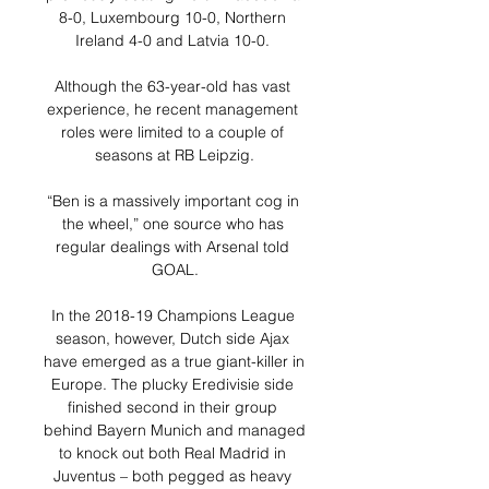
8-0, Luxembourg 10-0, Northern 
Ireland 4-0 and Latvia 10-0. 

Although the 63-year-old has vast 
experience, he recent management 
roles were limited to a couple of 
seasons at RB Leipzig.

“Ben is a massively important cog in 
the wheel,” one source who has 
regular dealings with Arsenal told 
GOAL.

In the 2018-19 Champions League 
season, however, Dutch side Ajax 
have emerged as a true giant-killer in 
Europe. The plucky Eredivisie side 
finished second in their group 
behind Bayern Munich and managed 
to knock out both Real Madrid in 
Juventus – both pegged as heavy 