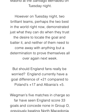
Madrid at the Santiago Bernabeu on 
Tuesday night.

However on Tuesday night, two 
brilliant teams, perhaps the two best 
in the world right now, demonstrated 
just what they can do when they trust 
the desire to locate the goal and 
batter it, and neither of them need to 
come away with anything but a 
determination to prove themselves all 
over again next week.

But should England fans really be 
worried?  England currently have a 
goal difference of +21 compared to 
Poland's +17 and Albania's +5. 

Wiegman's five matches in charge so 
far have seen England score 33 
goals and concede none in Group D, 
previously beating North Macedonia 