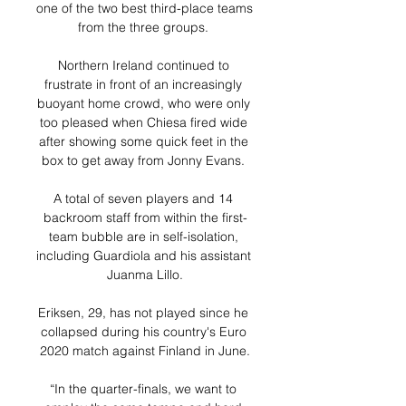
one of the two best third-place teams 
from the three groups. 

Northern Ireland continued to 
frustrate in front of an increasingly 
buoyant home crowd, who were only 
too pleased when Chiesa fired wide 
after showing some quick feet in the 
box to get away from Jonny Evans. 

A total of seven players and 14 
backroom staff from within the first-
team bubble are in self-isolation, 
including Guardiola and his assistant 
Juanma Lillo.

Eriksen, 29, has not played since he 
collapsed during his country's Euro 
2020 match against Finland in June.

“In the quarter-finals, we want to 