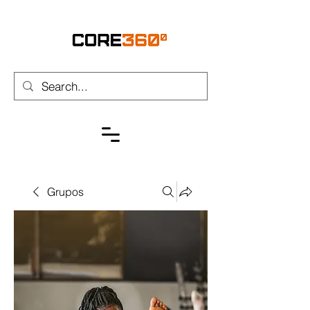
Grupos