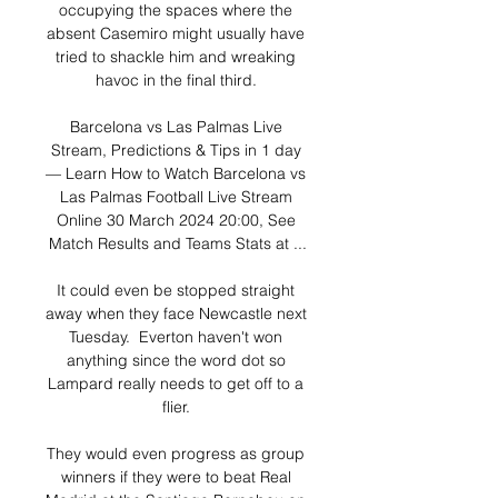
occupying the spaces where the 
absent Casemiro might usually have 
tried to shackle him and wreaking 
havoc in the final third. 

Barcelona vs Las Palmas Live 
Stream, Predictions & Tips in 1 day 
— Learn How to Watch Barcelona vs 
Las Palmas Football Live Stream 
Online 30 March 2024 20:00, See 
Match Results and Teams Stats at ...

It could even be stopped straight 
away when they face Newcastle next 
Tuesday.  Everton haven't won 
anything since the word dot so 
Lampard really needs to get off to a 
flier. 

They would even progress as group 
winners if they were to beat Real 