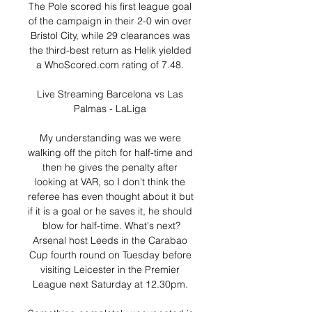
The Pole scored his first league goal 
of the campaign in their 2-0 win over 
Bristol City, while 29 clearances was 
the third-best return as Helik yielded 
a WhoScored.com rating of 7.48. 

Live Streaming Barcelona vs Las 
Palmas - LaLiga 

My understanding was we were 
walking off the pitch for half-time and 
then he gives the penalty after 
looking at VAR, so I don't think the 
referee has even thought about it but 
if it is a goal or he saves it, he should 
blow for half-time. What's next?
Arsenal host Leeds in the Carabao 
Cup fourth round on Tuesday before 
visiting Leicester in the Premier 
League next Saturday at 12.30pm. 
