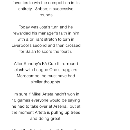
favorites to win the competition in its 
entirety –&nbsp;in successive 
rounds.

Today was Jota's turn and he 
rewarded his manager's faith in him 
with a brilliant stretch to turn in 
Liverpool's second and then crossed 
for Salah to score the fourth. 

After Sunday's FA Cup third-round 
clash with League One strugglers 
Morecambe, he must have had 
similar thoughts. 

I'm sure if Mikel Arteta hadn't won in 
10 games everyone would be saying 
he had to take over at Arsenal, but at 
the moment Arteta is pulling up trees 
and doing great. 
