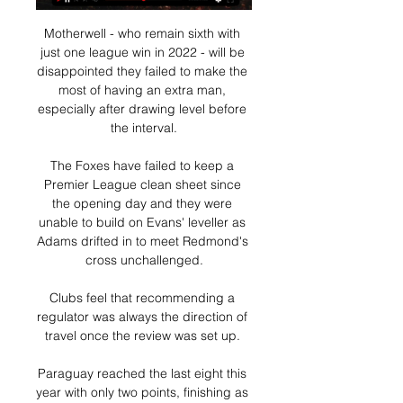
Motherwell - who remain sixth with 
just one league win in 2022 - will be 
disappointed they failed to make the 
most of having an extra man, 
especially after drawing level before 
the interval.

The Foxes have failed to keep a 
Premier League clean sheet since 
the opening day and they were 
unable to build on Evans' leveller as 
Adams drifted in to meet Redmond's 
cross unchallenged.

Clubs feel that recommending a 
regulator was always the direction of 
travel once the review was set up. 

Paraguay reached the last eight this 
year with only two points, finishing as 