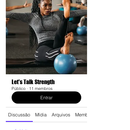
Let's Talk Strength
Público
·
11 membros
Entrar
Discussão
Mídia
Arquivos
Membros