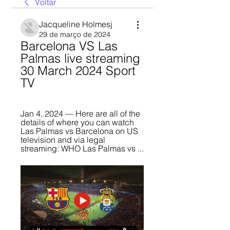
Voltar
Jacqueline Holmesj
29 de março de 2024
Barcelona VS Las 
Palmas live streaming 
30 March 2024 Sport 
TV
Jan 4, 2024 — Here are all of the 
details of where you can watch 
Las Palmas vs Barcelona on US 
television and via legal 
streaming: WHO Las Palmas vs ...