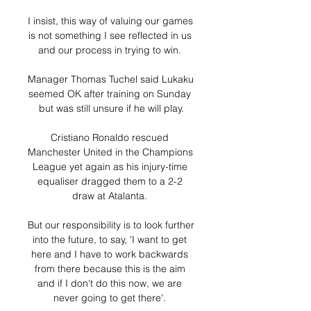
I insist, this way of valuing our games 
is not something I see reflected in us 
and our process in trying to win. 

Manager Thomas Tuchel said Lukaku 
seemed OK after training on Sunday 
but was still unsure if he will play.

Cristiano Ronaldo rescued 
Manchester United in the Champions 
League yet again as his injury-time 
equaliser dragged them to a 2-2 
draw at Atalanta. 

But our responsibility is to look further 
into the future, to say, 'I want to get 
here and I have to work backwards 
from there because this is the aim 
and if I don't do this now, we are 
never going to get there'. 
