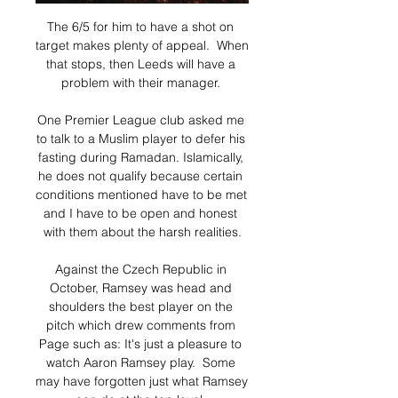
The 6/5 for him to have a shot on 
target makes plenty of appeal.  When 
that stops, then Leeds will have a 
problem with their manager. 

One Premier League club asked me 
to talk to a Muslim player to defer his 
fasting during Ramadan. Islamically, 
he does not qualify because certain 
conditions mentioned have to be met 
and I have to be open and honest 
with them about the harsh realities.

Against the Czech Republic in 
October, Ramsey was head and 
shoulders the best player on the 
pitch which drew comments from 
Page such as: It's just a pleasure to 
watch Aaron Ramsey play.  Some 
may have forgotten just what Ramsey 