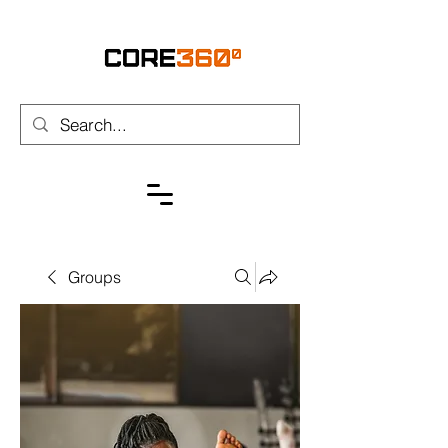
Groups