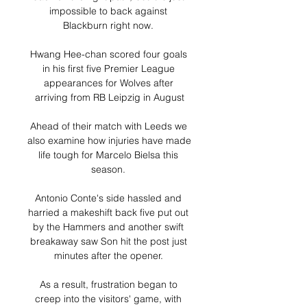
impossible to back against 
Blackburn right now. 

Hwang Hee-chan scored four goals 
in his first five Premier League 
appearances for Wolves after 
arriving from RB Leipzig in August

Ahead of their match with Leeds we 
also examine how injuries have made 
life tough for Marcelo Bielsa this 
season. 

Antonio Conte's side hassled and 
harried a makeshift back five put out 
by the Hammers and another swift 
breakaway saw Son hit the post just 
minutes after the opener. 

As a result, frustration began to 
creep into the visitors' game, with 