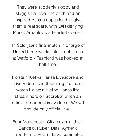
They were suddenly sloppy and 
sluggish all over the pitch and an 
inspired Austria capitalised to give 
them a real scare, with VAR denying 
Marko Arnautovic a headed opener. 

In Solskjaer's final match in charge of 
United three weeks later - a 4-1 loss 
at Watford - Rashford was hooked at 
half-time. 

Holstein Kiel vs Hansa Livescore and 
Live Video Live Streaming. You can 
watch Holstein Kiel vs Hansa live 
stream here on ScoreBat when an 
official broadcast is available. We will 
provide only official live ...

Four Manchester City players - Joao 
Cancelo, Ruben Dias, Aymeric 
Laporte and Rodri - have completed 