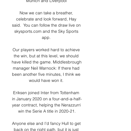
Munich and Liverpool 

Now we can take a breather, 
celebrate and look forward, Hay 
said.  You can follow the draw live on 
skysports.com and the Sky Sports 
app. 

Our players worked hard to achieve 
the win, but at this level, we should 
have killed the game. Middlesbrough 
manager Neil Warnock: If there had 
been another five minutes, I think we 
would have won it. 

Eriksen joined Inter from Tottenham 
in January 2020 on a four-and-a-half-
year contract, helping the Nerazzurri 
win the Serie A title in 2020-21.

Anyone else and I'd fancy Hull to get 
back on the right path, but it is just 