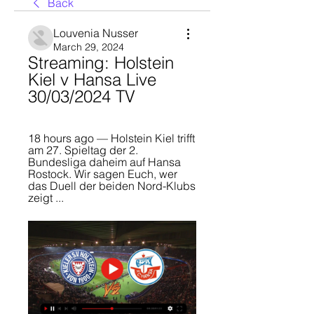
Back
Louvenia Nusser
March 29, 2024
Streaming: Holstein 
Kiel v Hansa Live 
30/03/2024 TV
18 hours ago — Holstein Kiel trifft 
am 27. Spieltag der 2. 
Bundesliga daheim auf Hansa 
Rostock. Wir sagen Euch, wer 
das Duell der beiden Nord-Klubs 
zeigt ...