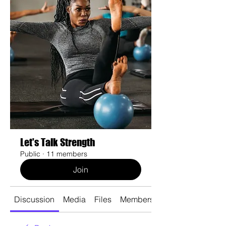
Let's Talk Strength
Public
·
11 members
Join
Discussion
Media
Files
Members