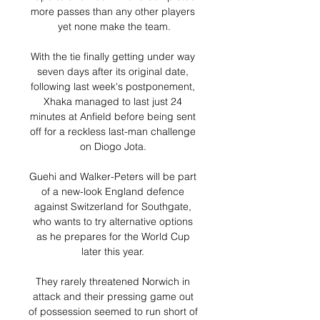
more passes than any other players 
yet none make the team.

With the tie finally getting under way 
seven days after its original date, 
following last week's postponement, 
Xhaka managed to last just 24 
minutes at Anfield before being sent 
off for a reckless last-man challenge 
on Diogo Jota. 

Guehi and Walker-Peters will be part 
of a new-look England defence 
against Switzerland for Southgate, 
who wants to try alternative options 
as he prepares for the World Cup 
later this year. 

They rarely threatened Norwich in 
attack and their pressing game out 
of possession seemed to run short of 