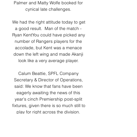
Palmer and Matty Wolfe booked for 
cynical late challenges. 

We had the right attitude today to get 
a good result.  Man of the match - 
Ryan KentYou could have picked any 
number of Rangers players for the 
accolade, but Kent was a menace 
down the left wing and made Akanji 
look like a very average player. 

Calum Beattie, SPFL Company 
Secretary & Director of Operations, 
said: We know that fans have been 
eagerly awaiting the news of this 
year's cinch Premiership post-split 
fixtures, given there is so much still to 
play for right across the division. 

When asked if Aubameyang's 
absence was for one game and 