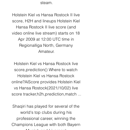
steam.

Holstein Kiel vs Hansa Rostock II live 
score, H2H and lineups Holstein Kiel 
Hansa Rostock II live score (and 
video online live stream) starts on 18 
Apr 2009 at 12:00 UTC time in 
Regionalliga North, Germany 
Amateur.

Holstein Kiel vs Hansa Rostock live 
score,prediction() Where to watch 
Holstein Kiel vs Hansa Rostock 
online?AiScore provides Holstein Kiel 
vs Hansa Rostock(2021/10/02) live 
score tracker,h2h,prediction,match ...

Shaqiri has played for several of the 
world's top clubs during his 
professional career, winning the 
Champions League with both Bayern 