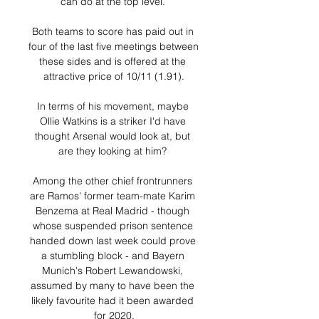
can do at the top level. 

Both teams to score has paid out in 
four of the last five meetings between 
these sides and is offered at the 
attractive price of 10/11 (1.91).

In terms of his movement, maybe 
Ollie Watkins is a striker I'd have 
thought Arsenal would look at, but 
are they looking at him? 

Among the other chief frontrunners 
are Ramos' former team-mate Karim 
Benzema at Real Madrid - though 
whose suspended prison sentence 
handed down last week could prove 
a stumbling block - and Bayern 
Munich's Robert Lewandowski, 
assumed by many to have been the 
likely favourite had it been awarded 
for 2020.
