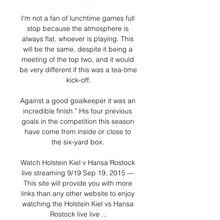
I'm not a fan of lunchtime games full 
stop because the atmosphere is 
always flat, whoever is playing. This 
will be the same, despite it being a 
meeting of the top two, and it would 
be very different if this was a tea-time 
kick-off.

Against a good goalkeeper it was an 
incredible finish.” His four previous 
goals in the competition this season 
have come from inside or close to 
the six-yard box. 

Watch Holstein Kiel v Hansa Rostock 
live streaming 9/19 Sep 19, 2015 — 
This site will provide you with more 
links than any other website to enjoy 
watching the Holstein Kiel vs Hansa 
Rostock live live ...
