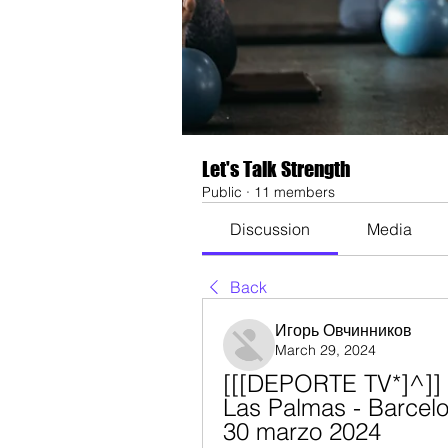
Let's Talk Strength
Public
·
11 members
Discussion
Media
Back
Игорь Овчинников
March 29, 2024
[[[DEPORTE TV*]^]] 
Las Palmas - Barcelo
30 marzo 2024