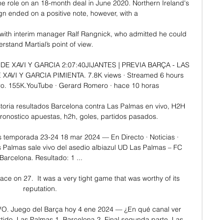
e role on an 18-month deal in June 2020. Northern Ireland's 
n ended on a positive note, however, with a 

with interim manager Ralf Rangnick, who admitted he could 
rstand Martial’s point of view. 

 XAVI Y GARCIA 2:07:40JIJANTES | PREVIA BARÇA - LAS 
VI Y GARCIA PIMIENTA. 7.8K views · Streamed 6 hours 
. 155K.YouTube · Gerard Romero · hace 10 horas

oria resultados Barcelona contra Las Palmas en vivo, H2H 
 pronostico apuestas, h2h, goles, partidos pasados.

 temporada 23-24 18 mar 2024 — En Directo · Noticias · 
 Palmas sale vivo del asedio albiazul UD Las Palmas – FC 
Barcelona. Resultado: 1 ...

ace on 27.  It was a very tight game that was worthy of its 
reputation. 

O. Juego del Barça hoy 4 ene 2024 — ¿En qué canal ver 
rtido, Las Palmas 1, Barcelona 2. Final segunda parte, Las 