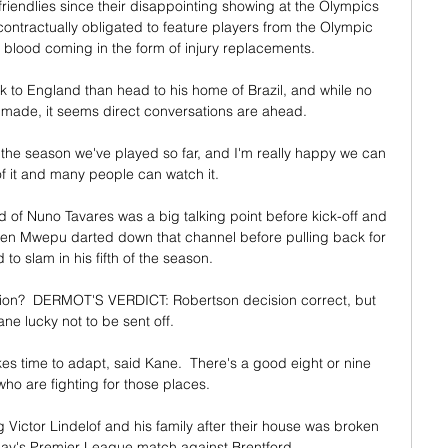
endlies since their disappointing showing at the Olympics 
ontractually obligated to feature players from the Olympic 
 blood coming in the form of injury replacements.

to England than head to his home of Brazil, and while no 
 made, it seems direct conversations are ahead.

 the season we've played so far, and I'm really happy we can 
f it and many people can watch it. 

d of Nuno Tavares was a big talking point before kick-off and 
hen Mwepu darted down that channel before pulling back for 
 to slam in his fifth of the season. 

tion?  DERMOT'S VERDICT: Robertson decision correct, but 
ne lucky not to be sent off. 

 time to adapt, said Kane.  There's a good eight or nine 
ho are fighting for those places. 

Victor Lindelof and his family after their house was broken 
y's Premier League match against Brentford. 
