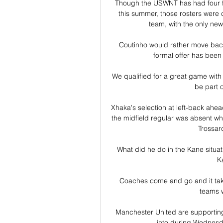
Though the USWNT has had four fri
this summer, those rosters were c
team, with the only new
Coutinho would rather move back 
formal offer has been
We qualified for a great game with
be part o
Xhaka's selection at left-back ahea
the midfield regular was absent w
Trossard
What did he do in the Kane situa
Ka
Coaches come and go and it takes
teams w
Manchester United are supporting 
into during Wednesda