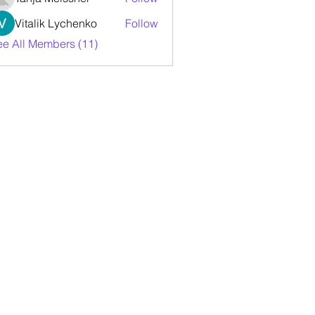
Vitalik Lychenko
Follow
ee All Members (11)