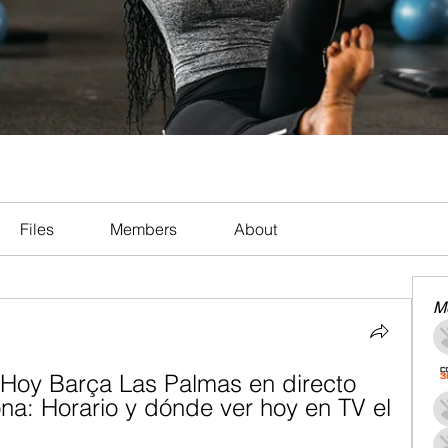
Files
Members
About
M
Hoy Barça Las Palmas en directo 
na: Horario y dónde ver hoy en TV el 