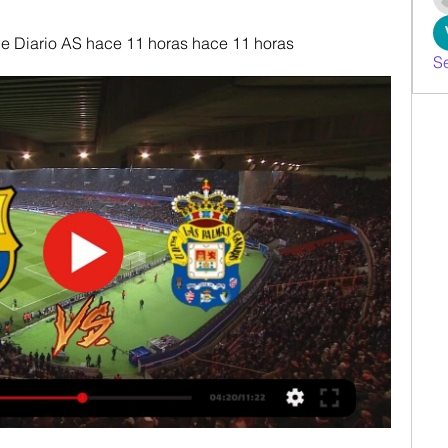
 Diario AS hace 11 horas hace 11 horas
S