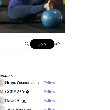
Join
embers
Игорь Овчинников
Follow
CORE 360º
Follow
David Briggs
Follow
Tanja Meissner
Follow