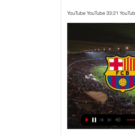
YouTube YouTube 33:21 YouTube