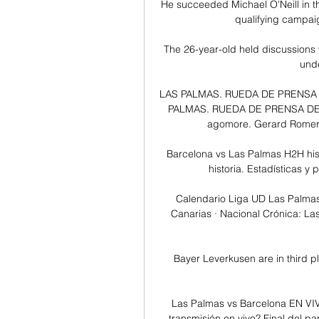
He succeeded Michael O'Neill in th
qualifying campaig
The 26-year-old held discussions 
unde
LAS PALMAS. RUEDA DE PRENSA DE
PALMAS. RUEDA DE PRENSA DE XA
agomore. Gerard Romero
Barcelona vs Las Palmas H2H hist
historia. Estadísticas y
Calendario Liga UD Las Palmas
Canarias · Nacional Crónica: Las
Bayer Leverkusen are in third pl
Las Palmas vs Barcelona EN VIV
transmisión en vivo? Final del pa