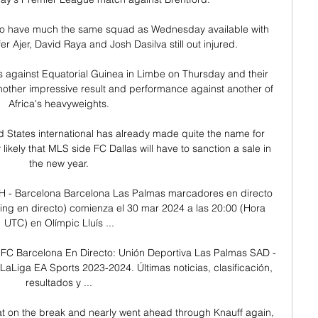
o have much the same squad as Wednesday available with 
r Ajer, David Raya and Josh Dasilva still out injured. 

s against Equatorial Guinea in Limbe on Thursday and their 
another impressive result and performance against another of 
Africa's heavyweights.

ed States international has already made quite the name for 
y likely that MLS side FC Dallas will have to sanction a sale in 
the new year.

2H - Barcelona Barcelona Las Palmas marcadores en directo 
ming en directo) comienza el 30 mar 2024 a las 20:00 (Hora 
UTC) en Olímpic Lluís ...

FC Barcelona En Directo: Unión Deportiva Las Palmas SAD - 
LaLiga EA Sports 2023-2024. Últimas noticias, clasificación, 
resultados y ...

at on the break and nearly went ahead through Knauff again, 