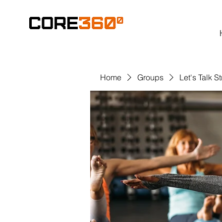
Home
Groups
Let's Talk S