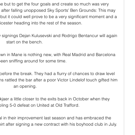
game but to get the four goals and create so much was very 
after falling unopposed Sky Sports' Ben Grounds: This may 
 but it could well prove to be a very significant moment and a 
cester heading into the rest of the season. 

 signings Dejan Kulusevski and Rodrigo Bentancur will again 
start on the bench. 

hown in Mane is nothing new, with Real Madrid and Barcelona 
een sniffing around for some time.

before the break. They had a flurry of chances to draw level 
 rattled the bar after a poor Victor Lindelof touch gifted him 
an opening.

aer a little closer to the exits back in October when they 
bling 5-0 defeat on United at Old Trafford.

l in their improvement last season and has embraced the 
irt after signing a new contract with his boyhood club in July. 
