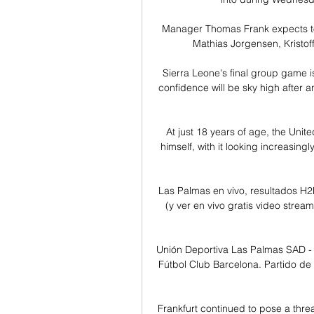
Manager Thomas Frank expects t
Mathias Jorgensen, Kristoffe
Sierra Leone's final group game i
confidence will be sky high after 
At just 18 years of age, the Unit
himself, with it looking increasingl
Las Palmas en vivo, resultados H
(y ver en vivo gratis video strea
Unión Deportiva Las Palmas SAD - 
Fútbol Club Barcelona. Partido de 
Frankfurt continued to pose a thre