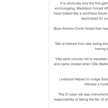
It is obviously only the first 
encouraging. Maddison forced off 
have looked like a worthless fixture
launchpad for Lei
Boss Antonio Conte hinted that new
Talk of interest from afar being s
having b
Villa were unlucky not to equalise 
and came closest when Ollie Watkins
Liverpool helped to nudge Solskj
inflicted a hum
The 21-year-old was instrumenta
responsibility of taking the No 10 sh