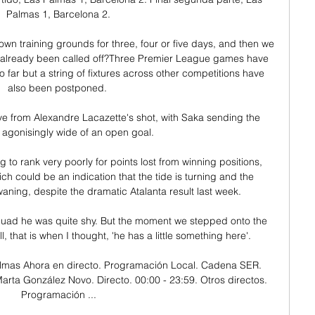
Palmas 1, Barcelona 2.

own training grounds for three, four or five days, and then we 
already been called off?Three Premier League games have 
o far but a string of fixtures across other competitions have 
also been postponed. 

ve from Alexandre Lacazette's shot, with Saka sending the 
agonisingly wide of an open goal. 

g to rank very poorly for points lost from winning positions, 
ch could be an indication that the tide is turning and the 
ing, despite the dramatic Atalanta result last week. 

uad he was quite shy. But the moment we stepped onto the 
 that is when I thought, 'he has a little something here'.

mas Ahora en directo. Programación Local. Cadena SER. 
arta González Novo. Directo. 00:00 - 23:59. Otros directos. 
Programación ...
