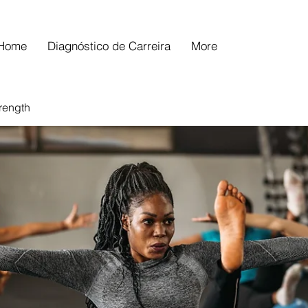
Home
Diagnóstico de Carreira
More
trength