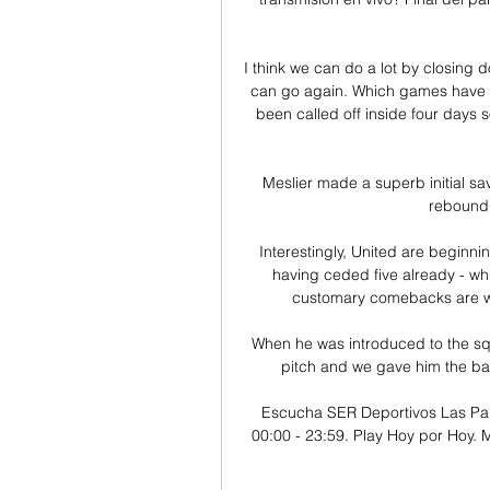
I think we can do a lot by closing d
can go again. Which games have 
been called off inside four days s
Meslier made a superb initial sa
rebound 
Interestingly, United are beginnin
having ceded five already - whi
customary comebacks are wan
When he was introduced to the sq
pitch and we gave him the ball,
Escucha SER Deportivos Las Pal
00:00 - 23:59. Play Hoy por Hoy. M