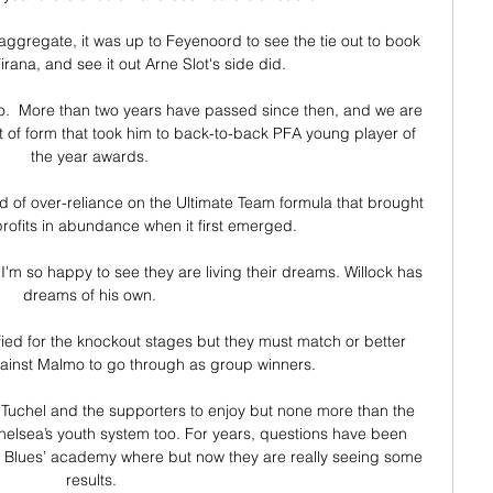
ggregate, it was up to Feyenoord to see the tie out to book 
Tirana, and see it out Arne Slot's side did.

two.  More than two years have passed since then, and we are 
 sort of form that took him to back-to-back PFA young player of 
the year awards. 

ed of over-reliance on the Ultimate Team formula that brought 
rofits in abundance when it first emerged.

 I'm so happy to see they are living their dreams. Willock has 
dreams of his own. 

fied for the knockout stages but they must match or better 
gainst Malmo to go through as group winners.

Tuchel and the supporters to enjoy but none more than the 
 Chelsea’s youth system too. For years, questions have been 
e Blues’ academy where but now they are really seeing some 
results.
