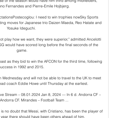
rse of the season would have him third among midfielders, 
uno Fernandes and Pierre-Emile Hojbjerg.

tationsPostecoglou: I need to win trophies nowSky Sports 
ting moves for Japanese trio Daizen Maeda, Reo Hatate and 
Yosuke Ideguchi. 

ot play how we want, they were superior,” admitted Ancelotti 
G would have scored long before the final seconds of the 
game.

oast as they bid to win the AFCON for the third time, following 
success in 1992 and 2015. 

 on Wednesday and will not be able to travel to the UK to meet 
d coach Eddie Howe until Thursday at the earliest. 

ve Stream – 08.01.2024 Jan 8, 2024 — In 6 d. Andorra CF – 
Andorra CF. Mirandes – Football Team ...

s year there should have been others ahead of him.
