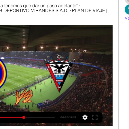
 tenemos que dar un paso adelante" · 
DEPORTIVO MIRANDÉS S.A.D. · PLAN DE VIAJE | 
V