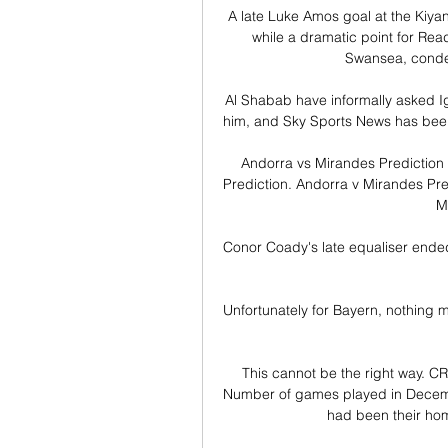
A late Luke Amos goal at the Kiya
while a dramatic point for Re
Swansea, conde
Al Shabab have informally asked Ig
him, and Sky Sports News has been 
Andorra vs Mirandes Prediction 
Prediction. Andorra v Mirandes Pred
M
Conor Coady's late equaliser ended
Unfortunately for Bayern, nothing m
This cannot be the right way.
Number of games played in December
had been their ho