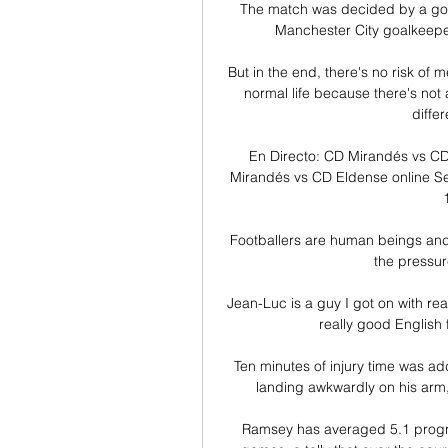
The match was decided by a goal
Manchester City goalkeeper
But in the end, there's no risk of 
normal life because there's not a
differ
En Directo: CD Mirandés vs CD
Mirandés vs CD Eldense online Se
Footballers are human beings and he
the pressur
Jean-Luc is a guy I got on with real
really good English 
Ten minutes of injury time was add
landing awkwardly on his arm, 
Ramsey has averaged 5.1 progre