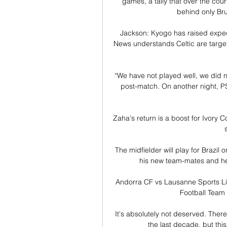
games, a tally that over the cou
behind only Br
Jackson: Kyogo has raised expec
News understands Celtic are targe
“We have not played well, we did n
post-match. On another night, PS
Zaha's return is a boost for Ivory C
The midfielder will play for Brazil
his new team-mates and hea
Andorra CF vs Lausanne Sports Li
Football Team 
 It's absolutely not deserved. There is no doubt that Messi, with Cristiano, has been the player of 
the last decade, but thi