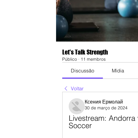
Let's Talk Strength
Público
·
11 membros
Discussão
Mídia
Voltar
Ксения Ермолай
30 de março de 2024
Livestream: Andorra 
Soccer