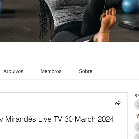
Arquivos
Membros
Sobre
m
v Mirandés Live TV 30 March 2024 