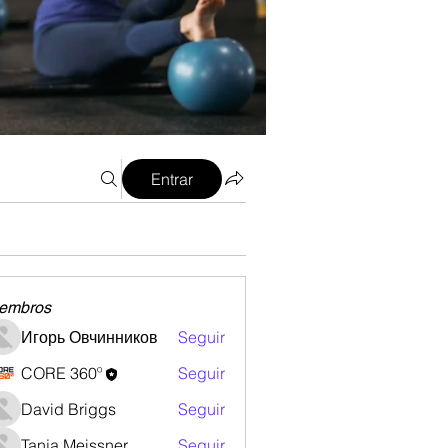
Entrar
embros
Игорь Овчинников
Seguir
CORE 360º
Seguir
David Briggs
Seguir
Tanja Meissner
Seguir