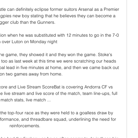
e can definitely eclipse former suitors Arsenal as a Premier 
gpies new boy stating that he believes they can become a 
gger club than the Gunners.

ion when he was substituted with 12 minutes to go in the 7-0 
n over Luton on Monday night

 the game, they showed it and they won the game. Stoke's 
 too as last week at this time we were scratching our heads 
al lead in five minutes at home, and then we came back out 
on two games away from home. 

ore and Live Stream ScoreBat is covering Andorra CF vs 
e live stream and live score of the match, team line-ups, full 
match stats, live match ...

the top-four race as they were held to a goalless draw by 
rformance, and threadbare squad, underlining the need for 
reinforcements. 
