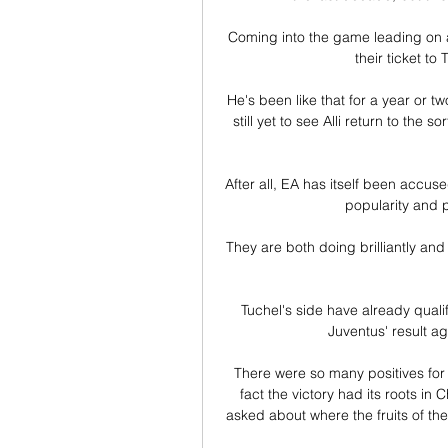
Coming into the game leading on a
their ticket to 
He's been like that for a year or 
still yet to see Alli return to the
After all, EA has itself been accus
popularity and p
They are both doing brilliantly and
Tuchel's side have already quali
Juventus' result a
There were so many positives for 
fact the victory had its roots in
asked about where the fruits of th