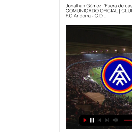
Jonathan Gómez: "Fuera de casa
COMUNICADO OFICIAL | CLUB 
F.C Andorra - C.D ...