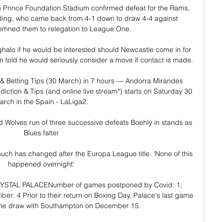
n Prince Foundation Stadium confirmed defeat for the Rams, 
ading, who came back from 4-1 down to draw 4-4 against 
mned them to relegation to League One. 

halo if he would be interested should Newcastle come in for 
told he would seriously consider a move if contact is made. 

& Betting Tips (30 March) in 7 hours — Andorra Mirandes 
iction & Tips (and online live stream*) starts on Saturday 30 
arch in the Spain - LaLiga2.

 Wolves run of three successive defeats Boehly in stands as 
Blues falter

uch has changed after the Europa League title. 'None of this 
happened overnight'

 CRYSTAL PALACENumber of games postponed by Covid: 1; 
: 4 Prior to their return on Boxing Day, Palace's last game 
me draw with Southampton on December 15. 
