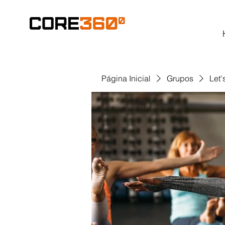
Página Inicial
Grupos
Let'