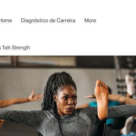
Home
Diagnóstico de Carreira
More
s Talk Strength