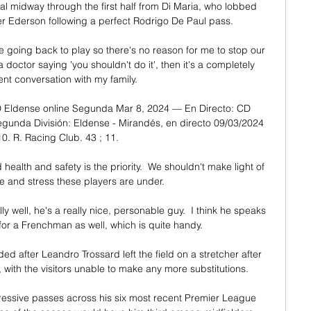
 midway through the first half from Di Maria, who lobbed 
 Ederson following a perfect Rodrigo De Paul pass. 

me going back to play so there's no reason for me to stop our 
 doctor saying 'you shouldn't do it', then it's a completely 
ent conversation with my family. 

 Eldense online Segunda Mar 8, 2024 — En Directo: CD 
gunda División: Eldense - Mirandés, en directo 09/03/2024 
10. R. Racing Club. 43 ; 11.

alth and safety is the priority.  We shouldn't make light of 
e and stress these players are under. 

ly well, he's a really nice, personable guy.  I think he speaks 
for a Frenchman as well, which is quite handy. 

ed after Leandro Trossard left the field on a stretcher after 
with the visitors unable to make any more substitutions.

ssive passes across his six most recent Premier League 