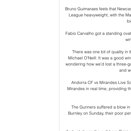
Bruno Guimaraes feels that Newcastl
League heavyweight, with the Ma
bi
Fabio Carvalho got a standing ovat
wi
There was one bit of quality in
Michael O'Neill: It was a good win
wondering how we'd lost a three-go
and w
Andorra CF vs Mirandes Live Sc
Mirandes in real time, providing th
The Gunners suffered a blow in 
Burnley on Sunday, their poor pe