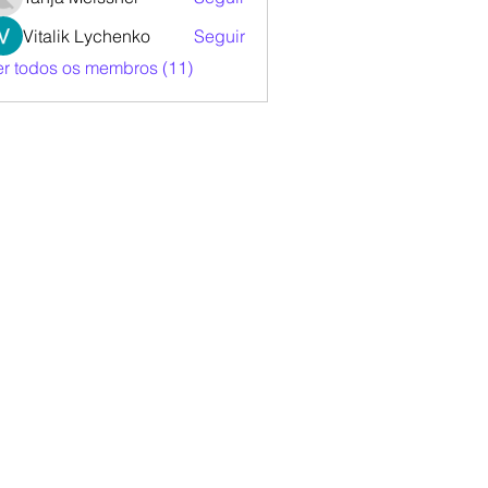
Vitalik Lychenko
Seguir
er todos os membros (11)