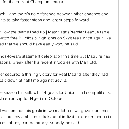
n for the current Champion League.

ch - and there's no difference between other coaches and 
ants to take faster steps and larger steps forward.

How the teams lined up | Match statsPremier League table | 
atch free PL clips & highlights on SkyIt feels once again like 
d that we should have easily won, he said. 

ds-to-ears statement celebration this time but Maguire has 
tional break after his recent struggles with Man Utd. 

 secured a thrilling victory for Real Madrid after they had 
ls down at half time against Sevilla.  

ne season himself, with 14 goals for Union in all competitions, 
st senior cap for Nigeria in October.

d we concede six goals in two matches - we gave four times 
 - then my ambition to talk about individual performances is 
use nobody can be happy. Nobody, he said.
