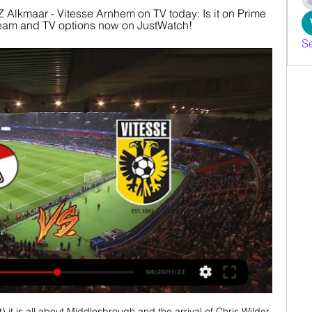
 Alkmaar - Vitesse Arnhem on TV today: Is it on Prime 
stream and TV options now on JustWatch!
S
 it is all about Middlesbrough and the arrival of Chris Wilder 