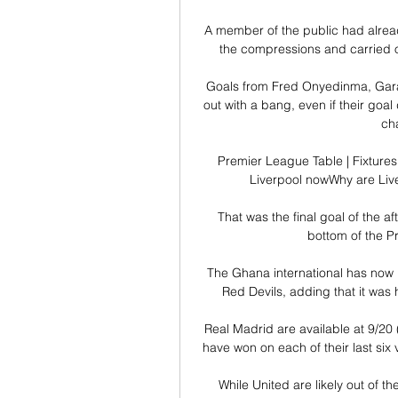
A member of the public had alread
the compressions and carried on
Goals from Fred Onyedinma, Gar
out with a bang, even if their goal 
cha
Premier League Table | Fixtures
Liverpool nowWhy are Live
That was the final goal of the a
bottom of the Pr
The Ghana international has now h
Red Devils, adding that it was h
Real Madrid are available at 9/20 (
have won on each of their last six 
While United are likely out of th