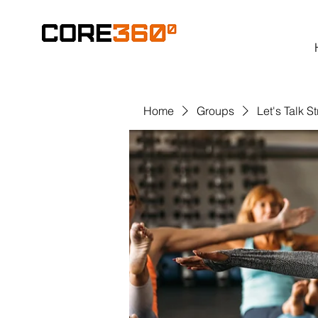
Home
Groups
Let's Talk S