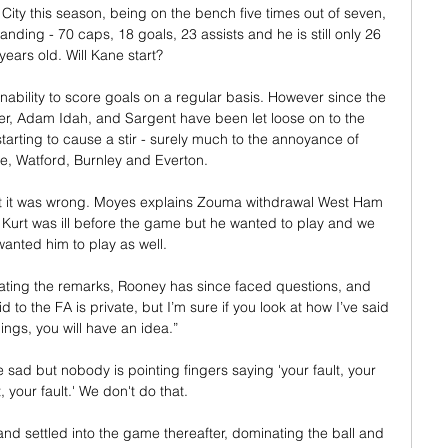
City this season, being on the bench five times out of seven, 
ding - 70 caps, 18 goals, 23 assists and he is still only 26 
years old. Will Kane start? 

ability to score goals on a regular basis. However since the 
r, Adam Idah, and Sargent have been let loose on to the 
arting to cause a stir - surely much to the annoyance of 
, Watford, Burnley and Everton.    

at it was wrong. Moyes explains Zouma withdrawal West Ham 
Kurt was ill before the game but he wanted to play and we 
wanted him to play as well. 

ating the remarks, Rooney has since faced questions, and 
to the FA is private, but I’m sure if you look at how I’ve said 
hings, you will have an idea.”

sad but nobody is pointing fingers saying 'your fault, your 
t, your fault.' We don't do that. 

 and settled into the game thereafter, dominating the ball and 