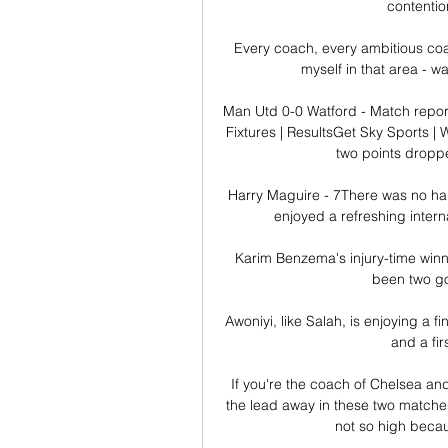
contentio
Every coach, every ambitious coa
myself in that area - w
Man Utd 0-0 Watford - Match report
Fixtures | ResultsGet Sky Sports | W
two points droppe
Harry Maguire - 7There was no han
enjoyed a refreshing interna
Karim Benzema's injury-time winner
been two goa
Awoniyi, like Salah, is enjoying a fi
and a fir
If you're the coach of Chelsea an
the lead away in these two matches
not so high beca