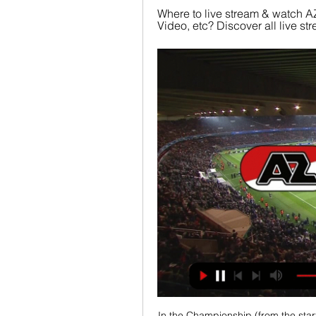
Where to live stream & watch AZ
Video, etc? Discover all live 
In the Championship (from the start)