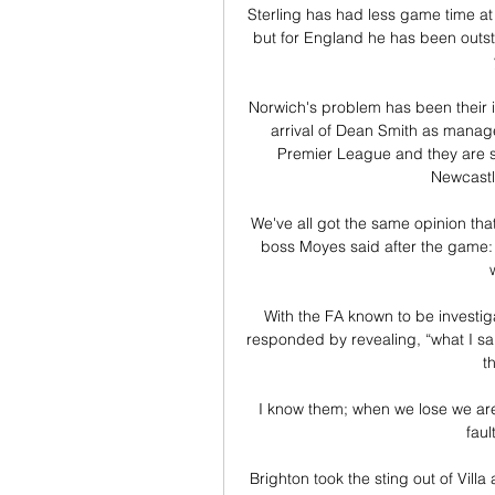
Sterling has had less game time at 
but for England he has been outstan
Norwich's problem has been their in
arrival of Dean Smith as manage
Premier League and they are st
Newcastle
We've all got the same opinion th
boss Moyes said after the game: 
With the FA known to be investig
responded by revealing, “what I said 
t
I know them; when we lose we are 
faul
Brighton took the sting out of Villa