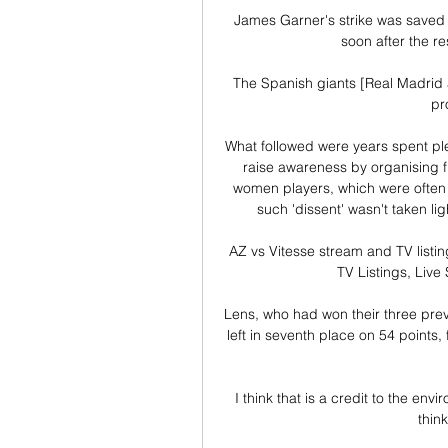
James Garner's strike was saved a
soon after the re
The Spanish giants [Real Madrid a
pr
What followed were years spent pl
raise awareness by organising f
women players, which were often b
such 'dissent' wasn't taken li
AZ vs Vitesse stream and TV listi
TV Listings, Live
Lens, who had won their three previ
left in seventh place on 54 points
I think that is a credit to the env
think