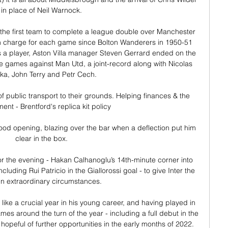
in place of Neil Warnock. 

e the first team to complete a league double over Manchester 
in charge for each game since Bolton Wanderers in 1950-51 
s a player, Aston Villa manager Steven Gerrard ended on the 
 games against Man Utd, a joint-record along with Nicolas 
ka, John Terry and Petr Cech. 

f public transport to their grounds. Helping finances & the 
ent - Brentford's replica kit policy

good opening, blazing over the bar when a deflection put him 
clear in the box. 

for the evening - Hakan Calhanoglu’s 14th-minute corner into 
uding Rui Patricio in the Giallorossi goal - to give Inter the 
in extraordinary circumstances.

 like a crucial year in his young career, and having played in 
 around the turn of the year - including a full debut in the 
 hopeful of further opportunities in the early months of 2022.
