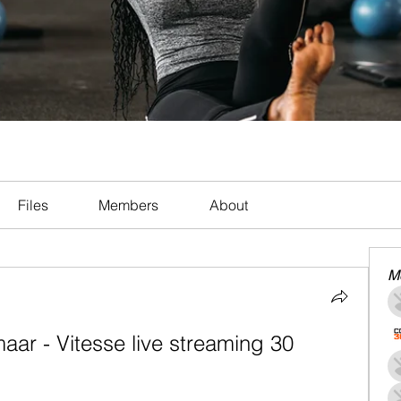
Files
Members
About
M
ar - Vitesse live streaming 30 