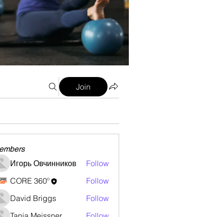
Join
embers
Игорь Овчинников
Follow
CORE 360º
Follow
David Briggs
Follow
Tanja Meissner
Follow