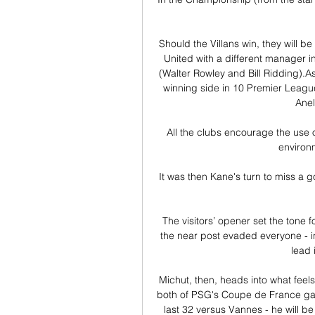
Should the Villans win, they will b
United with a different manager 
(Walter Rowley and Bill Ridding).A
winning side in 10 Premier League
Anel
All the clubs encourage the use o
environm
It was then Kane's turn to miss a 
The visitors’ opener set the tone 
the near post evaded everyone - incl
lead 
Michut, then, heads into what feels
both of PSG's Coupe de France games
last 32 versus Vannes - he will be