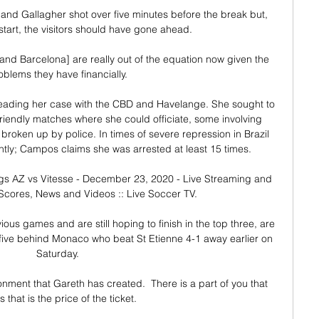
nd Gallagher shot over five minutes before the break but, 
start, the visitors should have gone ahead. 

nd Barcelona] are really out of the equation now given the 
oblems they have financially. 

eading her case with the CBD and Havelange. She sought to 
riendly matches where she could officiate, some involving 
roken up by police. In times of severe repression in Brazil 
ghtly; Campos claims she was arrested at least 15 times. 

ngs AZ vs Vitesse - December 23, 2020 - Live Streaming and 
 Scores, News and Videos :: Live Soccer TV.

ous games and are still hoping to finish in the top three, are 
, five behind Monaco who beat St Etienne 4-1 away earlier on 
Saturday. 

ironment that Gareth has created.  There is a part of you that 
s that is the price of the ticket. 
