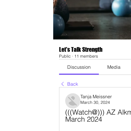
Let's Talk Strength
Public
·
11 members
Discussion
Media
Back
Tanja Meissner
March 30, 2024
(((Watch@))) AZ Alkma
March 2024