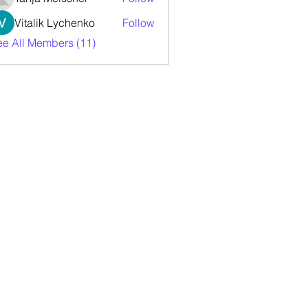
Vitalik Lychenko
Follow
ee All Members (11)