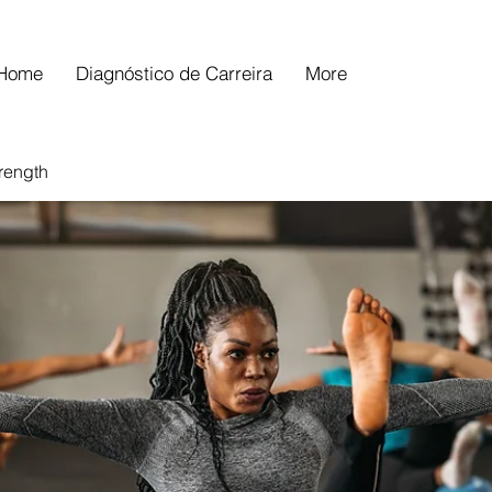
Home
Diagnóstico de Carreira
More
trength