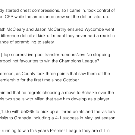
y started chest compressions, so I came in, took control of 
 CPR while the ambulance crew set the defibrillator up. 

ath McCleary and Jason McCarthy ensured Wycombe went 
difference deficit at kick-off meant they never had a realistic 
nce of scrambling to safety. 

 | Top scorersLiverpool transfer rumoursNev: No stopping 
rpool not favourites to win the Champions League? 

fternoon, as County took three points that saw them off the 
emiership for the first time since October. 

inted that he regrets choosing a move to Schalke over the 
is two spells with Milan that saw him develop as a player.

1.45) with bet365 to pick up all three points and the visitors 
visits to Granada including a 4-1 success in May last season.

e running to win this year’s Premier League they are still in 