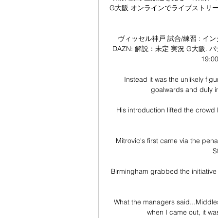
G大阪 オンラインでライブストリームを見る
ヴィッセル神戸 試合/練習 : インター
DAZN: 解説：未定 実況 G大阪. パナ
19:0
Instead it was the unlikely fig
goalwards and duly in
His introduction lifted the crowd 
Mitrovic's first came via the pen
S
Birmingham grabbed the initiative a
What the managers said...Middle
when I came out, it was