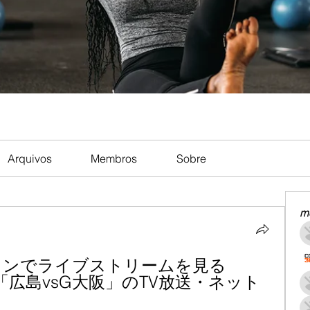
Arquivos
Membros
Sobre
m
インでライブストリームを見る 
第5節「広島vsG大阪」のTV放送・ネット