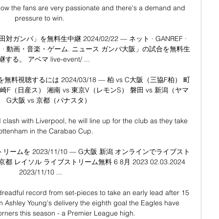
know the fans are very passionate and there's a demand and 
pressure to win. 

バ」を無料生中継 2024/02/22 — ネット · GANREF · 
ビス · 動画・音楽・ゲーム. ニュース ガンバ大阪」の試合を無料生
する。 アベマ live-event/ ...

聴するには 2024/03/18 — 柏 vs C大阪（三協F柏） 町
 川崎F（日産ス） 湘南 vs 東京V（レモンS） 磐田 vs 新潟（ヤマ
） G大阪 vs 京都（パナスタ）

clash with Liverpool, he will line up for the club as they take 
ottenham in the Carabao Cup. 

ームを 2023/11/10 — G大阪 新潟 オンラインでライブスト
都 レイソル ライブストリーム無料 6 8月 2023 02.03.2024 
2023/11/10 ...

readful record from set-pieces to take an early lead after 15 
rom Ashley Young's delivery the eighth goal the Eagles have 
ners this season - a Premier League high. 
