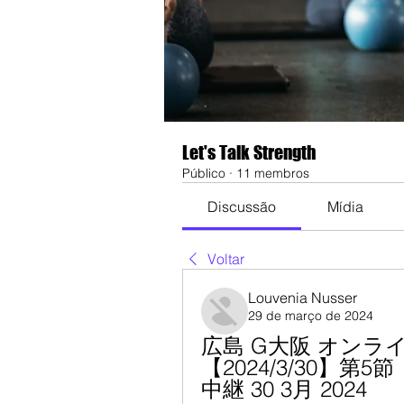
Let's Talk Strength
Público
·
11 membros
Discussão
Mídia
Voltar
Louvenia Nusser
29 de março de 2024
広島 G大阪 オンラ
【2024/3/30】
中継 30 3月 2024