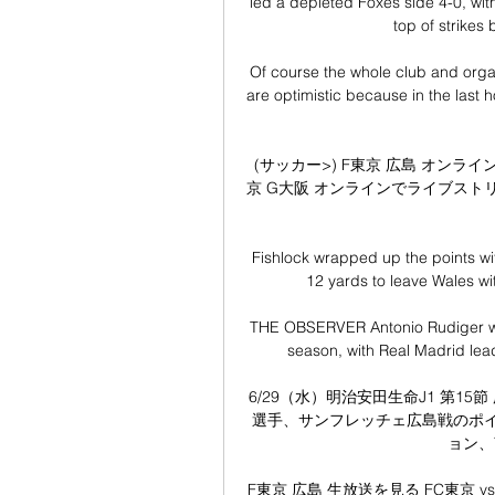
led a depleted Foxes side 4-0, wi
top of strikes
Of course the whole club and org
are optimistic because in the last h
(サッカー>) F東京 広島 オンラインでラ
京 G大阪 オンラインでライブストリームを
Fishlock wrapped up the points wi
12 yards to leave Wales with
THE OBSERVER Antonio Rudiger will
season, with Real Madrid leadi
6/29（水）明治安田生命J1 第15節
選手、サンフレッチェ広島戦のポ
ョン、Y
F東京 広島 生放送を見る FC東京 vs 広島 