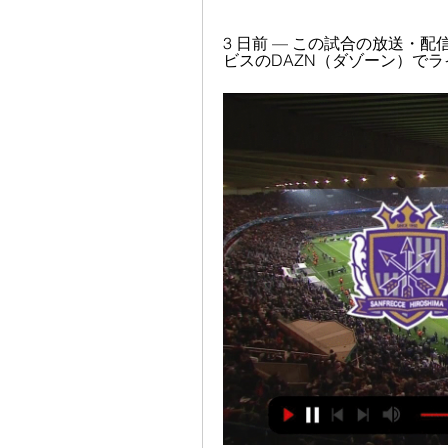
3 日前 — この試合の放送・
ビスのDAZN（ダゾーン）でラ