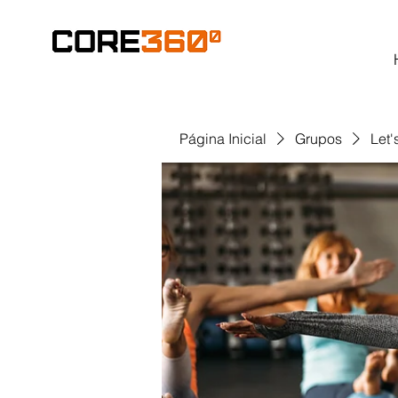
Página Inicial
Grupos
Let'