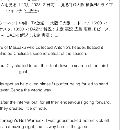
 1 10月 2023. 2 日前 — 見る*] G大阪 横浜FM ライブ
ウォッチ [生放送> .

ネット中継・TV放送 ... 大阪 C大阪. ヨドコウ. 16:00～: 
スタ. 18:30～: DAZN: 解説：未定 実況 広島 広島. Eピース. 
0～: DAZN: 解説：未定 実況： ...

ure of Masuaku who collected Antonio's header, floated it 
flicted Chelsea's second defeat of the season. 

but City started to put their foot down in search of the third 
goal. 

alty spot as he picked himself up after being fouled to send 
teven Benda the wrong way.

fter the interval but, for all their endeavours going forward, 
they created little of note. 

sbrough's Neil Warnock: I was gobsmacked before kick-off 
 an amazing sight, that is why I am in the game. 
