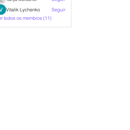
Vitalik Lychenko
Seguir
er todos os membros (11)