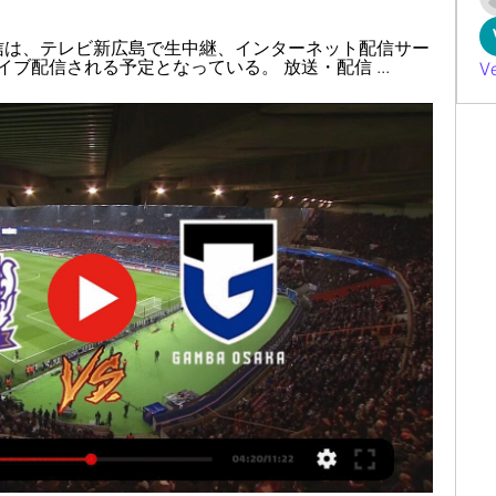
配信は、テレビ新広島で生中継、インターネット配信サー
イブ配信される予定となっている。 放送・配信 ...
V