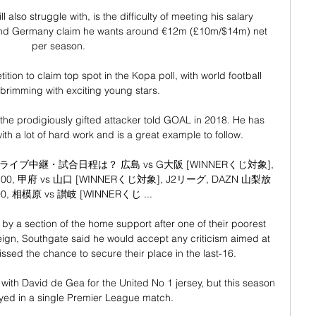
 also struggle with, is the difficulty of meeting his salary 
nd Germany claim he wants around €12m (£10m/$14m) net 
per season.

tion to claim top spot in the Kopa poll, with world football 
 brimming with exciting young stars.

, the prodigiously gifted attacker told GOAL in 2018. He has 
h a lot of hard work and is a great example to follow.

中継・試合日程は？ 広島 vs G大阪 [WINNERくじ対象], 
00, 甲府 vs 山口 [WINNERくじ対象], J2リーグ, DAZN 山梨放
00, 相模原 vs 讃岐 [WINNERくじ ...

by a section of the home support after one of their poorest 
ign, Southgate said he would accept any criticism aimed at 
ssed the chance to secure their place in the last-16. 

ith David de Gea for the United No 1 jersey, but this season 
yed in a single Premier League match. 
