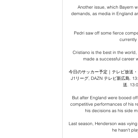
Another issue, which Bayern will
demands, as media in England a
Pedri saw off some fierce competi
currently
Cristiano is the best in the world
made a successful career wit
今日のサッカー予定｜テレビ放送・ライブ
J1リーグ, DAZN テレビ新広島. 13:
送. 13:
But after England were booed off 
competitive performances of his re
his decisions as his side mi
Last season, Henderson was vying w
he hasn't pla