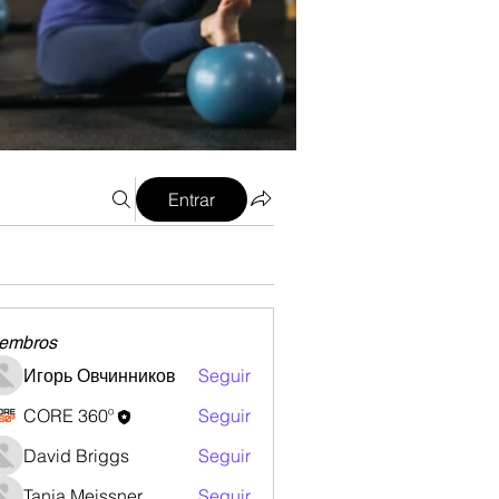
Entrar
embros
Игорь Овчинников
Seguir
CORE 360º
Seguir
David Briggs
Seguir
Tanja Meissner
Seguir