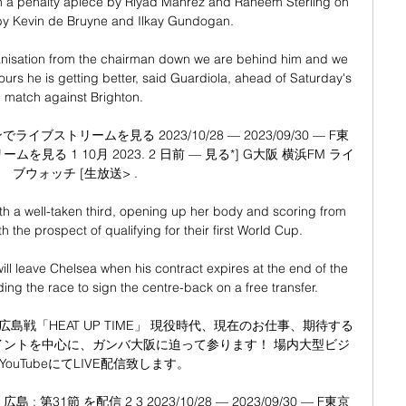
th a penalty apiece by Riyad Mahrez and Raheem Sterling on 
 by Kevin de Bruyne and Ilkay Gundogan.

anisation from the chairman down we are behind him and we 
ours he is getting better, said Guardiola, ahead of Saturday's 
match against Brighton. 

イブストリームを見る 2023/10/28 — 2023/09/30 — F東
見る 1 10月 2023. 2 日前 — 見る*] G大阪 横浜FM ライ
ブウォッチ [生放送> .

th a well-taken third, opening up her body and scoring from 
 the prospect of qualifying for their first World Cup. 

 leave Chelsea when his contract expires at the end of the 
ng the race to sign the centre-back on a free transfer. 

 広島戦「HEAT UP TIME」 現役時代、現在のお仕事、期待する
イントを中心に、ガンバ大阪に迫って参ります！ 場内大型ビジ
ouTubeにてLIVE配信致します。

: 第31節 を配信 2 3 2023/10/28 — 2023/09/30 — F東京 