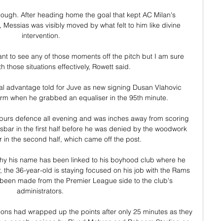
hough. After heading home the goal that kept AC Milan's 
essias was visibly moved by what felt to him like divine 
intervention.

want to see any of those moments off the pitch but I am sure 
th those situations effectively, Rowett said. 

l advantage told for Juve as new signing Dusan Vlahovic 
orm when he grabbed an equaliser in the 95th minute.

Spurs defence all evening and was inches away from scoring 
ssbar in the first half before he was denied by the woodwork 
 in the second half, which came off the post. 

hy his name has been linked to his boyhood club where he 
 the 36-year-old is staying focused on his job with the Rams 
been made from the Premier League side to the club's 
administrators. 

ions had wrapped up the points after only 25 minutes as they 