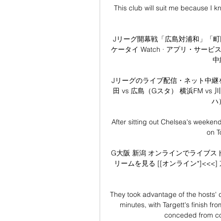
This club will suit me because I 
Jリーグ開幕戦「広島対浦和」「町田対ガン
ケータイ Watch · アプリ・サー
中継
Jリーグのライブ配信・ネット中継を無料視
田 vs 広島（Gスタ） 横浜FM vs
ハ
After sitting out Chelsea's weekend 
on T
G大阪 新潟 オンラインでライブストリ
リームを見る [[オンライン*]<<<] 京
They took advantage of the hosts' d
minutes, with Targett's finish f
conceded from cor