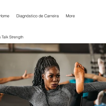
Home
Diagnóstico de Carreira
More
s Talk Strength