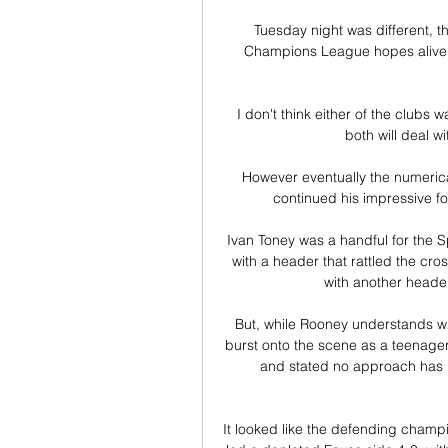
Tuesday night was different, t
Champions League hopes alive, M
I don't think either of the clubs 
both will deal wi
However eventually the numerica
continued his impressive f
Ivan Toney was a handful for the 
with a header that rattled the cro
with another header
But, while Rooney understands w
burst onto the scene as a teenager,
and stated no approach has 
It looked like the defending champ