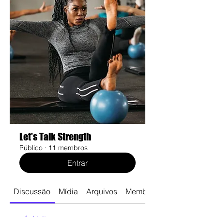
Let's Talk Strength
Público
·
11 membros
Entrar
Discussão
Mídia
Arquivos
Membros