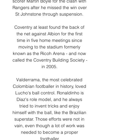
scorer Martin Boyle for the clash with 
Rangers after he missed the win over 
St Johnstone through suspension. 

Coventry at least found the back of 
the net against Albion for the first 
time in five home meetings since 
moving to the stadium formerly 
known as the Ricoh Arena - and now 
called the Coventry Building Society - 
in 2005. 

Valderrama, the most celebrated 
Colombian footballer in history, loved 
Lucho's ball control. Ronaldinho is 
Diaz's role model, and he always 
tried to invent tricks and enjoy 
himself with the ball, like the Brazilian 
superstar. Those efforts were not in 
vain, even though a lot of work was 
needed to become a proper 
footballer.
