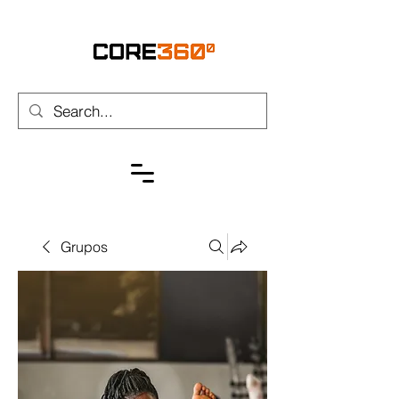
Grupos