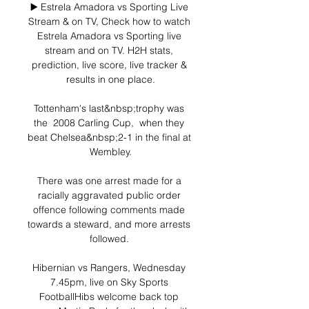
▶️ Estrela Amadora vs Sporting Live 
Stream & on TV, Check how to watch 
Estrela Amadora vs Sporting live 
stream and on TV. H2H stats, 
prediction, live score, live tracker & 
results in one place.

Tottenham's last&nbsp;trophy was 
the  2008 Carling Cup,  when they 
beat Chelsea&nbsp;2-1 in the final at 
Wembley.

There was one arrest made for a 
racially aggravated public order 
offence following comments made 
towards a steward, and more arrests 
followed. 

Hibernian vs Rangers, Wednesday 
7.45pm, live on Sky Sports 
FootballHibs welcome back top 