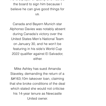
the board to sign him because I 
believe he can give good things for 
us. 

Canada and Bayern Munich star 
Alphonso Davies was notably absent 
during Canada's victory over the 
United States Men's National Team 
on January 30, and he won't be 
featuring in his side's World Cup 
2022 qualifier against El Salvador, 
either.

Mike Ashley has sued Amanda 
Staveley, demanding the return of a 
&#163;10m takeover loan, claiming 
that she broke conditions of the deal 
which stated she would not criticise 
his 14-year tenure as Newcastle 
United owner. 
