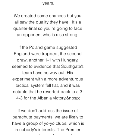
years.

We created some chances but you 
all saw the quality they have.  It's a 
quarter-final so you're going to face 
an opponent who is also strong. 

If the Poland game suggested 
England were trapped, the second 
draw, another 1-1 with Hungary, 
seemed to evidence that Southgate’s 
team have no way out. His 
experiment with a more adventurous 
tactical system fell flat, and it was 
notable that he reverted back to a 3-
4-3 for the Albania victory.&nbsp;

If we don't address the issue of 
parachute payments, we are likely to 
have a group of yo-yo clubs, which is 
in nobody's interests. The Premier 