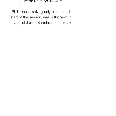
Alli worth up to &#163;40m. 

Phil Jones, making only his second 
start of the season, was withdrawn in 
favour of Jadon Sancho at the break 
as Rangnick abandoned the back 
five, and United improved. 

Estrela Amadora vs Sporting Live 
Score and Live Stream ScoreBat is 
covering Estrela Amadora vs 
Sporting in real time, providing the 
live stream and live score of the 
match, team line-ups, full match 
stats, live ...

Manchester City are better than 
Liverpool and they destroyed Real 
Madrid over two legs - but Liverpool 
are in the final of the Champions 
League and so are Real. 
