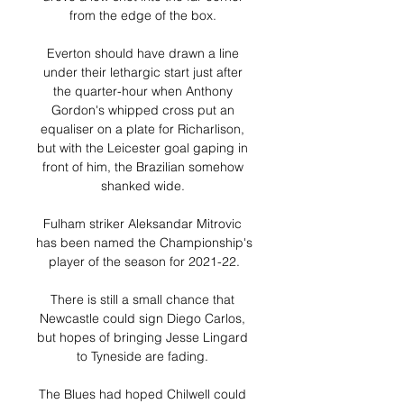
from the edge of the box. 

Everton should have drawn a line 
under their lethargic start just after 
the quarter-hour when Anthony 
Gordon's whipped cross put an 
equaliser on a plate for Richarlison, 
but with the Leicester goal gaping in 
front of him, the Brazilian somehow 
shanked wide. 

Fulham striker Aleksandar Mitrovic 
has been named the Championship's 
player of the season for 2021-22.

There is still a small chance that 
Newcastle could sign Diego Carlos, 
but hopes of bringing Jesse Lingard 
to Tyneside are fading. 

The Blues had hoped Chilwell could 