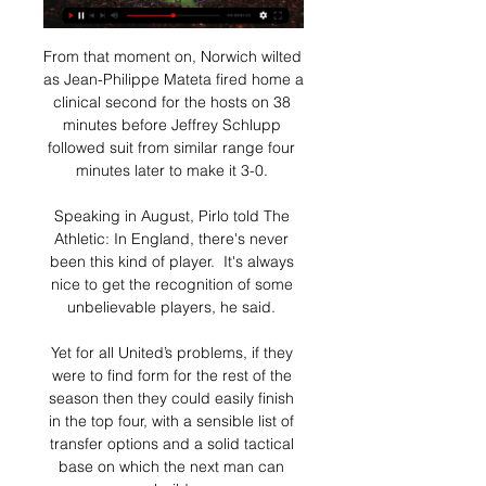
From that moment on, Norwich wilted 
as Jean-Philippe Mateta fired home a 
clinical second for the hosts on 38 
minutes before Jeffrey Schlupp 
followed suit from similar range four 
minutes later to make it 3-0. 

Speaking in August, Pirlo told The 
Athletic: In England, there's never 
been this kind of player.  It's always 
nice to get the recognition of some 
unbelievable players, he said. 

Yet for all United’s problems, if they 
were to find form for the rest of the 
season then they could easily finish 
in the top four, with a sensible list of 
transfer options and a solid tactical 
base on which the next man can 