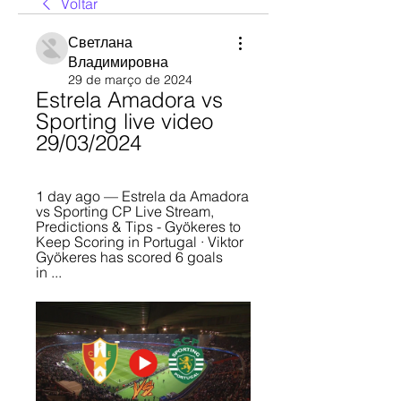
Voltar
Светлана
Владимировна
29 de março de 2024
Estrela Amadora vs 
Sporting live video 
29/03/2024
1 day ago — Estrela da Amadora 
vs Sporting CP Live Stream, 
Predictions & Tips - Gyökeres to 
Keep Scoring in Portugal · Viktor 
Gyökeres has scored 6 goals 
in ...