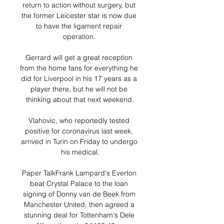
return to action without surgery, but 
the former Leicester star is now due 
to have the ligament repair 
operation. 

Gerrard will get a great reception 
from the home fans for everything he 
did for Liverpool in his 17 years as a 
player there, but he will not be 
thinking about that next weekend.

Vlahovic, who reportedly tested 
positive for coronavirus last week, 
arrived in Turin on Friday to undergo 
his medical.

Paper TalkFrank Lampard's Everton 
beat Crystal Palace to the loan 
signing of Donny van de Beek from 
Manchester United, then agreed a 
stunning deal for Tottenham's Dele 