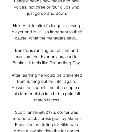
League needs new faces and new 
voices, not three or four clubs who 
just go up and down.

He's Huddersfield's longest-serving 
player and is still so important to their 
cause. What the managers said... 

Benitez is running out of time and 
excuses.  For Evertonians, and for 
Benitez, it feels like Groundhog Day. 

After learning he would be prevented 
from turning out for Inter again, 
Eriksen has spent time at a couple of 
his former clubs in a bid to gain full 
match fitness.

Scott Tanser&#8217;s corner was 
headed back across goal by Marcus 
Fraser before falling for Kiltie who 
drove a low shot into the far corner 