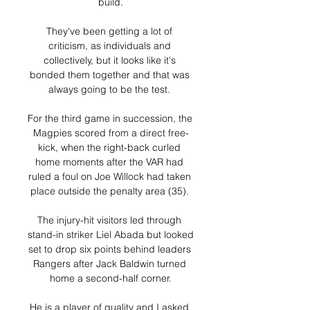
build.

They've been getting a lot of 
criticism, as individuals and 
collectively, but it looks like it's 
bonded them together and that was 
always going to be the test. 

For the third game in succession, the 
Magpies scored from a direct free-
kick, when the right-back curled 
home moments after the VAR had 
ruled a foul on Joe Willock had taken 
place outside the penalty area (35). 

The injury-hit visitors led through 
stand-in striker Liel Abada but looked 
set to drop six points behind leaders 
Rangers after Jack Baldwin turned 
home a second-half corner.

He is a player of quality and I asked 