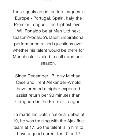
Those goals are in the top leagues in 
Europe - Portugal, Spain, Italy, the 
Premier League - the highest level. 
Will Ronaldo be at Man Utd next 
season?Ronaldo's latest inspirational 
performance raised questions over 
whether his talent would be there for 
Manchester United to call upon next 
season. 

Since December 17, only Michael 
Olise and Trent Alexander-Arnold 
have created a higher expected 
assist return per 90 minutes than 
Odegaard in the Premier League. 

He made his Dutch national debut at 
19, he was training with the Ajax first 
team at 17. So the talent is in him to 
have a good career for 10 or 12 