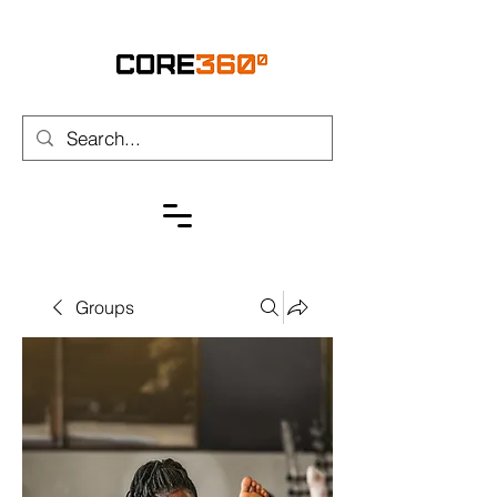
Groups