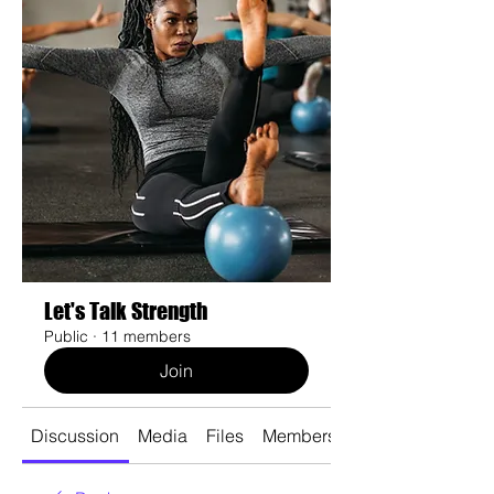
Let's Talk Strength
Public
·
11 members
Join
Discussion
Media
Files
Members