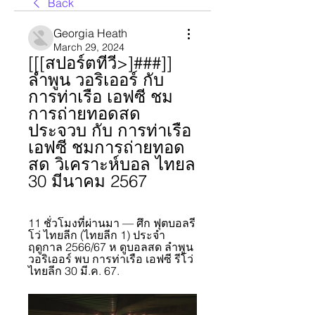
Back
Georgia Heath
March 29, 2024
[[[สปอร์ตทีวี>]###]] 
ลำพูน วอริเออร์ กับ 
การท่าเรือ เอฟซี ชม
การถ่ายทอดสด 
ประจวบ กับ การท่าเรือ 
เอฟซี ชมการถ่ายทอด
สด วิเคราะห์บอล ไทยล 
30 มีนาคม 2567
11 ชั่วโมงที่ผ่านมา — ศึก ฟุตบอลรี
โว่ ไทยลีก (ไทยลีก 1) ประจำ
ฤดูกาล 2566/67 ห ดูบอลสด ลำพูน 
วอริเออร์ พบ การท่าเรือ เอฟซี รีโว่ 
ไทยลีก 30 มี.ค. 67.