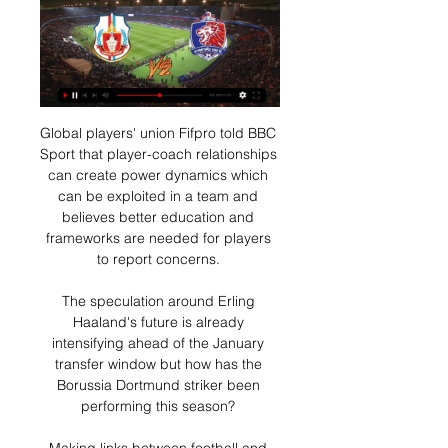
Global players' union Fifpro told BBC Sport that player-coach relationships can create power dynamics which can be exploited in a team and believes better education and frameworks are needed for players to report concerns. 

The speculation around Erling Haaland's future is already intensifying ahead of the January transfer window but how has the Borussia Dortmund striker been performing this season? 

Making links between football and the arts comes naturally to Bellion, the former Manchester United and Sunderland striker who is now creative director at Red Star, a cult French third division team who like PSG have a brand that resonates with fans around the world, but for different reasons.

Having already won the league, Liverpool became lackadaisical when confronted with a game that was easy. 

Then, even before those could happen, Fonseca was told the club were going in a different direction. On the weekend of Newcastle's 3-0 home loss to Chelsea, the news came through that the job was not his and he was no longer needed. The Magpies' new owners had their man - it was to be Villarreal's former Arsenal boss Emery.

ลิงก์ดูบอลสด พรีวิวไทยลีก การท่าเรือ เอฟซี พบ ลำพูน วอริเออร์ 14 ส.ค. 2565 — 14 สิงหาคม 65 เวลา 19.00 น. ถ่ายทอดสด ดูบอลสด ฟุตบอล รีโว่ ไทยลีก 2022/23 การท่าเรือเอฟซี พบ ลำพูนวอริเออร์ และลิงก์ดูบอล ท่าเรือลำพูนวันนี้ 11ตัวจริง การท่าเรือ เอฟซี VS ...

Attwell waved away appeals for a spot-kick from with VAR also declining to intervene, a decision Carragher told Sky Sports denied Everton a clear penalty - but one which he added may have been influenced by the forward's earlier perceived simulation. 

How the teams lined up | Match statsChampionship fixtures | table | highlightsGet Sky SportsCentre-back Daniel Ayala was ruled out with a calf injury and Joe Rankin-Costello was promoted from the bench, with James Brown making up the substitutes. 

Brighton have picked up more points away (25) than at home (16) this season, including those impressive wins at Arsenal and Tottenham at the start of the month, but I am going with Wolves to edge this one.

Therefore, it doesn't make much sense to keep hold of Salah, who is still the most expensive player in the game, but it will be important to sell him with a clear strategy of making sure he's back in your team when he's available for Liverpool once again.

Newcastle may look elsewhere if Ekitike decides against the move, with the club still pushing for Manchester United forward Lingard, who has been a target throughout January and could make a loan switch. 

 Now firmly established as an integral part of Patrick Vieira’s backroom staff, the former educational adviser at a Parisian school who is described by those who have worked with him as a tactical genius may not be a household name even among Palace supporters.

[[ออนไลน์*]@] การท่าเรือ เอฟซี กับ เมืองทอง ชมการถ่ายทอดสด ... กับ หนองบัว พิชญ ถ่ายทอดสด 05/03. ดูบอลสด เมืองทอง ยูไนเต็ด พบ การท่าเรือ เอฟซี (ลิงก์ดูบอล) - Thaiger. (สด HD>>>) ลำพูน วอริเออร์ กับ ประจวบ ถ่ายทอดสด 22/02/2023ดู ...

That group emerged following discussions with the Football v Homophobia campaign and other LGBT+ stakeholders in football. 

World Cup Euro Qualifiers: Who's through, who needs what?Live World Cup Qualifiers on Sky SportsAll World Cup qualifying tablesGroup F: Scotland book play-offs with game to spareNathan Patterson scored his first international goal to send Scotland on their way to the World Cup qualifying play-offs. 

This could have gone to a number of West Ham players who delivered a professional performance of getting the job of winning Group H done with a game to spare. Arthur Masuaku, Vladimir Coufal and Craig Dawson were all faultless, but the man the made the difference was Andriy Yarmolenko.

24-year-old Akram Tawfik is out due to the injury sustained in the 1-0 loss to Nigeria within the first 11 minutes alongside Ahmed Hegazy who had to come off in a win over the Atlas Lions.

So in this moment, when things are so important for us, they have to have a huge understanding of it. 

ตารางคะแนนไทยลีก ไทยพรีเมียร์ลีก 3การท่าเรือ เอฟซี. 21, 12, 5, 4, 52, 27, 25, 41. 4บีจี ปทุม ยูไนเต็ด. 21, 10, 7, 4, 41, 24, 17, 37. 5ราชบุรี มิตรผล เอฟซี. 21, 9, 5, 7, 30, 22, 8, 32. 6ลำพูน วอร์ริเออร์. 20, 8 ...

But there were times when things were tough for the striker. It was the toughest moment of my career, she tells MOTDx.

A selection of Jurgen Klopp's Liverpool players have also travelled abroad, with James Milner, Andrew Robertson and Alex Oxlade-Chamberlain all in Dubai.

The Central American side have lost all three of their away matches so far and have no chance of making the World Cup, their poor scoring form one of the key factors behind their disappointing campaign.

That's just the life of being a striker. My job is to get in those positions and put the ball in the net, obviously I haven't done that but I've come on and managed to get into a couple of good positions. I will try and take those positives.

He only managed one successful dribble and did not have a single touch in City's box.  His goal, beautifully taken from 20 yards out, came from his only shot of the evening. 

โปรแกรมฟุตบอล ไทยลีก วันนี้ : สัปดาห์ 22 วันที่ 30 - 31 มี.ค. โปรแกรมฟุตบอลโลก รอบคัดเลือก : ทีมชาติไทย ตารางคะแนน เวลาถ่ายทอดสด รายชื่อผู้เล่น กับ ชลบุรี เอฟซี ที่กำลังดิ้นรนหนีตกชั้น บริษัท เวลา 18 : 30 น. ลำพูน วอริเออร์ พบ การท่าเรือ เอฟซี

วิเคราะห์บอลไทยลีก : ลำพูน วอริเออร์ VS การท่าเรือ เอฟซี สิงห์ 2 วันที่ผ่านมา — วิเคราะห์ รีโว่ ไทยลีก 2023/24 สัปดาห์ที่ 22 ลำพูน วอริเออร์ พบ การท่าเรือ เอฟซี วันเสาร์ที่ 30 มีนาคม 2567 เวลา 18.30 น. สนาม : สนามแม่กวง สเตเดี้ยม ถ่ายทอดสด ...

ดูบอลสด 'การท่าเรือ เอฟซี พบ อุทัยธานี เอฟซี' ตารางถ่ายทอดสด 9 มี.ค. 2567 — เวลา 18.00 น. เชียงราย ยูไนเต็ด พบ แบงค็อก ยูไนเต็ด; เวลา 18.30 น. บีจี ปทุม ยูไนเต็ด พบ สุโขทัย เอฟซี; เวลา 19.00 น. ราชบุรี เอฟซี พบ ลำพูน วอริเออร์ ...

Marvin Morgan, a former striker turned entrepreneur and campaigner, has died at the age of 38.  Chelsea forward Lukaku wrote on Instagram: This is some s*** news man. 

ดูบอลสด ตารางถ่ายทอดสด ฟุตบอลไทยลีก 'ลำพูน วอริเออร์ พบ 11 ก.พ. 2567 — โปรแกรมบอลไทยลีกทุกคู่ ประจำวันอาทิตย์ที่ 11 กุมภาพันธ์ 2567 · เวลา 17.30 น. โปลิศ เทโร เอฟซี พบ การท่าเรือ เอฟซี · เวลา 18.00 น. ลำพูน วอริเออร์ พบ บุรีรัมย์ ยูไนเต็ด ...

การท่าเรือ เอฟซี Port FC - ในการเข้าชมการแข่งขันชื่อบนหน้าบัตรเข้าชม จะต้องตรงกับ ลำพูน วอริเออร์ การท่าเรือ เอฟ.ซี. 🗓️ ถ่ายทอดสดทาง AIS PLAY และ True Visions (True

We've scored goals away in tough places so it's a good challenge for us. Knutsen: We controlled most of the game really wellBodo/Glimt manager Kjetil Knutsen: It was a really good performance. 

 His work-rate and the amount of ground he covers is incredible. He's a real team player. Such ability as well. He can only get better.

At full-time, Solskjaer went over to the away fans still inside Vicarage Road to applaud and put his hands up to apologise for another defeat. 

ดูบอลสด ลำพูน วอริเออร์ พบ การท่าเรือ เอฟซี รีโว่ ไทยลีก 30 11 ชั่วโมงที่ผ่านมา — ศึก ฟุตบอลรีโว่ ไทยลีก (ไทยลีก 1) ประจำฤดูกาล 2566/67 ห ดูบอลสด ลำพูน วอริเออร์ พบ การท่าเรือ เอฟซี รีโว่ ไทยลีก 30 มี.ค. 67.

Players, including Lionel Messi, who are being paid in part with fan tokens, also stand to lose money if the tokens enter a free fall. However, it’s not believed that many footballers have significant portions of their wages tied up in cryptocurrency despite rising interest in the medium. Eventually, though, cryptocurrency could take on a larger percentage of salaries, an agent who represents several U.S. national team players told GOAL.

Usually forward-thinking, full-backs James Tavernier and Borna Barisic were clearly asked to retreat slightly to try to plug a leaky defence. This was particularly after what Boyle did to them at Hampden three weeks ago by running into the channels.

Naby Sarr made sure of the win in the final minute as he headed in a Sorba Thomas corner unopposed at the back post.

 The whole point is to help the game out. In real time it (Silva) didn't look like one and slow it down on a screen and it is given.

As it was, the Spaniard was required to come on after just 25 minutes for James, who later left the ground on crutches, compounding what was already a torrid two days for the club. On Tuesday, Chelsea confirmed that Chilwell would require knee surgery and will miss the rest of the season with an injury suffered against Juventus last month.

Fans, pundits and observers will be keen to see just how much those four years have taken out of the player, and whether Gerrard can be the one to unlock that rich potential once more.

ลำพูน วอริเออร์ พบ การท่าเรือ เอฟซี ดูบอลสด รีโว่ ไทยลีก 12 พ.ค. 2566 — 12 พฤษภาคม 66 เวลา 18.00 น. ถ่ายทอดสด ดูบอลสด ฟุตบอล รีโว่ ไทยลีก 2022/23 ลำพูน วอริเออร์ พบ การท่าเรือ เอฟซี และลิงก์ดูบอล ลำพูน-การท่าเรือ 11ตัวจริง ลำพูนVSการ ...

In terms of outgoings, Patrick Roberts’ hopes of a City career have been finally extinguished, and Ferran Torres will presumably get on better in Barcelona where there is less competition in a less successful side. Almost £50m helps the appearance of meeting Financial Fair Play, too.

After a moment's hesitation, referee Craig Pawson pointed to the spot, though the decision was later downgraded to a free-kick on the edge of the area upon consultation with VAR Paul Tierney. 

They are definitely one of the most impressive and emotional fan bases in Germany, in both a good and a bad way. 

Karim Benzema has poured scorn on those who criticise Lionel Messi, claiming they know nothing about football.

We believe he will bring energy and belief to the dressing room. It provides Tottenham with an instant boost. 

It is as if there is confusion that one of Europe's most gifted young players cannot just turn up, beat four men and solve everything for this side. 

A potential crisis was averted with last midweek's 0-0 draw with St Johnstone in Perth, although it could be argued they missed a chance to finish of