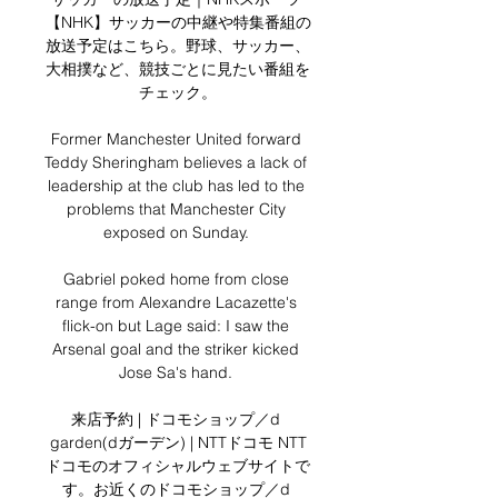
【NHK】サッカーの中継や特集番組の
放送予定はこちら。野球、サッカー、
大相撲など、競技ごとに見たい番組を
チェック。

Former Manchester United forward 
Teddy Sheringham believes a lack of 
leadership at the club has led to the 
problems that Manchester City 
exposed on Sunday. 

Gabriel poked home from close 
range from Alexandre Lacazette's 
flick-on but Lage said: I saw the 
Arsenal goal and the striker kicked 
Jose Sa's hand. 

来店予約 | ドコモショップ／d 
garden(dガーデン) | NTTドコモ NTT
ドコモのオフィシャルウェブサイトで
す。お近くのドコモショップ／d 