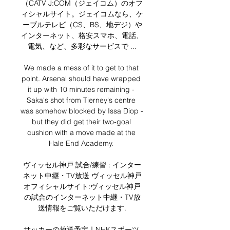
（CATV J:COM（ジェイコム）のオフ
ィシャルサイト。ジェイコムなら、ケ
ーブルテレビ（CS、BS、地デジ）や
インターネット、格安スマホ、電話、
電気、など、多彩なサービスで ...

We made a mess of it to get to that 
point. Arsenal should have wrapped 
it up with 10 minutes remaining - 
Saka's shot from Tierney's centre 
was somehow blocked by Issa Diop - 
but they did get their two-goal 
cushion with a move made at the 
Hale End Academy. 

ヴィッセル神戸 試合/練習 : インター
ネット中継・TV放送 ヴィッセル神戸
オフィシャルサイト:ヴィッセル神戸
の試合のインターネット中継・TV放
送情報をご覧いただけます.

サッカーの放送予定｜NHKスポーツ 