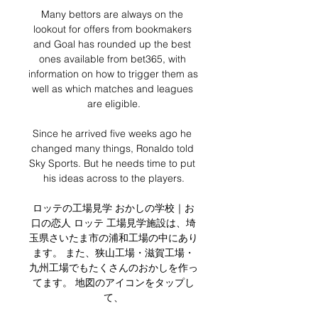
Many bettors are always on the 
lookout for offers from bookmakers 
and Goal has rounded up the best 
ones available from bet365, with 
information on how to trigger them as 
well as which matches and leagues 
are eligible.

Since he arrived five weeks ago he 
changed many things, Ronaldo told 
Sky Sports. But he needs time to put 
his ideas across to the players.

ロッテの工場見学 おかしの学校｜お
口の恋人 ロッテ 工場見学施設は、埼
玉県さいたま市の浦和工場の中にあり
ます。 また、狭山工場・滋賀工場・
九州工場でもたくさんのおかしを作っ
てます。 地図のアイコンをタップし
て、
