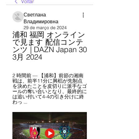
Voltar
Светлана
Владимировна
29 de março de 2024
浦和 福岡 オンライン
で見ます 配信コンテ
ンツ | DAZN Japan 30 
3月 2024
2 時間前 — 【浦和】前節の湘南
戦は、前半11分に興梠が先制点
を決めたことを皮切りに派手なゴ
ールの奪い合いとなり、最終的に
は追い付いて4-4の引き分けに終
わっ ...