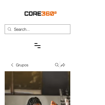
Grupos