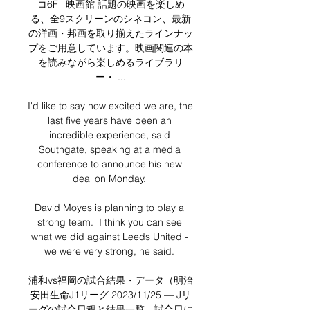
コ6F | 映画館 話題の映画を楽しめ
る、全9スクリーンのシネコン、最新
の洋画・邦画を取り揃えたラインナッ
プをご用意しています。映画関連の本
を読みながら楽しめるライブラリ
ー・ ...

I'd like to say how excited we are, the 
last five years have been an 
incredible experience, said 
Southgate, speaking at a media 
conference to announce his new 
deal on Monday. 

David Moyes is planning to play a 
strong team.  I think you can see 
what we did against Leeds United - 
we were very strong, he said. 

浦和vs福岡の試合結果・データ（明治
安田生命J1リーグ 2023/11/25 — Jリ
ーグの試合日程と結果一覧。試合日に