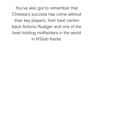
You've also got to remember that 
Chelsea's success has come without 
their key players; their best centre-
back Antonio Rudiger and one of the 
best holding midfielders in the world 
in N'Golo Kante. 

セレッソ大阪 | 7月16日(日) 浦和レッ
ズ戦 | Cerezo OSAKA 2023/07/16 — 
7.16日; 19:00 KICK OFF; ヨドコウ桜
スタジアム. オンラインで試合観戦 観
戦チケットを購入する。Jリーグチケ
ットサイトに移動します 見ていた選
手たち ...

They have a head start already with 
the four-point gap which also helps 
massively. Leicester fixtures  West 
Ham Position: 4thGames 
played:30Points: 52 Merson says: 
What a huge win for them at Wolves! 
