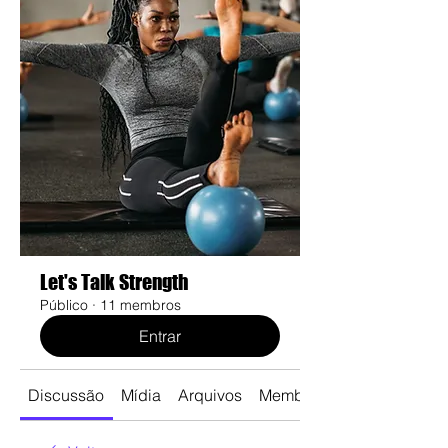
Let's Talk Strength
Público
·
11 membros
Entrar
Discussão
Mídia
Arquivos
Membros