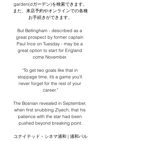
garden(dガーデン)を検索できます。
また、来店予約やオンラインでの各種
お手続きができます。

But Bellingham - described as a 
great prospect by former captain 
Paul Ince on Tuesday - may be a 
great option to start for England 
come November. 

“To get two goals like that in 
stoppage time, it’s a game you’ll 
never forget for the rest of your 
career.”

The Bosnian revealed in September, 
when first snubbing Ziyech, that his 
patience with the star had been 
pushed beyond breaking point.

ユナイテッド・シネマ浦和 | 浦和パル