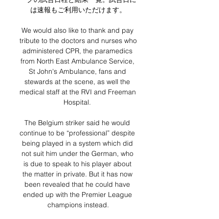
は速報もご利用いただけます。

We would also like to thank and pay 
tribute to the doctors and nurses who 
administered CPR, the paramedics 
from North East Ambulance Service, 
St John's Ambulance, fans and 
stewards at the scene, as well the 
medical staff at the RVI and Freeman 
Hospital. 

The Belgium striker said he would 
continue to be “professional” despite 
being played in a system which did 
not suit him under the German, who 
is due to speak to his player about 
the matter in private. But it has now 
been revealed that he could have 
ended up with the Premier League 
champions instead.
