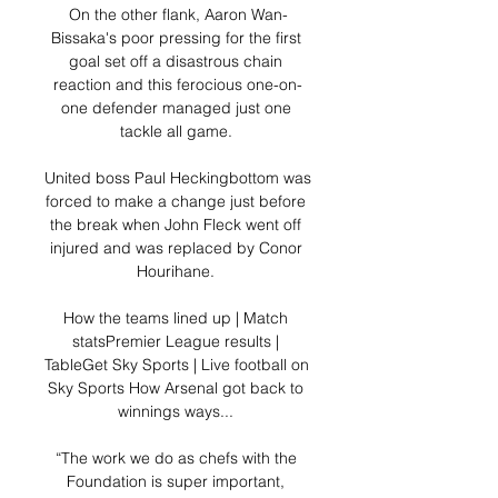
On the other flank, Aaron Wan-
Bissaka's poor pressing for the first 
goal set off a disastrous chain 
reaction and this ferocious one-on-
one defender managed just one 
tackle all game. 

United boss Paul Heckingbottom was 
forced to make a change just before 
the break when John Fleck went off 
injured and was replaced by Conor 
Hourihane. 

How the teams lined up | Match 
statsPremier League results | 
TableGet Sky Sports | Live football on 
Sky Sports How Arsenal got back to 
winnings ways... 

“The work we do as chefs with the 
Foundation is super important, 