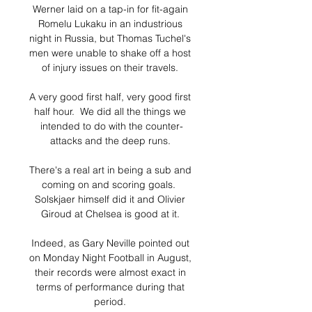
Werner laid on a tap-in for fit-again 
Romelu Lukaku in an industrious 
night in Russia, but Thomas Tuchel's 
men were unable to shake off a host 
of injury issues on their travels. 

A very good first half, very good first 
half hour.  We did all the things we 
intended to do with the counter-
attacks and the deep runs. 

There's a real art in being a sub and 
coming on and scoring goals.  
Solskjaer himself did it and Olivier 
Giroud at Chelsea is good at it. 

Indeed, as Gary Neville pointed out 
on Monday Night Football in August, 
their records were almost exact in 
terms of performance during that 
period. 
