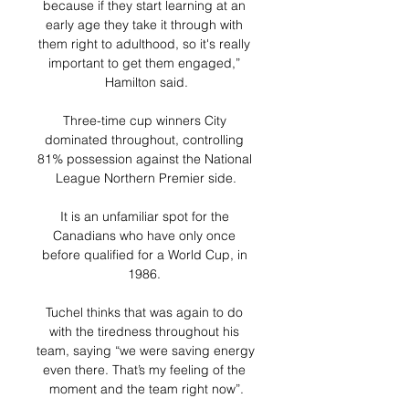
because if they start learning at an 
early age they take it through with 
them right to adulthood, so it's really 
important to get them engaged,” 
Hamilton said.

Three-time cup winners City 
dominated throughout, controlling 
81% possession against the National 
League Northern Premier side.

It is an unfamiliar spot for the 
Canadians who have only once 
before qualified for a World Cup, in 
1986. 

Tuchel thinks that was again to do 
with the tiredness throughout his 
team, saying “we were saving energy 
even there. That’s my feeling of the 
moment and the team right now”.
