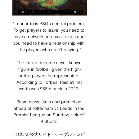
“Leonardo is PSG’s central problem. 
To get players to leave, you need to 
have a network across all clubs and 
you need to have a relationship with 
the players who aren’t playing.”

The Italian became a well-known 
figure in football given the high-
profile players he represented. 
According to Forbes, Raiola’s net 
worth was £68m back in 2020. 

Team news, stats and prediction 
ahead of Tottenham vs Leeds in the 
Premier League on Sunday; kick-off 
4.30pm. 

J:COM 公式サイト | ケーブルテレビ