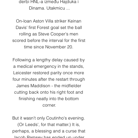
derbi HNL-a između Hajduka i 
Dinama. Utakmicu ...

On-loan Aston Villa striker Keinan 
Davis' first Forest goal set the ball 
rolling as Steve Cooper's men 
scored before the interval for the first 
time since November 20. 

Following a lengthy delay caused by 
a medical emergency in the stands, 
Leicester restored parity once more 
four minutes after the restart through 
James Maddison - the midfielder 
cutting back onto his right foot and 
finishing neatly into the bottom 
corner.

But it wasn't only Coutinho's evening. 
(Or Leeds', for that matter.) It is, 
perhaps, a blessing and a curse that 
Jacob Ramsey has ended up under 