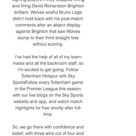
and firing.David Richardson Brighton 
brilliant, Wolves woeful Bruno Lage 
didn't hold back with his post-match 
comments after an abject display 
against Brighton that saw Wolves 
slump to their third straight loss 
without scoring. 

I've had the help of all of my team-
mates and all the backroom staff, so 
I'm excited to get going. Follow 
Tottenham Hotspur with Sky 
SportsFollow every Tottenham game 
in the Premier League this season 
with our live blogs on the Sky Sports 
website and app, and watch match 
highlights for free shortly after full-
time. 

So, we go there with confidence and 
belief, with three wins out of four and 