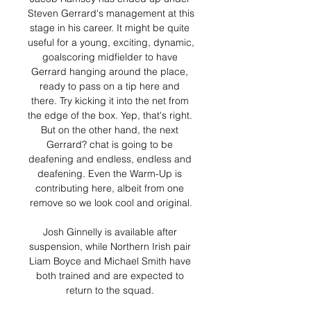
Steven Gerrard's management at this 
stage in his career. It might be quite 
useful for a young, exciting, dynamic, 
goalscoring midfielder to have 
Gerrard hanging around the place, 
ready to pass on a tip here and 
there. Try kicking it into the net from 
the edge of the box. Yep, that's right. 
But on the other hand, the next 
Gerrard? chat is going to be 
deafening and endless, endless and 
deafening. Even the Warm-Up is 
contributing here, albeit from one 
remove so we look cool and original.

Josh Ginnelly is available after 
suspension, while Northern Irish pair 
Liam Boyce and Michael Smith have 
both trained and are expected to 
return to the squad. 
