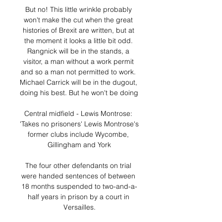
But no! This little wrinkle probably 
won't make the cut when the great 
histories of Brexit are written, but at 
the moment it looks a little bit odd. 
Rangnick will be in the stands, a 
visitor, a man without a work permit 
and so a man not permitted to work. 
Michael Carrick will be in the dugout, 
doing his best. But he won't be doing 

Central midfield - Lewis Montrose: 
'Takes no prisoners' Lewis Montrose's 
former clubs include Wycombe, 
Gillingham and York

The four other defendants on trial 
were handed sentences of between 
18 months suspended to two-and-a-
half years in prison by a court in 
Versailles.
