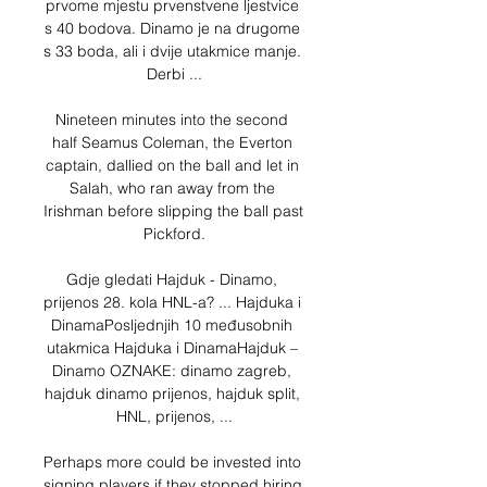
prvome mjestu prvenstvene ljestvice 
s 40 bodova. Dinamo je na drugome 
s 33 boda, ali i dvije utakmice manje. 
Derbi ...

Nineteen minutes into the second 
half Seamus Coleman, the Everton 
captain, dallied on the ball and let in 
Salah, who ran away from the 
Irishman before slipping the ball past 
Pickford.

Gdje gledati Hajduk - Dinamo, 
prijenos 28. kola HNL-a? ... Hajduka i 
DinamaPosljednjih 10 međusobnih 
utakmica Hajduka i DinamaHajduk – 
Dinamo OZNAKE: dinamo zagreb, 
hajduk dinamo prijenos, hajduk split, 
HNL, prijenos, ...

Perhaps more could be invested into 
signing players if they stopped hiring 