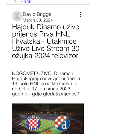
Back
David Briggs
March 30, 2024
Hajduk Dinamo uživo 
prijenos Prva HNL 
Hrvatska - Utakmice 
Uživo Live Stream 30 
ožujka 2024 televizor
NOGOMET UŽIVO: Dinamo i 
Hajduk igraju novi vječni derbi u 
19. kolu HNL-a na Maksimiru u 
nedjelju, 17. prosinca 2023. 
godine – gdje gledati prijenos?