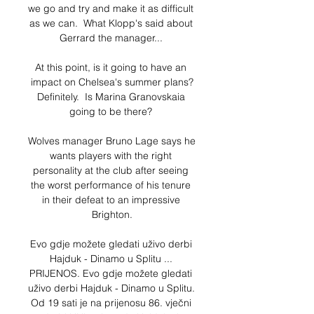
we go and try and make it as difficult 
as we can.  What Klopp's said about 
Gerrard the manager... 

At this point, is it going to have an 
impact on Chelsea's summer plans?
Definitely.  Is Marina Granovskaia 
going to be there? 

Wolves manager Bruno Lage says he 
wants players with the right 
personality at the club after seeing 
the worst performance of his tenure 
in their defeat to an impressive 
Brighton.

Evo gdje možete gledati uživo derbi 
Hajduk - Dinamo u Splitu ... 
PRIJENOS. Evo gdje možete gledati 
uživo derbi Hajduk - Dinamo u Splitu. 
Od 19 sati je na prijenosu 86. vječni 