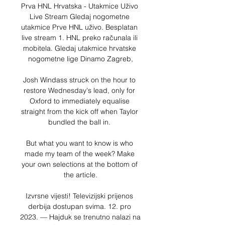
Prva HNL Hrvatska - Utakmice Uživo 
Live Stream Gledaj nogometne 
utakmice Prve HNL uživo. Besplatan 
live stream 1. HNL preko računala ili 
mobitela. Gledaj utakmice hrvatske 
nogometne lige Dinamo Zagreb,

Josh Windass struck on the hour to 
restore Wednesday's lead, only for 
Oxford to immediately equalise 
straight from the kick off when Taylor 
bundled the ball in. 

But what you want to know is who 
made my team of the week? Make 
your own selections at the bottom of 
the article.

Izvrsne vijesti! Televizijski prijenos 
derbija dostupan svima. 12. pro 
2023. — Hajduk se trenutno nalazi na 