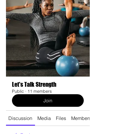
Let's Talk Strength
Public
·
11 members
Join
Discussion
Media
Files
Members