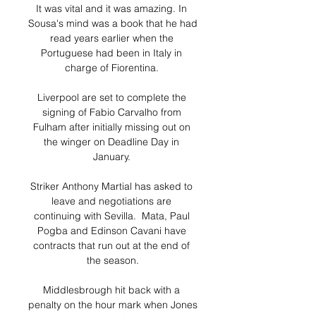
It was vital and it was amazing. In 
Sousa's mind was a book that he had 
read years earlier when the 
Portuguese had been in Italy in 
charge of Fiorentina. 

Liverpool are set to complete the 
signing of Fabio Carvalho from 
Fulham after initially missing out on 
the winger on Deadline Day in 
January. 

Striker Anthony Martial has asked to 
leave and negotiations are 
continuing with Sevilla.  Mata, Paul 
Pogba and Edinson Cavani have 
contracts that run out at the end of 
the season.

Middlesbrough hit back with a 
penalty on the hour mark when Jones 