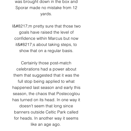
was brought down in the box and 
Sporar made no mistake from 12 
yards. 

I&#8217;m pretty sure that those two 
goals have raised the level of 
confidence within Marcus but now 
it&#8217;s about taking steps, to 
show that on a regular basis. 

Certainly those post-match 
celebrations had a power about 
them that suggested that it was the 
full stop being applied to what 
happened last season and early this 
season, the chaos that Postecoglou 
has turned on its head. In one way it 
doesn't seem that long since 
banners outside Celtic Park called 
for heads. In another way it seems 
like an age ago.  
