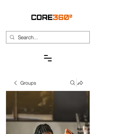
Groups