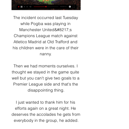
The incident occurred last Tuesday 
while Pogba was playing in 
Manchester United&#8217;s 
Champions League match against 
Atletico Madrid at Old Trafford and 
his children were in the care of their 
nanny. 

Then we had moments ourselves. I 
thought we stayed in the game quite 
well but you can't give two goals to a 
Premier League side and that's the 
disappointing thing.

I just wanted to thank him for his 
efforts again on a great night. He 
deserves the accolades he gets from 
everybody in the group, he added.
