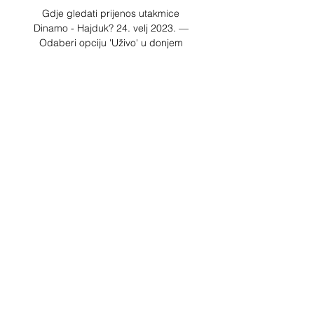
Gdje gledati prijenos utakmice 
Dinamo - Hajduk? 24. velj 2023. — 
Odaberi opciju 'Uživo' u donjem 
izborniku; Pronađi utakmicu koja te 
zanima i odaberi plavu ikonicu; 
Pokreni prijenos odabirom ikonice ▶️.

Hajduk Split protiv Dinamo Zagreb 
Live Prijenos i H2H Hajduk Split vs 
Dinamo Zagreb live strim. Pogledaj 
gdje mozes gledati utakmicu uzivo. 
Nadolazece Utakmice. Hajduk Split. 
30.03.2024. Hajduk Split.

I'm disappointed that the people 
don't realise that you make the 
substitutions and they go well as 
Rondon was a key player for us with 
the way he held the ball. 

Lille could have extended their lead 