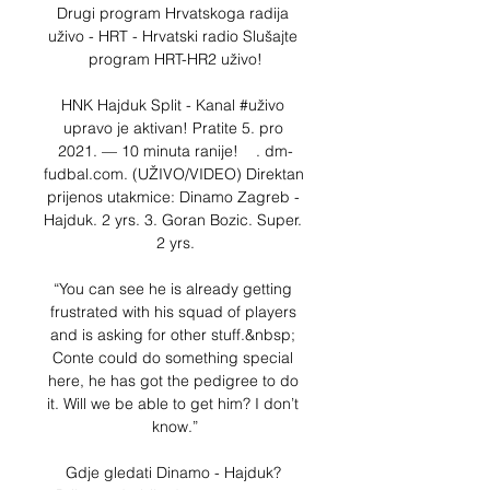
Drugi program Hrvatskoga radija 
uživo - HRT - Hrvatski radio Slušajte 
program HRT-HR2 uživo!

HNK Hajduk Split - Kanal #uživo 
upravo je aktivan! Pratite 5. pro 
2021. — 10 minuta ranije!    . dm-
fudbal.com. (UŽIVO/VIDEO) Direktan 
prijenos utakmice: Dinamo Zagreb - 
Hajduk. 2 yrs. 3. Goran Bozic. Super. 
2 yrs.

“You can see he is already getting 
frustrated with his squad of players 
and is asking for other stuff.&nbsp; 
Conte could do something special 
here, he has got the pedigree to do 
it. Will we be able to get him? I don’t 
know.”

Gdje gledati Dinamo - Hajduk? 