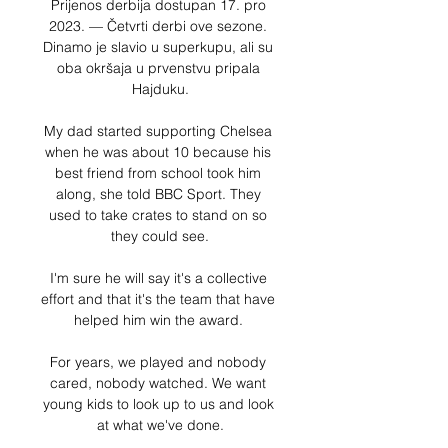
Prijenos derbija dostupan 17. pro 
2023. — Četvrti derbi ove sezone. 
Dinamo je slavio u superkupu, ali su 
oba okršaja u prvenstvu pripala 
Hajduku.

My dad started supporting Chelsea 
when he was about 10 because his 
best friend from school took him 
along, she told BBC Sport. They 
used to take crates to stand on so 
they could see.

I'm sure he will say it's a collective 
effort and that it's the team that have 
helped him win the award. 

For years, we played and nobody 
cared, nobody watched. We want 
young kids to look up to us and look 
at what we've done.
