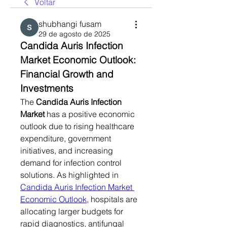
Voltar
shubhangi fusam
29 de agosto de 2025
Candida Auris Infection 
Market Economic Outlook: 
Financial Growth and 
Investments
The 
Candida Auris Infection 
Market
 has a positive economic 
outlook due to rising healthcare 
expenditure, government 
initiatives, and increasing 
demand for infection control 
solutions. As highlighted in 
Candida Auris Infection Market 
Economic Outlook
, hospitals are 
allocating larger budgets for 
rapid diagnostics, antifungal 