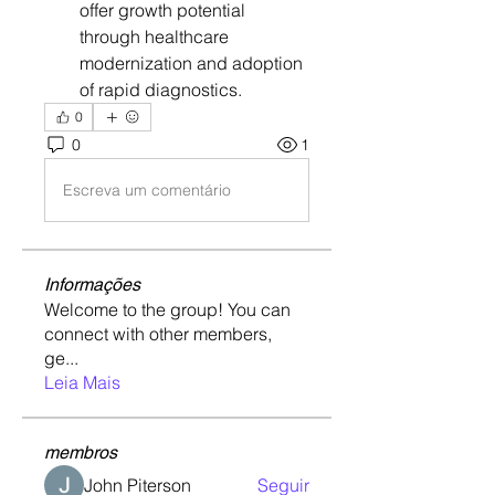
offer growth potential 
through healthcare 
modernization and adoption 
of rapid diagnostics.
0
0
1
Escreva um comentário
Informações
Welcome to the group! You can
connect with other members,
ge
...
Leia Mais
membros
John Piterson
Seguir