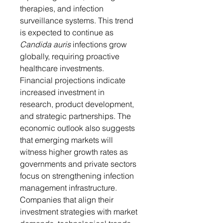
therapies, and infection 
surveillance systems. This trend 
is expected to continue as 
Candida auris
 infections grow 
globally, requiring proactive 
healthcare investments.
Financial projections indicate 
increased investment in 
research, product development, 
and strategic partnerships. The 
economic outlook also suggests 
that emerging markets will 
witness higher growth rates as 
governments and private sectors 
focus on strengthening infection 
management infrastructure. 
Companies that align their 
investment strategies with market 