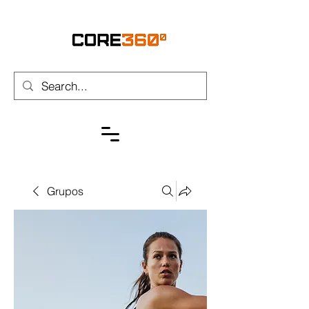
Grupos