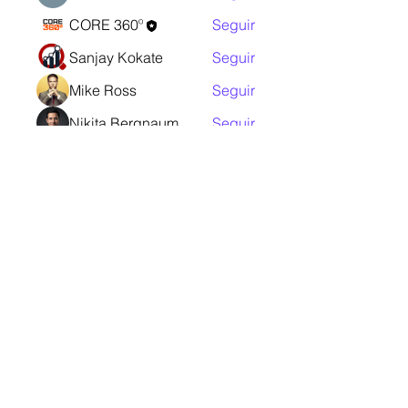
CORE 360º
Seguir
Sanjay Kokate
Seguir
Mike Ross
Seguir
Nikita Bergnaum
Seguir
Ver todos os membros (11)