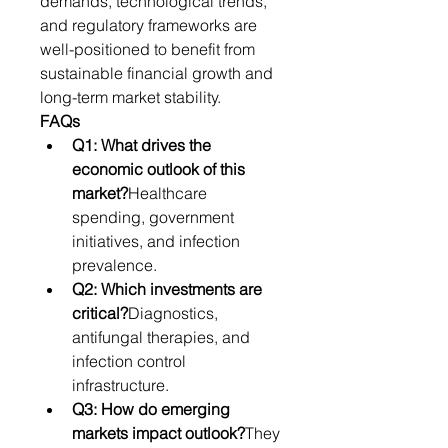
demands, technological trends, 
and regulatory frameworks are 
well-positioned to benefit from 
sustainable financial growth and 
long-term market stability.
FAQs
Q1: What drives the 
economic outlook of this 
market?
Healthcare 
spending, government 
initiatives, and infection 
prevalence.
Q2: Which investments are 
critical?
Diagnostics, 
antifungal therapies, and 
infection control 
infrastructure.
Q3: How do emerging 
markets impact outlook?
They 