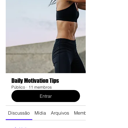
Daily Motivation Tips
Público
·
11 membros
Entrar
Discussão
Mídia
Arquivos
Membros