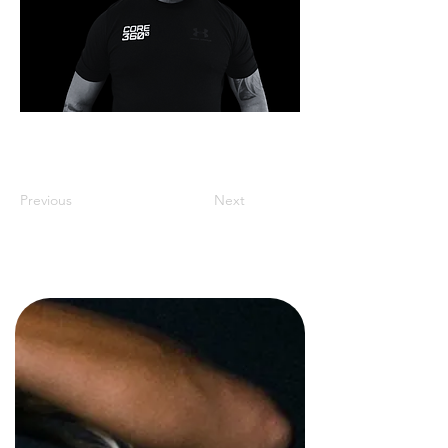
Previous
Next