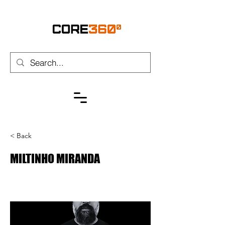
< Back
MILTINHO MIRANDA