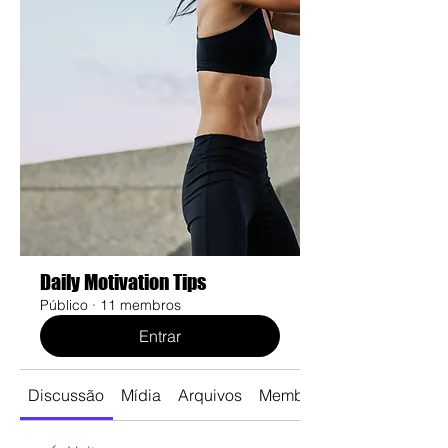
Daily Motivation Tips
Público
·
11 membros
Entrar
Discussão
Mídia
Arquivos
Membros