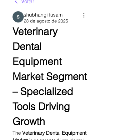
Voltar
shubhangi fusam
28 de agosto de 2025
Veterinary 
Dental 
Equipment 
Market Segment 
– Specialized 
Tools Driving 
Growth
The 
Veterinary Dental Equipment 