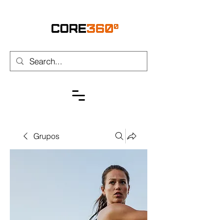
Grupos