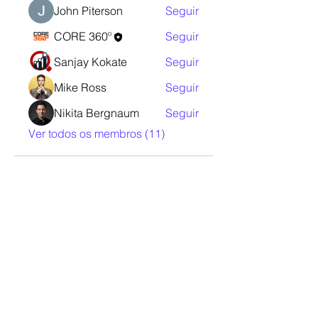
John Piterson
Seguir
CORE 360º
Seguir
Sanjay Kokate
Seguir
Mike Ross
Seguir
Nikita Bergnaum
Seguir
Ver todos os membros (11)