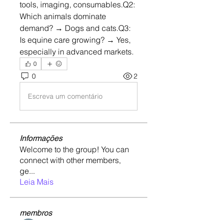
tools, imaging, consumables.Q2: 
Which animals dominate 
demand? → Dogs and cats.Q3: 
Is equine care growing? → Yes, 
especially in advanced markets.
0
0
2
Escreva um comentário
Informações
Welcome to the group! You can
connect with other members,
ge
...
Leia Mais
membros