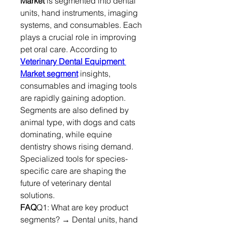
Market
 is segmented into dental 
units, hand instruments, imaging 
systems, and consumables. Each 
plays a crucial role in improving 
pet oral care. According to 
Veterinary Dental Equipment 
Market segment
 insights, 
consumables and imaging tools 
are rapidly gaining adoption.
Segments are also defined by 
animal type, with dogs and cats 
dominating, while equine 
dentistry shows rising demand. 
Specialized tools for species-
specific care are shaping the 
future of veterinary dental 
solutions.
FAQ
Q1: What are key product 
segments? → Dental units, hand 